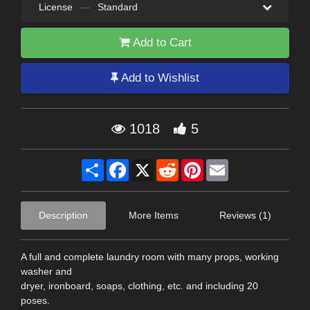
License
—
Standard
Add to Cart
Add to Wishlist
1018
5
Share
Facebook
X
Reddit
Pinterest
Email
Description
More Items
Reviews (1)
A full and complete laundry room with many props, working
washer and
dryer, ironboard, soaps, clothing, etc. and including 20
poses.