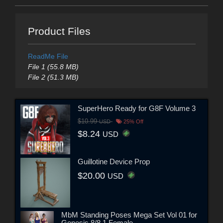
Product Files
ReadMe File
File 1 (55.8 MB)
File 2 (51.3 MB)
SuperHero Ready for G8F Volume 3
$10.99
USD
25% Off
$8.24
USD
Guillotine Device Prop
$20.00
USD
MbM Standing Poses Mega Set Vol 01 for
Genesis 8/8.1 Female