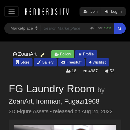
Join
Log In
Filter:
Safe
ZoanArt
Follow
Profile
Store
Gallery
Freestuff
Wishlist
18
4987
52
FG Laundry Room
by
ZoanArt
,
Ironman
,
Fugazi1968
3D Figure Assets
•
released on
Aug 24, 2022