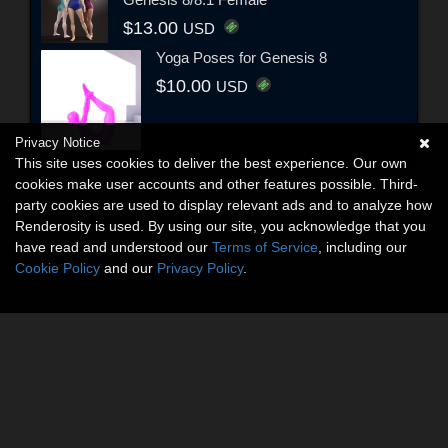
$13.00
USD
Yoga Poses for Genesis 8
$10.00
USD
Privacy Notice
This site uses cookies to deliver the best experience. Our own
cookies make user accounts and other features possible. Third-
party cookies are used to display relevant ads and to analyze how
Renderosity is used. By using our site, you acknowledge that you
have read and understood our
Terms of Service
, including our
Cookie Policy
and our
Privacy Policy
.