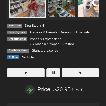
Daz Studio 4
Software:
Genesis 8 Female
,
Genesis 8.1 Female
Base Figures:
Poses & Expressions
Departments:
3D Models
•
Props
•
Furniture
Standard License
Available Uses:
No Data
AI Use:
Price: $20.95
USD