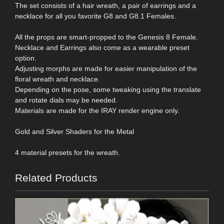
The set consists of a hair wreath, a pair of earrings and a
necklace for all you favorite G8 and G8.1 Females.
All the props are smart-propped to the Genesis 8 Female.
Necklace and Earrings also come as a wearable preset
option.
Adjusting morphs are made for easier manipulation of the
floral wreath and necklace.
Depending on the pose, some tweaking using the translate
and rotate dials may be needed.
Materials are made for the IRAY render engine only.
Gold and Silver Shaders for the Metal
4 material presets for the wreath.
Related Products