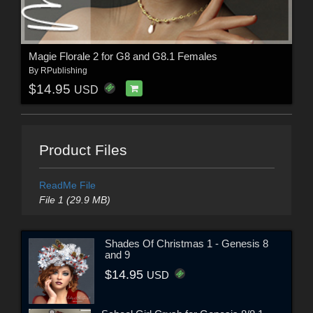
Magie Florale 2 for G8 and G8.1 Females
By
RPublishing
$14.95
USD
Product Files
ReadMe File
File 1 (29.9 MB)
Shades Of Christmas 1 - Genesis 8
and 9
$14.95
USD