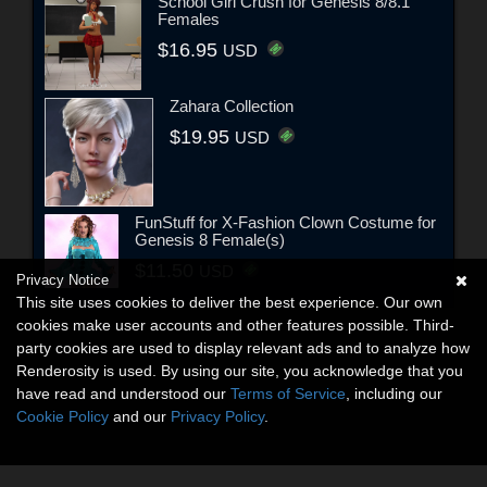
School Girl Crush for Genesis 8/8.1
Females
$16.95
USD
Zahara Collection
$19.95
USD
FunStuff for X-Fashion Clown Costume for
Genesis 8 Female(s)
$11.50
USD
Privacy Notice
This site uses cookies to deliver the best experience. Our own
cookies make user accounts and other features possible. Third-
party cookies are used to display relevant ads and to analyze how
Renderosity is used. By using our site, you acknowledge that you
have read and understood our
Terms of Service
, including our
Cookie Policy
and our
Privacy Policy
.