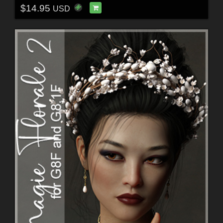
$14.95
USD