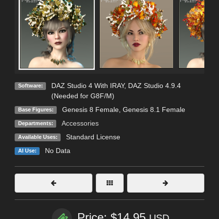
DAZ Studio 4 With IRAY
,
DAZ Studio 4.9.4
Software:
(Needed for G8F/M)
Genesis 8 Female
,
Genesis 8.1 Female
Base Figures:
Accessories
Departments:
Standard License
Available Uses:
No Data
AI Use:
Price: $14.95
USD