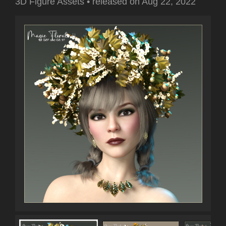
3D Figure Assets
•
released on
Aug 22, 2022