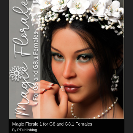
Magie Florale 1 for G8 and G8.1 Females
By
RPublishing