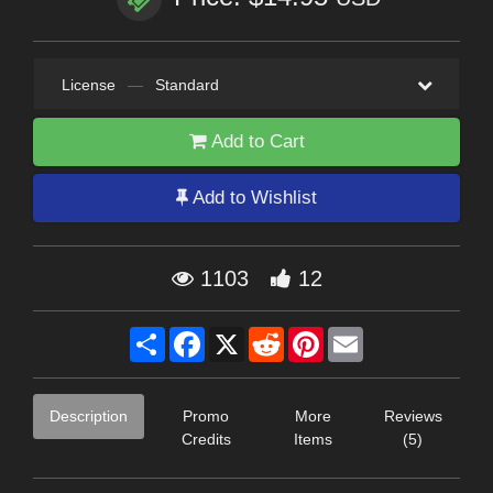
License
—
Standard
Add to Cart
Add to Wishlist
1103
12
Share
Facebook
X
Reddit
Pinterest
Email
Description
Promo
More
Reviews
Credits
Items
(5)