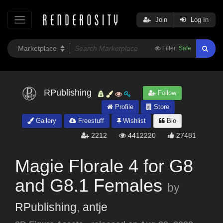
Join
Log In
Filter:
Safe
RPublishing
Follow
Profile
Store
Gallery
Freestuff
Wishlist
Bio
2212
4412220
27481
Magie Florale 4 for G8
and G8.1 Females
by
RPublishing
,
antje