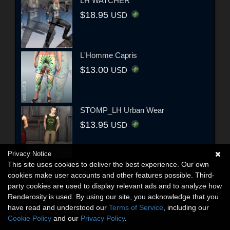
LH WATCHER
$18.95
USD
L'Homme Capris
$13.00
USD
STOMP_LH Urban Wear
$13.95
USD
Privacy Notice
This site uses cookies to deliver the best experience. Our own
cookies make user accounts and other features possible. Third-
party cookies are used to display relevant ads and to analyze how
Renderosity is used. By using our site, you acknowledge that you
have read and understood our
Terms of Service
, including our
Cookie Policy
and our
Privacy Policy
.