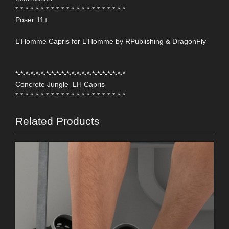
*-*-*-*-*-*-*-*-*-*-*-*-*-*-*-*-*-*-*-*-*-*
Poser 11+
L'Homme Capris for L'Homme by RPublishing & DragonFly
*-*-*-*-*-*-*-*-*-*-*-*-*-*-*-*-*-*-*-*-*-*
Concrete Jungle_LH Capris
*-*-*-*-*-*-*-*-*-*-*-*-*-*-*-*-*-*-*-*-*-*
Related Products