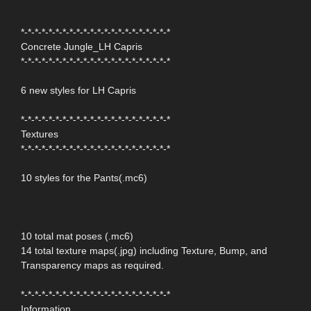
*-*-*-*-*-*-*-*-*-*-*-*-*-*-*-*-*-*-*-*-*-*
Concrete Jungle_LH Capris
*-*-*-*-*-*-*-*-*-*-*-*-*-*-*-*-*-*-*-*-*-*
6 new styles for LH Capris
*-*-*-*-*-*-*-*-*-*-*-*-*-*-*-*-*-*-*-*-*-*
Textures
*-*-*-*-*-*-*-*-*-*-*-*-*-*-*-*-*-*-*-*-*-*
10 styles for the Pants(.mc6)
10 total mat poses (.mc6)
14 total texture maps(.jpg) including Texture, Bump, and
Transparency maps as required.
*-*-*-*-*-*-*-*-*-*-*-*-*-*-*-*-*-*-*-*-*-*
Information