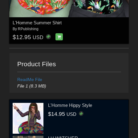
L'Homme Summer Shirt
By
RPublishing
$12.95
USD
Product Files
ReadMe File
File 1 (8.3 MB)
L'Homme Hippy Style
$14.95
USD