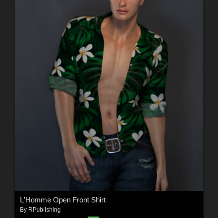
L'Homme Open Front Shirt
By
RPublishing