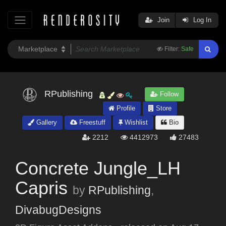
Join
Log In
Filter:
Safe
RPublishing
Follow
Profile
Store
Gallery
Freestuff
Wishlist
Bio
2212
4412973
27483
Concrete Jungle_LH
Capris
by
RPublishing
,
DivabugDesigns