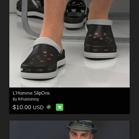
L'Homme SlipOns
By
RPublishing
$10.00
USD