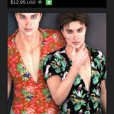
$12.95
USD