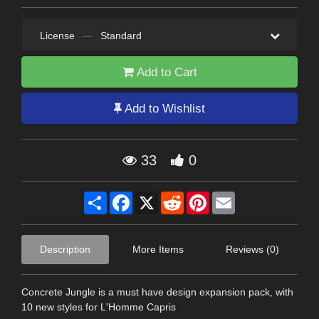
License
—
Standard
Add to Cart
Add to Wishlist
33
0
Share
Facebook
X
Reddit
Pinterest
Email
Description
More Items
Reviews (0)
Concrete Jungle is a must have design expansion pack, with
10 new styles for L'Homme Capris