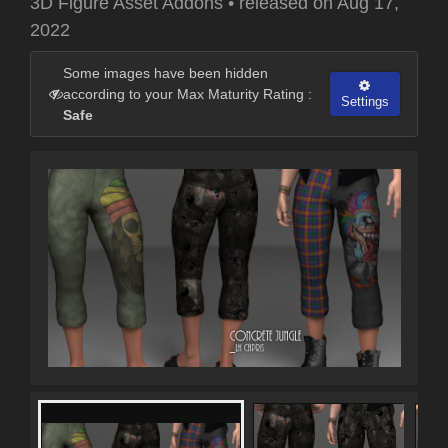
3D Figure Asset Addons
•
released on
Aug 17,
2022
Some images have been hidden
according to your Max Maturity Rating :
Settings
Safe