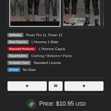
Poser Pro 11
,
Poser 12
Software:
L'Homme 1 Male
Base Figures:
L'Homme Capris
Required Products:
Clothing
•
Bottoms
•
Pants
Departments:
Standard License
Available Uses:
No Data
AI Use:
Price: $10.95
USD