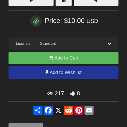
Price: $10.00
USD
License
—
Standard
Add to Cart
Add to Wishlist
217
8
Share
Facebook
X
Reddit
Pinterest
Email