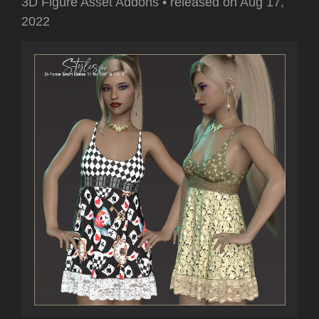
3D Figure Asset Addons
•
released on
Aug 17,
2022