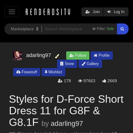
Join
Log In
Filter:
Safe
adarling97
Follow
Profile
Store
Gallery
Freestuff
Wishlist
178
97663
2669
Styles for D-Force Short
Dress 11 for G8F &
G8.1F
by
adarling97