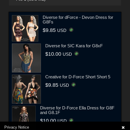
Diverse for dForce - Devon Dress for
G8Fs
$9.85
USD
Diverse for SIC Kara for G8xF
$10.00
USD
Creative for D-Force Short Short 5
$9.85
USD
Diverse for D-Force Ella Dress for G8F
and G8.1F
$10.00
USD
Privacy Notice