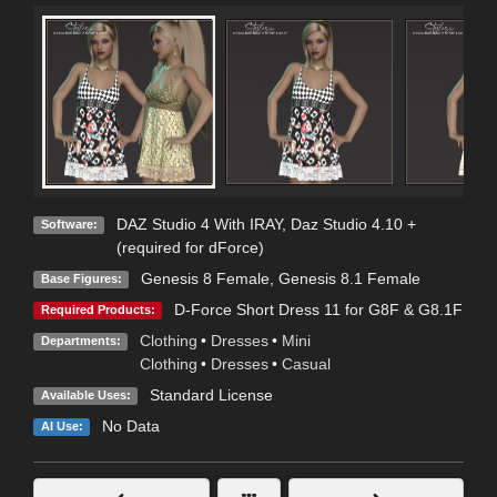
DAZ Studio 4 With IRAY
,
Daz Studio 4.10 +
Software:
(required for dForce)
Genesis 8 Female
,
Genesis 8.1 Female
Base Figures:
D-Force Short Dress 11 for G8F & G8.1F
Required Products:
Clothing
•
Dresses
•
Mini
Departments:
Clothing
•
Dresses
•
Casual
Standard License
Available Uses:
No Data
AI Use: