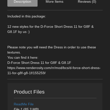
Description
More Items
Reviews (0)
Included in this package:
12 new styles for the D-Force Short Dress 11 for G8F &
G8.1F by us :)
Please note you will need the Dress in order to use these
textures.
You can find it here:
D-Force Short Dress 11 for G8F & G8.1F
https://www.renderosity.com/rr/mod/bcs/d-force-short-dress-
11-for-g8f-g8-1f/155259/
Product Files
ReadMe File
File 1 (85.3 MB)