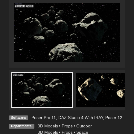
Poser Pro 11
,
DAZ Studio 4 With IRAY
,
Poser 12
Software:
3D Models
•
Props
•
Outdoor
Departments:
3D Models
•
Props
•
Space