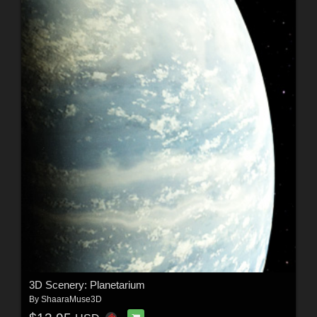
3D Scenery: Planetarium
By
ShaaraMuse3D