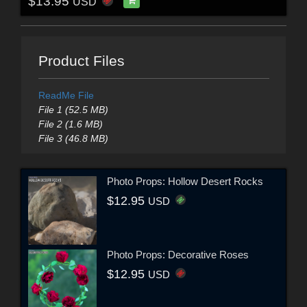
$13.95
USD
Product Files
ReadMe File
File 1 (52.5 MB)
File 2 (1.6 MB)
File 3 (46.8 MB)
Photo Props: Hollow Desert Rocks
$12.95
USD
Photo Props: Decorative Roses
$12.95
USD