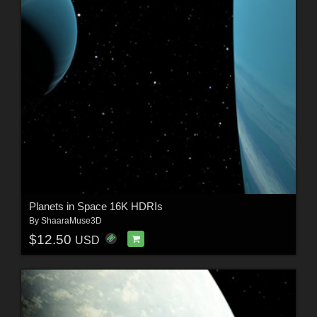
Planets in Space 16K HDRIs
By
ShaaraMuse3D
$12.50
USD