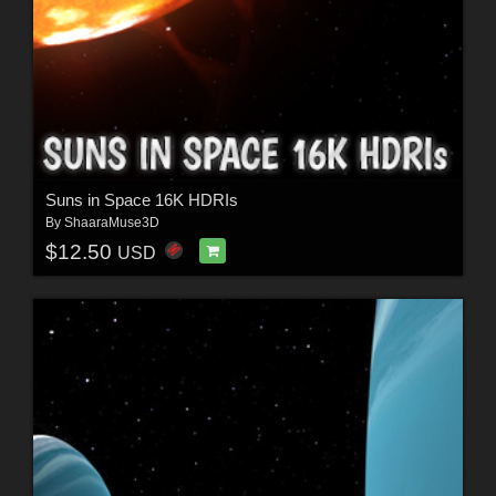
Suns in Space 16K HDRIs
By
ShaaraMuse3D
$12.50
USD