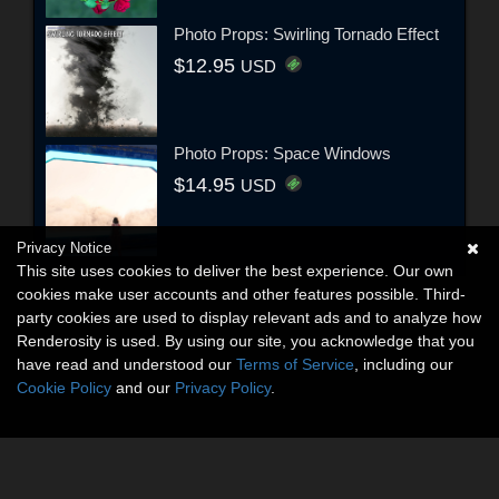
Photo Props: Swirling Tornado Effect
$12.95
USD
Photo Props: Space Windows
$14.95
USD
Privacy Notice
This site uses cookies to deliver the best experience. Our own
cookies make user accounts and other features possible. Third-
party cookies are used to display relevant ads and to analyze how
Renderosity is used. By using our site, you acknowledge that you
have read and understood our
Terms of Service
, including our
Cookie Policy
and our
Privacy Policy
.