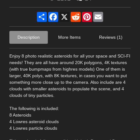
Share
Facebook
X
Reddit
Pinterest
Email
Description
More Items
Reviews (1)
Enjoy 8 photo realistic asteroids for all your space and SCI-FI
needs! They are all have around 20K polygons, 4K textures
(with true bumpmaps from highres models) One of them is
larger, 40K polys, with 8K textures, in cases you want to put
something more close up to the camera. Also include are 4
clouds with smaller asteroids to populate the scene, and 4
clouds of tiny particles.
The following is included:
8 Asteroids
4 Lowres asteroid clouds
4 Lowres particle clouds