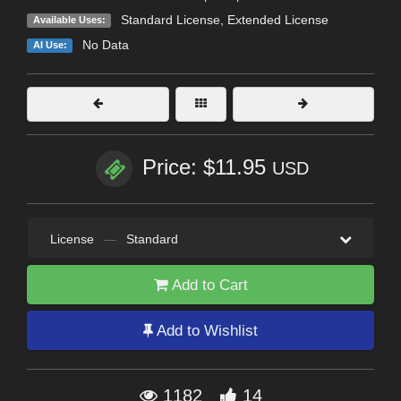
Standard License
,
Extended License
Available Uses:
No Data
AI Use:
Price: $11.95
USD
License
—
Standard
Add to Cart
Add to Wishlist
1182
14