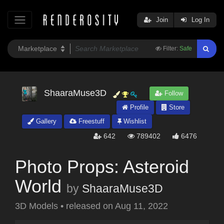
Join
Log In
Filter:
Safe
ShaaraMuse3D
Follow
Profile
Store
Gallery
Freestuff
Wishlist
642
789402
6476
Photo Props: Asteroid
World
by
ShaaraMuse3D
3D Models
•
released on
Aug 11, 2022