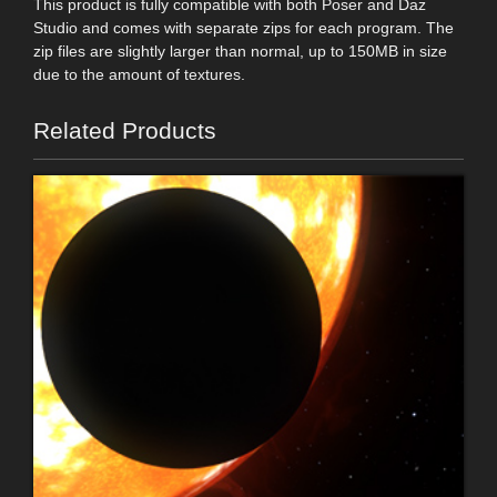
This product is fully compatible with both Poser and Daz
Studio and comes with separate zips for each program. The
zip files are slightly larger than normal, up to 150MB in size
due to the amount of textures.
Related Products