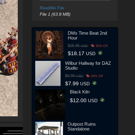
ReadMe File
File 1 (63.8 MB)
DMs Time Beat 2nd
Hour
$25.95
USD
30% Off
$18.17
USD
Wilbur Hallway for DAZ
Studio
$9.99
USD
20% Off
$7.99
USD
Black Kiln
$12.00
USD
Outpost Ruins
Standalone