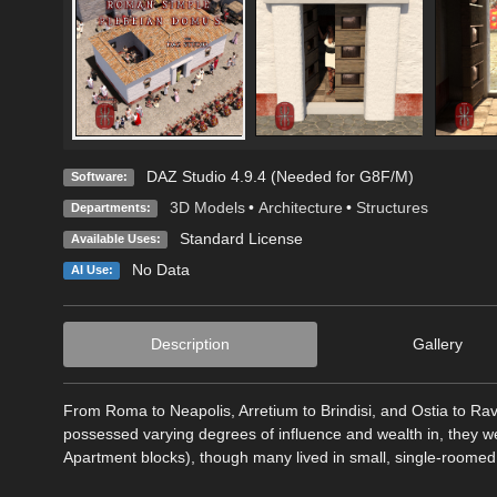
DAZ Studio 4.9.4 (Needed for G8F/M)
Software:
3D Models
•
Architecture
•
Structures
Departments:
Standard License
Available Uses:
No Data
AI Use:
Description
Gallery
From Roma to Neapolis, Arretium to Brindisi, and Ostia to R
possessed varying degrees of influence and wealth in, they wer
Apartment blocks), though many lived in small, single-roomed