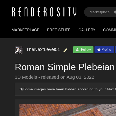
MARKETPLACE
FREE STUFF
GALLERY
COMM
TheNextLevel01
Follow
Profile
Roman Simple Plebeia
3D Models
•
released on
Aug 03, 2022
Some images have been hidden according to your Max M