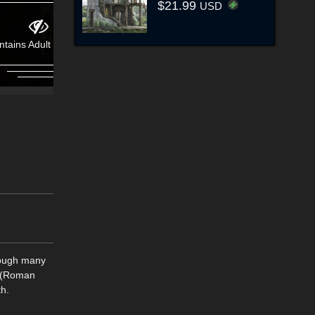
$21.99
USD
ntains Adult Content!
hough many
e (Roman
th.