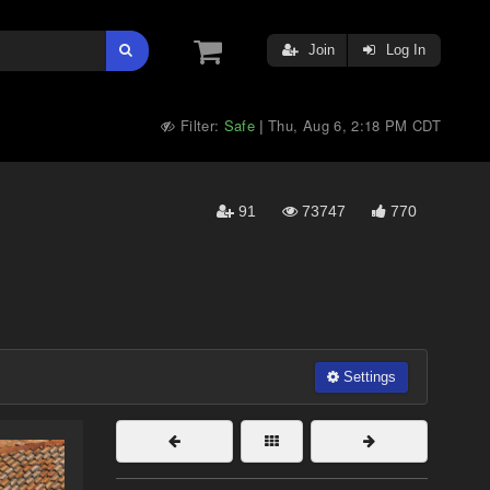
Join
Log In
Filter:
Safe
Thu, Aug 6, 2:18 PM CDT
|
91
73747
770
Settings