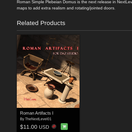
Roman Simple Plebeian Domus is the next release in NextLevel
maps to add extra realism and rotating/jointed doors.
Related Products
Roman Artifacts I
By
TheNextLevel01
$11.00
USD