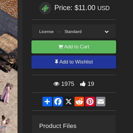
Price: $11.00
USD
License
—
Standard
Add to Cart
Add to Wishlist
1975
19
Share
Facebook
X
Reddit
Pinterest
Email
Product Files