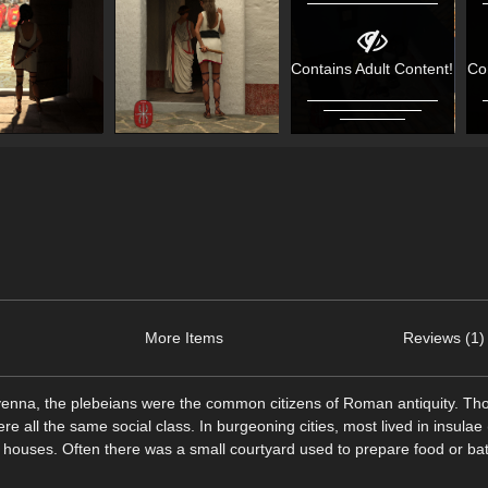
Contains Adult Content!
Co
More Items
Reviews (1)
avenna, the plebeians were the common citizens of Roman antiquity. T
e all the same social class. In burgeoning cities, most lived in insula
 houses. Often there was a small courtyard used to prepare food or ba