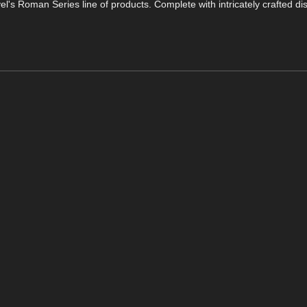
's Roman Series line of products. Complete with intricately crafted d