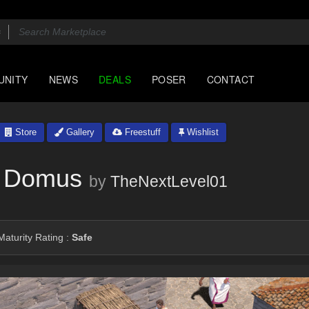
UNITY
NEWS
DEALS
POSER
CONTACT
Store
Gallery
Freestuff
Wishlist
n Domus
by
TheNextLevel01
aturity Rating :
Safe