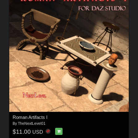
Roman Artifacts I
By
TheNextLevel01
$11.00
USD