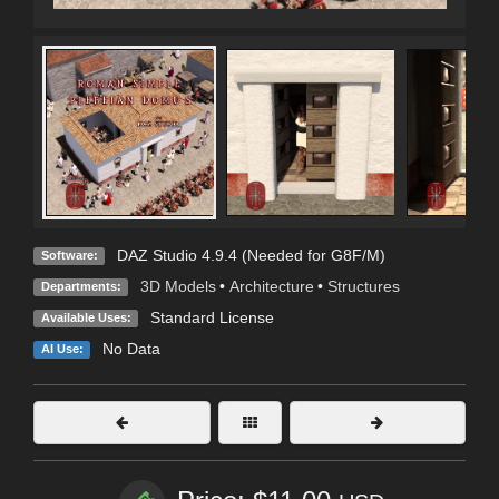
DAZ Studio 4.9.4 (Needed for G8F/M)
Software:
3D Models
•
Architecture
•
Structures
Departments:
Standard License
Available Uses:
No Data
AI Use: