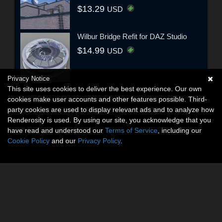
$13.29
USD
Wilbur Bridge Refit for DAZ Studio
$14.99
USD
Privacy Notice
This site uses cookies to deliver the best experience. Our own
cookies make user accounts and other features possible. Third-
party cookies are used to display relevant ads and to analyze how
Renderosity is used. By using our site, you acknowledge that you
have read and understood our
Terms of Service
, including our
Cookie Policy
and our
Privacy Policy
.