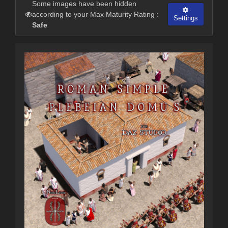
Some images have been hidden
according to your Max Maturity Rating :
Settings
Safe