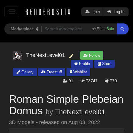
Join
Log In
Filter:
Safe
TheNextLevel01
Follow
Profile
Store
Gallery
Freestuff
Wishlist
91
73747
770
Roman Simple Plebeian
Domus
by
TheNextLevel01
3D Models
•
released on
Aug 03, 2022