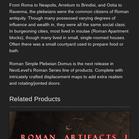
From Roma to Neapolis, Arretium to Brindisi, and Ostia to
Ravenna, the plebeians were the common citizens of Roman
antiquity. Though many possessed varying degrees of
influence and wealth in, they were all the same social class.
In burgeoning cities, most lived in insulae (Roman Apartment
blocks), though many lived in small, single-roomed houses.
Often there was a small courtyard used to prepare food or
bath.
Roman Simple Plebeian Domus is the next release in
NextLevel's Roman Series line of products. Complete with
intricately crafted displacement maps to add extra realism
and rotating/jointed doors.
Related Products