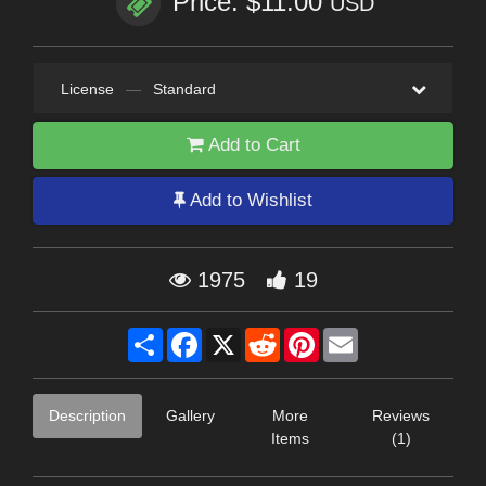
Price: $11.00
USD
License
—
Standard
Add to Cart
Add to Wishlist
1975
19
Share
Facebook
X
Reddit
Pinterest
Email
Description
Gallery
More
Reviews
Items
(1)