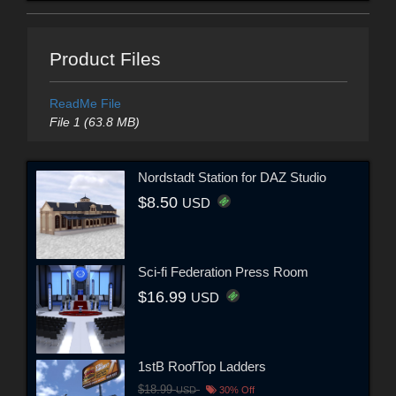
Product Files
ReadMe File
File 1 (63.8 MB)
Nordstadt Station for DAZ Studio
$8.50
USD
Sci-fi Federation Press Room
$16.99
USD
1stB RoofTop Ladders
$18.99
USD
30% Off