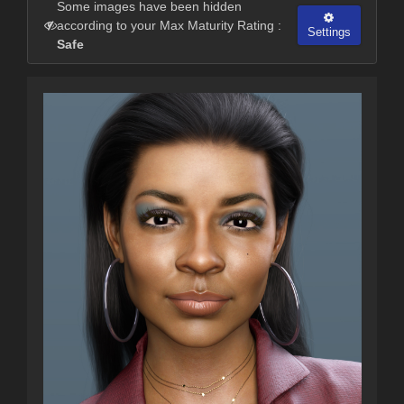
Some images have been hidden
according to your Max Maturity Rating :
Settings
Safe