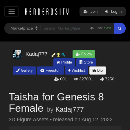
Join
Log In
Filter:
Safe
Kadaj777
Follow
Profile
Store
Gallery
Freestuff
Wishlist
Bio
601
327601
7250
Taisha for Genesis 8
Female
by
Kadaj777
3D Figure Assets
•
released on
Aug 12, 2022