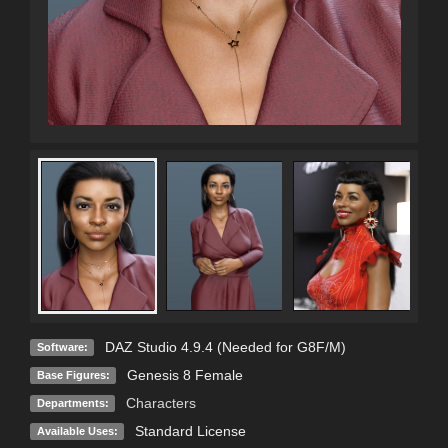
DAZ Studio 4.9.4 (Needed for G8F/M)
Software:
Genesis 8 Female
Base Figures:
Characters
Departments:
Standard License
Available Uses: