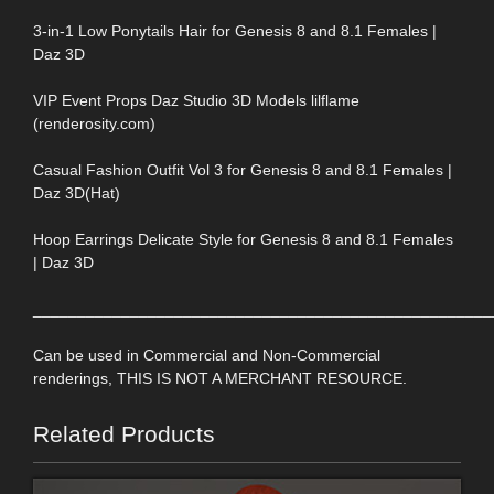
3-in-1 Low Ponytails Hair for Genesis 8 and 8.1 Females |
Daz 3D
VIP Event Props Daz Studio 3D Models lilflame
(renderosity.com)
Casual Fashion Outfit Vol 3 for Genesis 8 and 8.1 Females |
Daz 3D(Hat)
Hoop Earrings Delicate Style for Genesis 8 and 8.1 Females
| Daz 3D
____________________________________________________
Can be used in Commercial and Non-Commercial
renderings, THIS IS NOT A MERCHANT RESOURCE.
Related Products