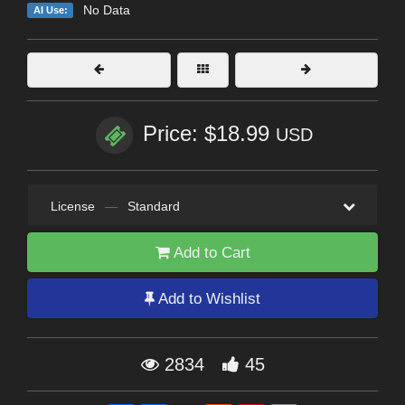
No Data
AI Use:
Price: $18.99
USD
License
—
Standard
Add to Cart
Add to Wishlist
2834
45