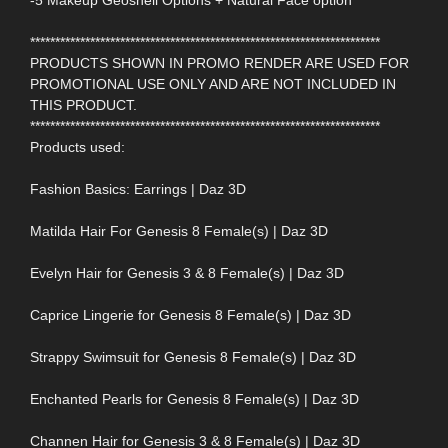
-5 Makeup Geoshell Options + Natural Face option
**********************************************************************
PRODUCTS SHOWN IN PROMO RENDER ARE USED FOR
PROMOTIONAL USE ONLY AND ARE NOT INCLUDED IN
THIS PRODUCT.
**********************************************************************
Products used:
Fashion Basics: Earrings | Daz 3D
Matilda Hair For Genesis 8 Female(s) | Daz 3D
Evelyn Hair for Genesis 3 & 8 Female(s) | Daz 3D
Caprice Lingerie for Genesis 8 Female(s) | Daz 3D
Strappy Swimsuit for Genesis 8 Female(s) | Daz 3D
Enchanted Pearls for Genesis 8 Female(s) | Daz 3D
Channen Hair for Genesis 3 & 8 Female(s) | Daz 3D