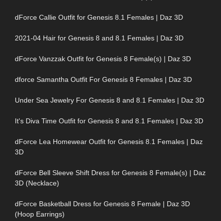
dForce Callie Outfit for Genesis 8.1 Females | Daz 3D
2021-04 Hair for Genesis 8 and 8.1 Females | Daz 3D
dForce Vanzzak Outfit for Genesis 8 Female(s) | Daz 3D
dforce Samantha Outfit For Genesis 8 Females | Daz 3D
Under Sea Jewelry For Genesis 8 and 8.1 Females | Daz 3D
It's Diva Time Outfit for Genesis 8 and 8.1 Females | Daz 3D
dForce Lea Homewear Outfit for Genesis 8.1 Females | Daz
3D
dForce Bell Sleeve Shift Dress for Genesis 8 Female(s) | Daz
3D (Necklace)
dForce Basketball Dress for Genesis 8 Female | Daz 3D
(Hoop Earrings)