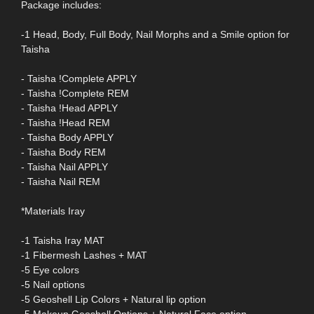
Package includes:
-1 Head, Body, Full Body, Nail Morphs and a Smile option for
Taisha
- Taisha !Complete APPLY
- Taisha !Complete REM
- Taisha !Head APPLY
- Taisha !Head REM
- Taisha Body APPLY
- Taisha Body REM
- Taisha Nail APPLY
- Taisha Nail REM
*Materials Iray
-1 Taisha Iray MAT
-1 Fibermesh Lashes + MAT
-5 Eye colors
-5 Nail options
-5 Geoshell Lip Colors + Natural lip option