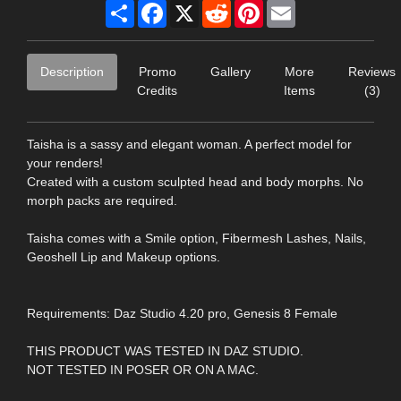
Share
Facebook
X
Reddit
Pinterest
Email
Description
Promo
Gallery
More
Reviews
Credits
Items
(3)
Taisha is a sassy and elegant woman. A perfect model for
your renders!
Created with a custom sculpted head and body morphs. No
morph packs are required.
Taisha comes with a Smile option, Fibermesh Lashes, Nails,
Geoshell Lip and Makeup options.
Requirements: Daz Studio 4.20 pro, Genesis 8 Female
THIS PRODUCT WAS TESTED IN DAZ STUDIO.
NOT TESTED IN POSER OR ON A MAC.