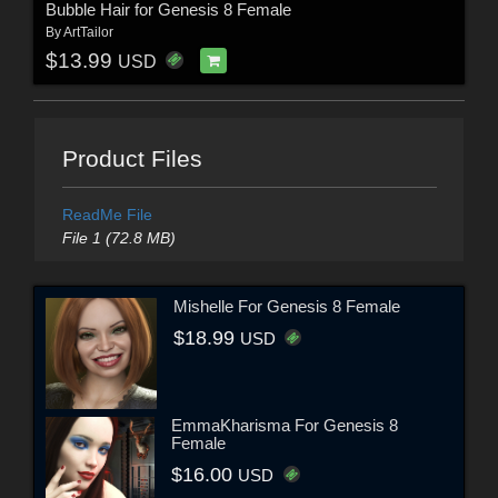
Bubble Hair for Genesis 8 Female
By
ArtTailor
$13.99
USD
Product Files
ReadMe File
File 1 (72.8 MB)
Mishelle For Genesis 8 Female
$18.99
USD
EmmaKharisma For Genesis 8
Female
$16.00
USD