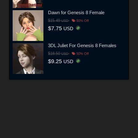
Dawn for Genesis 8 Female
$15.49
USD
50% Off
$7.75
USD
3DL Juliet For Genesis 8 Females
$18.50
USD
50% Off
$9.25
USD