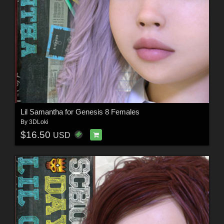
Lil Samantha for Genesis 8 Females
By
3DLoki
$16.50
USD