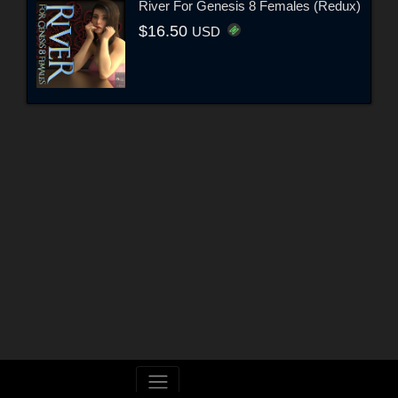
River For Genesis 8 Females (Redux)
$16.50
USD