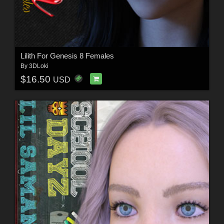
Lilith For Genesis 8 Females
By
3DLoki
$16.50
USD