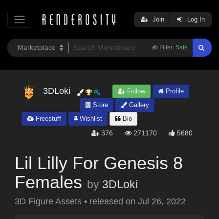
Join
Log In
Filter:
Safe
3DLoki
Follow
Profile
Store
Gallery
Freestuff
Wishlist
Bio
376
271170
5680
Lil Lilly For Genesis 8
Females
by
3DLoki
3D Figure Assets
•
released on
Jul 26, 2022