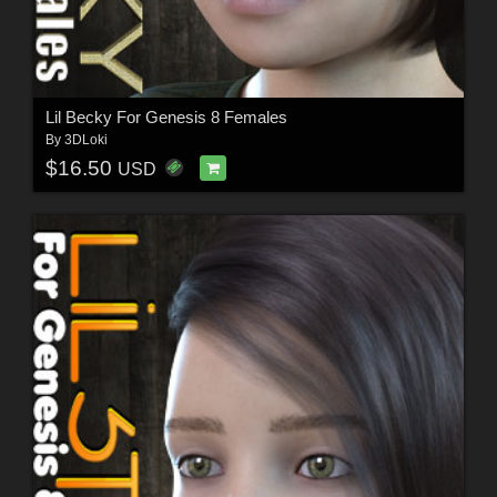
Lil Becky For Genesis 8 Females
By
3DLoki
$16.50
USD