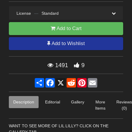
License
—
Standard
Add to Cart
Add to Wishlist
1491
9
Share
Facebook
X
Reddit
Pinterest
Email
Description
Editorial
Gallery
More
Reviews
Items
(0)
WANT TO SEE MORE OF LIL LILLY? CLICK ON THE
GALLERY TAB