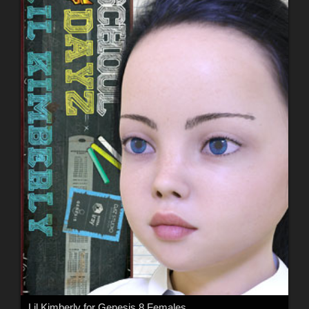
Lil Kimberly for Genesis 8 Females