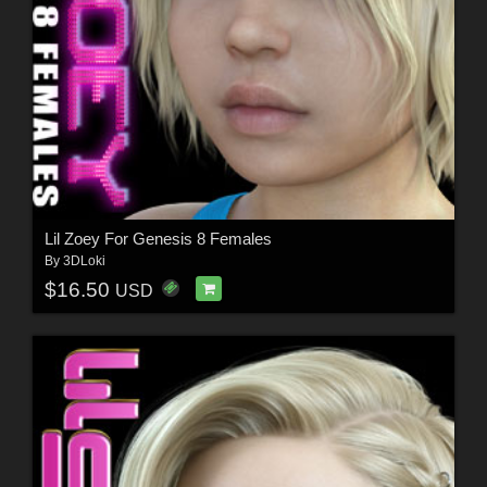
Lil Zoey For Genesis 8 Females
By
3DLoki
$16.50
USD