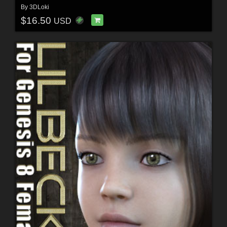
By
3DLoki
$16.50
USD