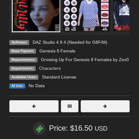
DAZ Studio 4.9.4 (Needed for G8F/M)
Software:
Genesis 8 Female
Base Figures:
Growing Up For Genesis 8 Females by Zev0
Requirements:
Characters
Departments:
Standard License
Available Uses:
No Data
AI Use:
Price: $16.50
USD