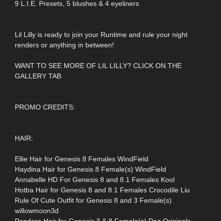
9 L.I.E. Presets, 5 blushes & 4 eyeliners
Lil Lilly is ready to join your Runtime and rule your night
renders or anything in between!
WANT TO SEE MORE OF LIL LILLY? CLICK ON THE
GALLERY TAB
PROMO CREDITS:
HAIR:
Ellie Hair for Genesis 8 Females WindField
Haydina Hair for Genesis 8 Female(s) WindField
Annabelle HD For Genesis 8 and 8.1 Females Kool
Hotba Hair for Genesis 8 and 8.1 Females Crocodile Liu
Rule Of Cute Outfit for Genesis 8 and 3 Female(s)
willowmoon3d
Pandora Hair for Genesis 3 & 8 Female(s) Daz Originals