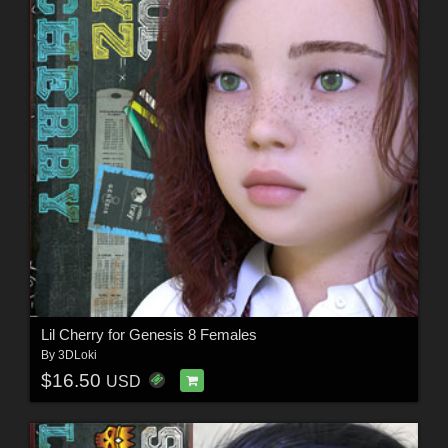
Lil Cherry for Genesis 8 Females
By
3DLoki
$16.50
USD