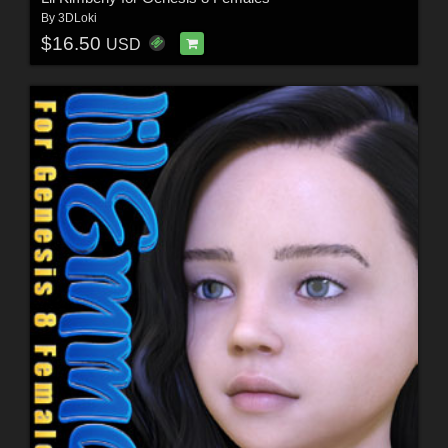
By
3DLoki
$16.50
USD