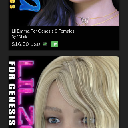
Lil Emma For Genesis 8 Females
By
3DLoki
$16.50
USD