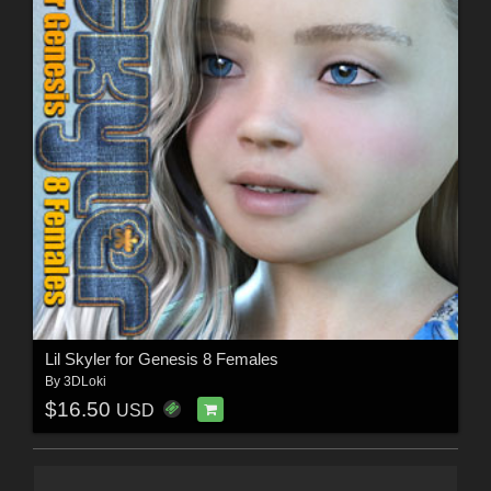
Lil Skyler for Genesis 8 Females
By
3DLoki
$16.50
USD