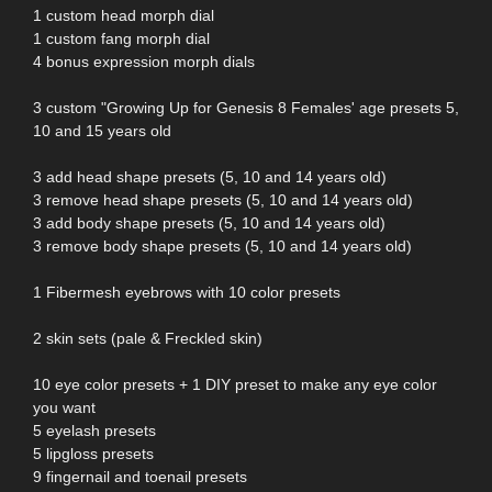
1 custom head morph dial
1 custom fang morph dial
4 bonus expression morph dials
3 custom "Growing Up for Genesis 8 Females' age presets 5,
10 and 15 years old
3 add head shape presets (5, 10 and 14 years old)
3 remove head shape presets (5, 10 and 14 years old)
3 add body shape presets (5, 10 and 14 years old)
3 remove body shape presets (5, 10 and 14 years old)
1 Fibermesh eyebrows with 10 color presets
2 skin sets (pale & Freckled skin)
10 eye color presets + 1 DIY preset to make any eye color
you want
5 eyelash presets
5 lipgloss presets
9 fingernail and toenail presets