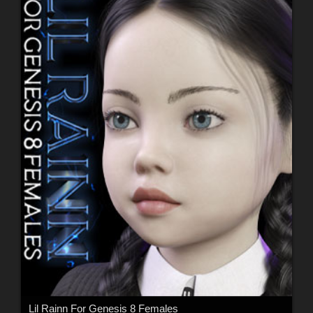
Lil Rainn For Genesis 8 Females