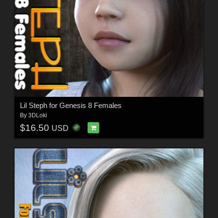
Lil Steph for Genesis 8 Females
By
3DLoki
$16.50
USD