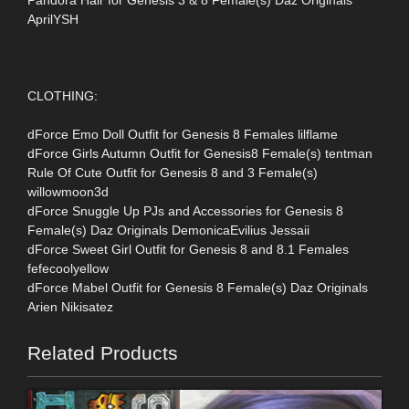
AprilYSH
CLOTHING:
dForce Emo Doll Outfit for Genesis 8 Females lilflame
dForce Girls Autumn Outfit for Genesis8 Female(s) tentman
Rule Of Cute Outfit for Genesis 8 and 3 Female(s)
willowmoon3d
dForce Snuggle Up PJs and Accessories for Genesis 8
Female(s) Daz Originals DemonicaEvilius Jessaii
dForce Sweet Girl Outfit for Genesis 8 and 8.1 Females
fefecoolyellow
dForce Mabel Outfit for Genesis 8 Female(s) Daz Originals
Arien Nikisatez
Related Products