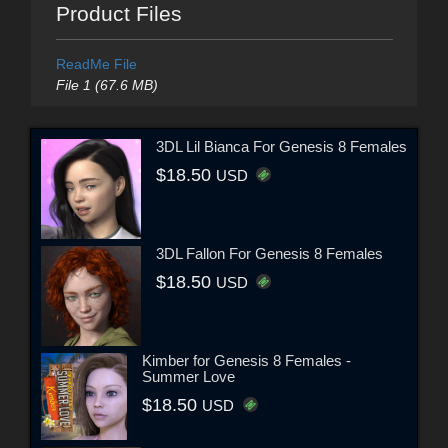
Product Files
ReadMe File
File 1 (67.6 MB)
3DL Lil Bianca For Genesis 8 Females
$18.50
USD
3DL Fallon For Genesis 8 Females
$18.50
USD
Kimber for Genesis 8 Females -
Summer Love
$18.50
USD