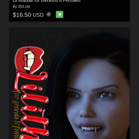
Lil Maddie for Genesis 8 Females
By
3DLoki
$16.50
USD