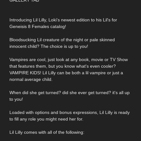
Introducing Lil Lilly, Loki's newest edition to his Lil's for
Geneisis 8 Females catalog!
Bloodsucking Lil creature of the night or pale skinned
innocent child? The choice is up to you!
Vampires are cool, just look at any book, movie or TV Show
that features them, but you know what's even cooler?
VAMPIRE KIDS! Lil Lilly can be both a lil vampire or just a
normal average child.
When did she get turned? did she ever get turned? it's all up
to you!
Loaded with options and bonus expressions, Lil Lilly is ready
to fill any role you might need her for.
Lil Lilly comes with all of the following: