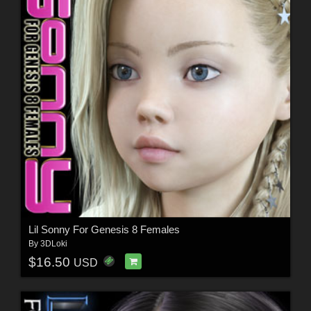
Lil Sonny For Genesis 8 Females
By
3DLoki
$16.50
USD