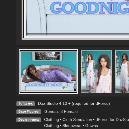
Daz Studio 4.10 + (required for dForce)
Software:
Genesis 8 Female
Base Figures:
Clothing
•
Cloth Simulation
•
dForce for DazStu
Departments:
Clothing
•
Sleepwear
•
Gowns