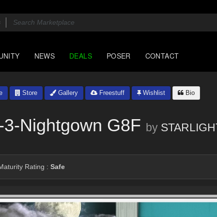
UNITY
NEWS
DEALS
POSER
CONTACT
e
Store
Gallery
Freestuff
Wishlist
Bio
 -3-Nightgown G8F
by
STARLIGH
aturity Rating :
Safe