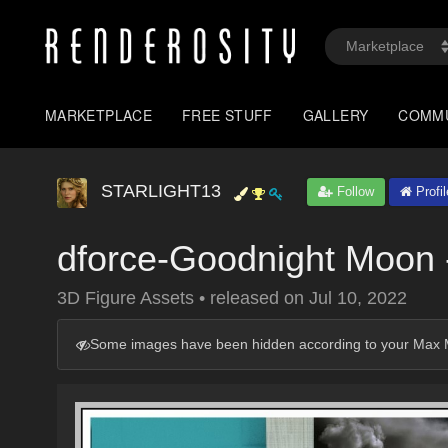
MARKETPLACE
FREE STUFF
GALLERY
COMM
STARLIGHT13
Follow
Profil
dforce-Goodnight Moon
3D Figure Assets
•
released on
Jul 10, 2022
Some images have been hidden according to your Max M