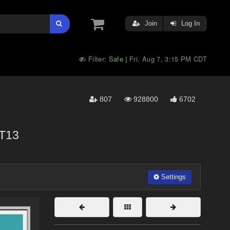
Join
Log In
Filter:
Safe
Fri, Aug 7, 3:15 PM CDT
|
807
928800
6702
T13
Settings