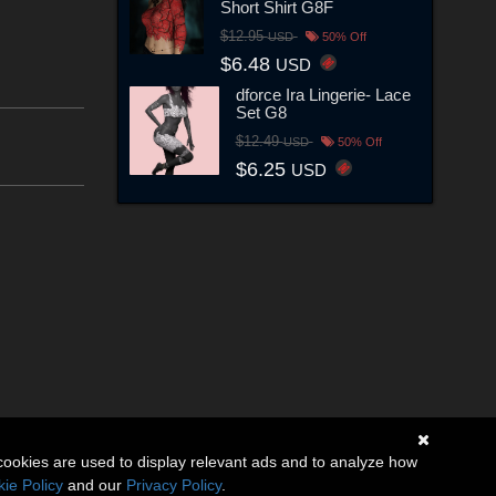
Short Shirt G8F
$12.95
USD
50% Off
$6.48
USD
dforce Ira Lingerie- Lace
Set G8
$12.49
USD
50% Off
$6.25
USD
cookies are used to display relevant ads and to analyze how
ie Policy
and our
Privacy Policy
.