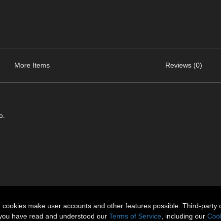
More Items
Reviews (0)
o.
n cookies make user accounts and other features possible. Third-party 
t you have read and understood our
Terms of Service
, including our
Cook