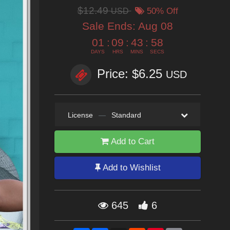
$12.49
USD
50% Off
Sale Ends:
Aug 08
01
:
09
:
43
:
58
DAYS
HRS
MINS
SECS
Price: $6.25
USD
License
—
Standard
Add to Cart
Add to Wishlist
645
6