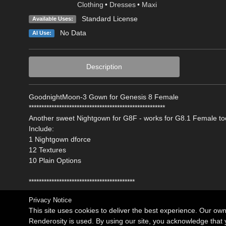
Clothing
•
Dresses
•
Maxi
Standard License
Available Uses:
No Data
AI Use:
Description
GoodnightMoon-3 Gown for Genesis 8 Female
******************************************************
Another sweet Nightgown for G8F - works for G8.1 Female to
Include:
1 Nightgown dforce
12 Textures
10 Plain Options
******************************************
Privacy Notice
This site uses cookies to deliver the best experience. Our ow
Renderosity is used. By using our site, you acknowledge tha