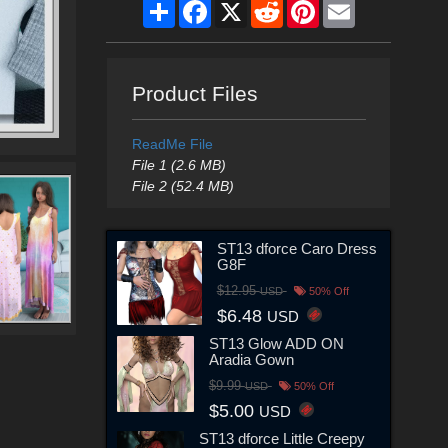
Share
Facebook
X
Reddit
Pinterest
Email
Product Files
ReadMe File
File 1 (2.6 MB)
File 2 (52.4 MB)
ST13 dforce Caro Dress
G8F
$12.95
USD
50% Off
$6.48
USD
ST13 Glow ADD ON
Aradia Gown
$9.99
USD
50% Off
$5.00
USD
ST13 dforce Little Creepy