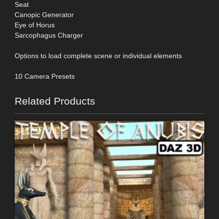
Seat
Canopic Generator
Eye of Horus
Sarcophagus Charger
Options to load complete scene or individual elements
10 Camera Presets
Related Products