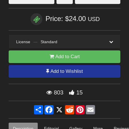
Price: $24.00
USD
License
—
Standard
Add to Cart
Add to Wishlist
803
15
Share
Facebook
X
Reddit
Pinterest
Email
Description
Editorial
Gallery
More
Reviews