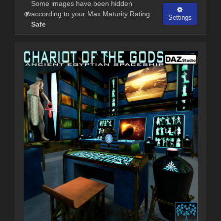
Some images have been hidden
according to your Max Maturity Rating :
Settings
Safe