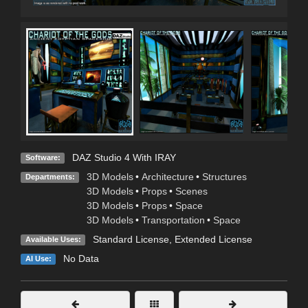
DAZ Studio 4 With IRAY
Software:
3D Models
•
Architecture
•
Structures
Departments:
3D Models
•
Props
•
Scenes
3D Models
•
Props
•
Space
3D Models
•
Transportation
•
Space
Standard License
,
Extended License
Available Uses:
No Data
AI Use: