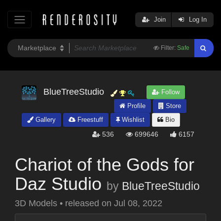
Join
Log In
Filter:
Safe
BlueTreeStudio
Follow
Profile
Store
Gallery
Freestuff
Wishlist
Bio
536
699646
6157
Chariot of the Gods for
Daz Studio
by
BlueTreeStudio
3D Models
•
released on
Jul 08, 2022