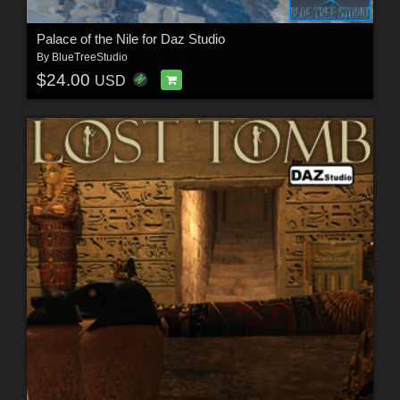
Palace of the Nile for Daz Studio
By
BlueTreeStudio
$24.00
USD