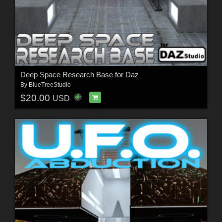
Deep Space Research Base for Daz
By
BlueTreeStudio
$20.00
USD