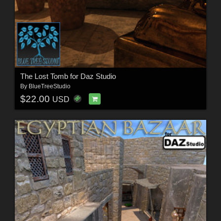
The Lost Tomb for Daz Studio
By
BlueTreeStudio
$22.00
USD