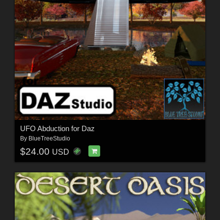
UFO Abduction for Daz
By
BlueTreeStudio
$24.00
USD