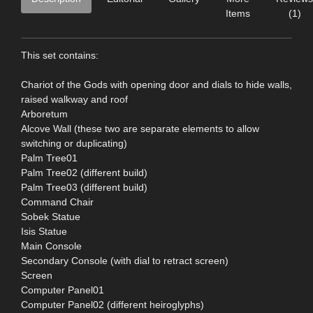
Items
(1)
This set contains:
Chariot of the Gods with opening door and dials to hide walls,
raised walkway and roof
Arboretum
Alcove Wall (these two are separate elements to allow
switching or duplicating)
Palm Tree01
Palm Tree02 (different build)
Palm Tree03 (different build)
Command Chair
Sobek Statue
Isis Statue
Main Console
Secondary Console (with dial to retract screen)
Screen
Computer Panel01
Computer Panel02 (different heiroglyphs)