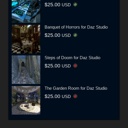
$25.00
USD
Banquet of Horrors for Daz Studio
$25.00
USD
Steps of Doom for Daz Studio
$25.00
USD
The Garden Room for Daz Studio
$25.00
USD