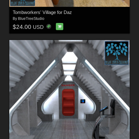
Tombworkers' Village for Daz
By
BlueTreeStudio
$24.00
USD