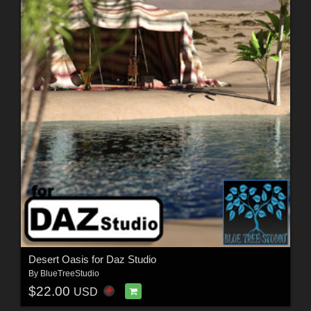
Desert Oasis for Daz Studio
By
BlueTreeStudio
$22.00
USD