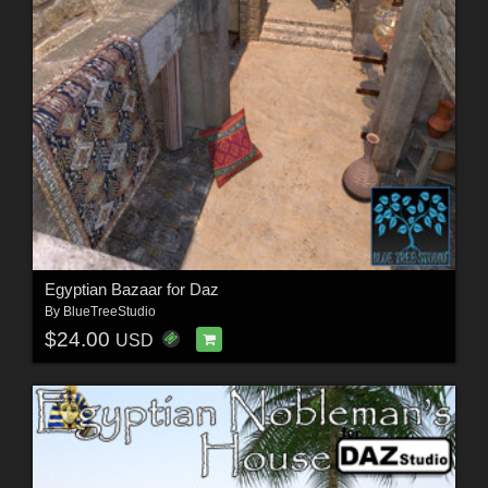
Egyptian Bazaar for Daz
By
BlueTreeStudio
$24.00
USD