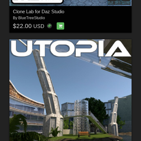
Clone Lab for Daz Studio
By
BlueTreeStudio
$22.00
USD