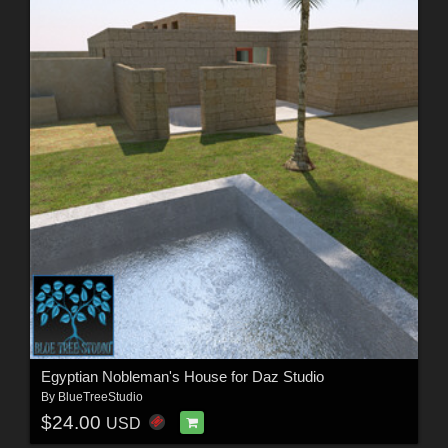
Egyptian Nobleman's House for Daz Studio
By
BlueTreeStudio
$24.00
USD