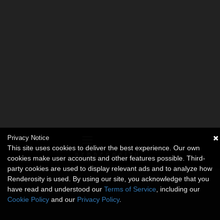
Privacy Notice
This site uses cookies to deliver the best experience. Our own
cookies make user accounts and other features possible. Third-
party cookies are used to display relevant ads and to analyze how
Renderosity is used. By using our site, you acknowledge that you
have read and understood our
Terms of Service
, including our
Cookie Policy
and our
Privacy Policy
.