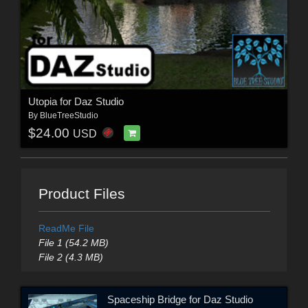
Utopia for Daz Studio
By
BlueTreeStudio
$24.00
USD
Product Files
ReadMe File
File 1 (54.2 MB)
File 2 (4.3 MB)
Spaceship Bridge for Daz Studio