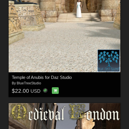
Temple of Anubis for Daz Studio
By
BlueTreeStudio
$22.00
USD