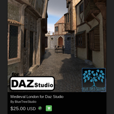
Medieval London for Daz Studio
By
BlueTreeStudio
$25.00
USD