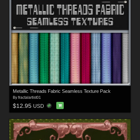
Metallic Threads Fabric Seamless Texture Pack
By
fractalartist01
$12.95
USD