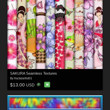
SAKURA Seamless Textures
By
fractalartist01
$13.00
USD