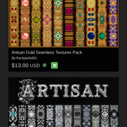
Artisan Gold Seamless Textures Pack
By
fractalartist01
$13.00
USD