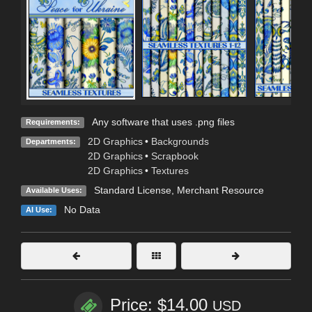
Any software that uses .png files
Requirements:
2D Graphics
•
Backgrounds
Departments:
2D Graphics
•
Scrapbook
2D Graphics
•
Textures
Standard License
, Merchant Resource
Available Uses:
No Data
AI Use:
Price: $14.00
USD