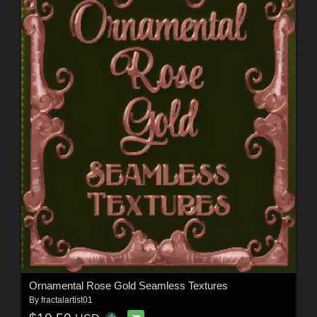
Ornamental Rose Gold Seamless Textures
By
fractalartist01