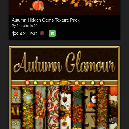
Autumn Hidden Gems Texture Pack
By
fractalartist01
$8.42
USD