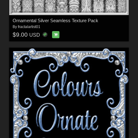
Ornamental Silver Seamless Texture Pack
By
fractalartist01
$9.00
USD