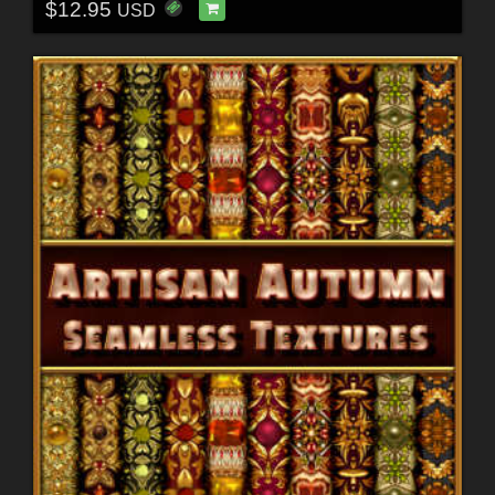
$12.95
USD