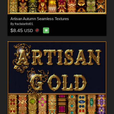
Artisan Autumn Seamless Textures
By
fractalartist01
$8.45
USD