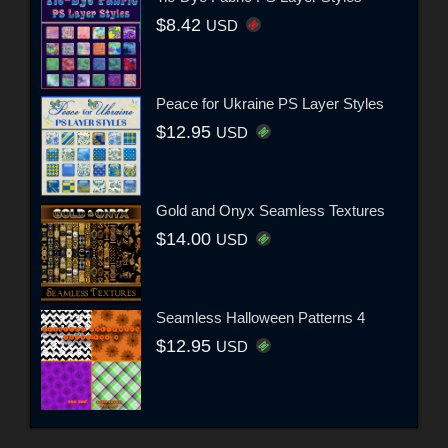
$8.42
USD
Peace for Ukraine PS Layer Styles
$12.95
USD
Gold and Onyx Seamless Textures
$14.00
USD
Seamless Halloween Patterns 4
$12.95
USD