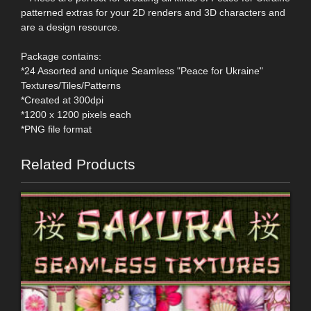
patterned extras for your 2D renders and 3D characters and
are a design resource.
Package contains:
*24 Assorted and unique Seamless "Peace for Ukraine"
Textures/Tiles/Patterns
*Created at 300dpi
*1200 x 1200 pixels each
*PNG file format
Related Products