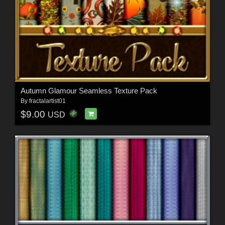
Autumn Glamour Seamless Texture Pack
By
fractalartist01
$9.00
USD