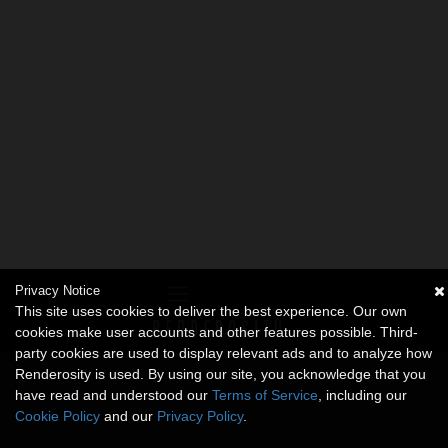
Privacy Notice
This site uses cookies to deliver the best experience. Our own
cookies make user accounts and other features possible. Third-
party cookies are used to display relevant ads and to analyze how
Renderosity is used. By using our site, you acknowledge that you
have read and understood our
Terms of Service
, including our
Cookie Policy
and our
Privacy Policy
.