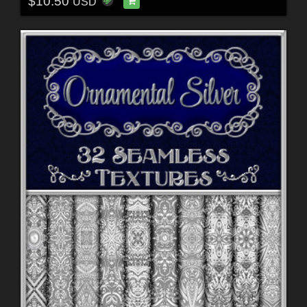
$10.50
USD