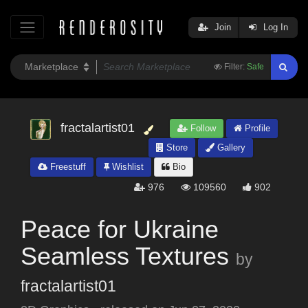
Join
Log In
Filter:
Safe
fractalartist01
Follow
Profile
Store
Gallery
Freestuff
Wishlist
Bio
976
109560
902
Peace for Ukraine
Seamless Textures
by
fractalartist01