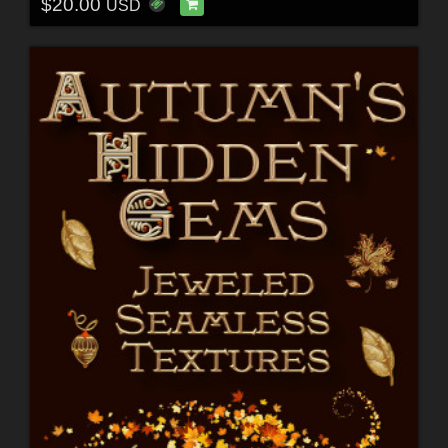
$20.00
USD