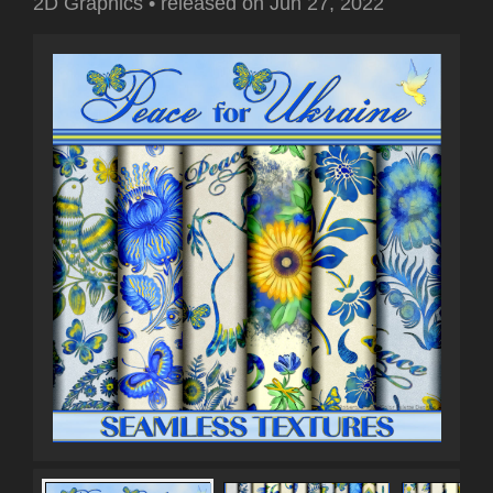
2D Graphics
•
released on
Jun 27, 2022