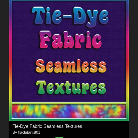
Tie-Dye Fabric Seamless Textures
By
fractalartist01