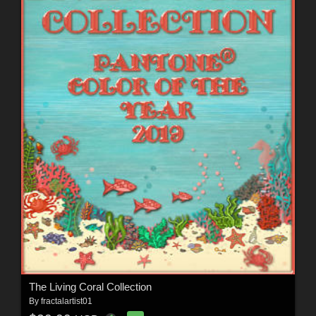
The Living Coral Collection
By
fractalartist01