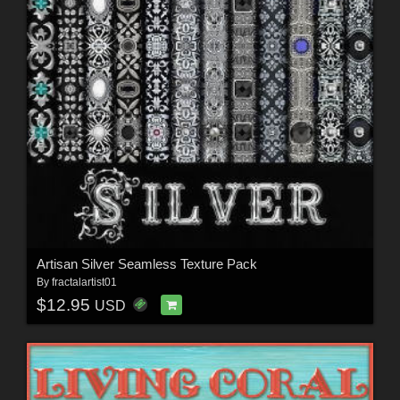
Artisan Silver Seamless Texture Pack
By
fractalartist01
$12.95
USD