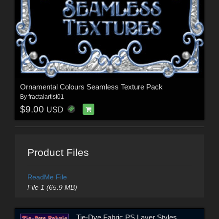
Ornamental Colours Seamless Texture Pack
By
fractalartist01
$9.00
USD
Product Files
ReadMe File
File 1 (65.9 MB)
Tie-Dye Fabric PS Layer Styles