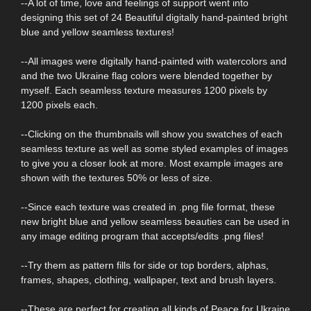
--A lot of time, love and feelings of support went into
designing this set of 24 Beautiful digitally hand-painted bright
blue and yellow seamless textures!
--All images were digitally hand-painted with watercolors and
and the two Ukraine flag colors were blended together by
myself. Each seamless texture measures 1200 pixels by
1200 pixels each.
--Clicking on the thumbnails will show you swatches of each
seamless texture as well as some styled examples of images
to give you a closer look at more. Most example images are
shown with the textures 50% or less of size.
--Since each texture was created in .png file format, these
new bright blue and yellow seamless beauties can be used in
any image editing program that accepts/edits .png files!
--Try them as pattern fills for side or top borders, alphas,
frames, shapes, clothing, wallpaper, text and brush layers.
--These are perfect for creating all kinds of Peace for Ukraine