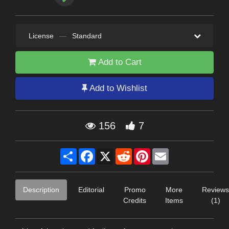
License
—
Standard
Add to Cart
Add to Wishlist
156
7
Share
Facebook
X
Reddit
Pinterest
Email
Description
Editorial
Promo
More
Reviews
Credits
Items
(1)