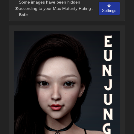
Some images have been hidden
according to your Max Maturity Rating :
Settings
Safe