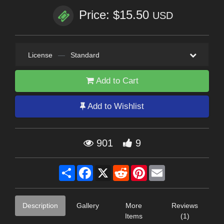
Price: $15.50
USD
License
—
Standard
Add to Cart
Add to Wishlist
901
9
Share
Facebook
X
Reddit
Pinterest
Email
Description
Gallery
More
Reviews
Items
(1)