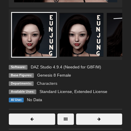
DAZ Studio 4.9.4 (Needed for G8F/M)
Software:
Genesis 8 Female
Base Figures:
Characters
Departments:
Standard License
,
Extended License
Available Uses:
No Data
AI Use: