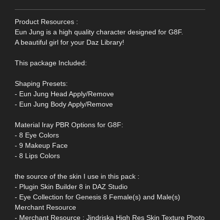
Product Resources :
Eun Jung is a high quality character designed for G8F.
A beautiful girl for your Daz Library!
This package Included:
Shaping Presets:
- Eun Jung Head Apply/Remove
- Eun Jung Body Apply/Remove
Material Iray PBR Options for G8F:
- 8 Eye Colors
- 9 Makeup Face
- 8 Lips Colors
the source of the skin I use in this pack :
- Plugin Skin Builder 8 in DAZ Studio
- Eye Collection for Genesis 8 Female(s) and Male(s)
Merchant Resource
- Merchant Resource : Jindriska High Res Skin Texture Photo