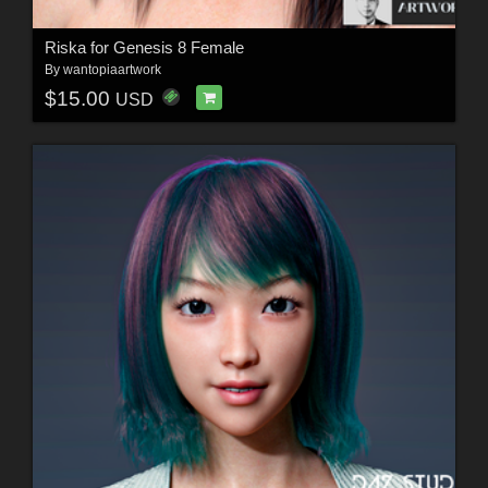
Riska for Genesis 8 Female
By
wantopiaartwork
$15.00
USD