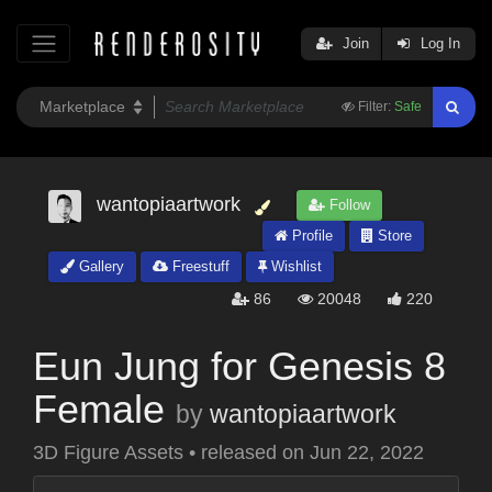
Join
Log In
Filter:
Safe
wantopiaartwork
Follow
Profile
Store
Gallery
Freestuff
Wishlist
86
20048
220
Eun Jung for Genesis 8
Female
by
wantopiaartwork
3D Figure Assets
•
released on
Jun 22, 2022