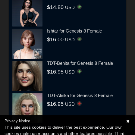
$14.80
USD
Ishtar for Genesis 8 Female
$16.00
USD
TDT-Benita for Genesis 8 Female
$16.95
USD
TDT-Alinka for Genesis 8 Female
$16.95
USD
Privacy Notice
This site uses cookies to deliver the best experience. Our own
cookies make user accounts and other features possible. Third-