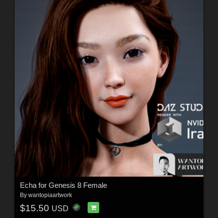
Echa for Genesis 8 Female
By
wantopiaartwork
$15.50
USD