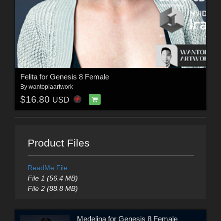
Felita for Genesis 8 Female
By
wantopiaartwork
$16.80
USD
Product Files
ReadMe File
File 1 (56.4 MB)
File 2 (88.8 MB)
Medelina for Genesis 8 Female