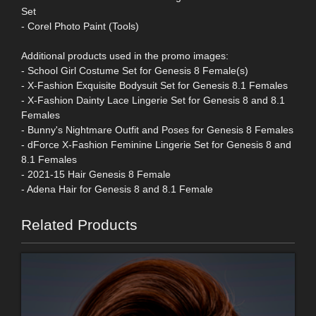
Set
- Corel Photo Paint (Tools)
Additional products used in the promo images:
- School Girl Costume Set for Genesis 8 Female(s)
- X-Fashion Exquisite Bodysuit Set for Genesis 8.1 Females
- X-Fashion Dainty Lace Lingerie Set for Genesis 8 and 8.1
Females
- Bunny's Nightmare Outfit and Poses for Genesis 8 Females
- dForce X-Fashion Feminine Lingerie Set for Genesis 8 and
8.1 Females
- 2021-15 Hair Genesis 8 Female
- Adena Hair for Genesis 8 and 8.1 Female
Related Products