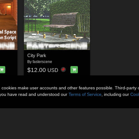
City Park
By
fasterscene
$12.00
USD
n cookies make user accounts and other features possible. Third-party 
t you have read and understood our
Terms of Service
, including our
Cook