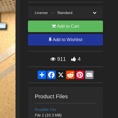
License
—
Standard
Add to Cart
Add to Wishlist
911
4
Share
Facebook
X
Reddit
Pinterest
Email
Product Files
ReadMe File
File 1 (10.3 MB)