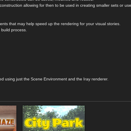
construction allowing for then to be used in creating smaller sets or use
ts that may help speed up the rendering for your visual stories.
 build process.
ed using just the Scene Environment and the Iray renderer.