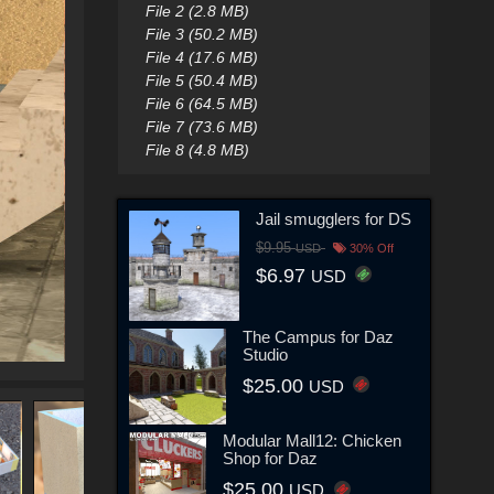
File 2 (2.8 MB)
File 3 (50.2 MB)
File 4 (17.6 MB)
File 5 (50.4 MB)
File 6 (64.5 MB)
File 7 (73.6 MB)
File 8 (4.8 MB)
Jail smugglers for DS
$9.95
USD
30% Off
$6.97
USD
The Campus for Daz
Studio
$25.00
USD
Modular Mall12: Chicken
Shop for Daz
$25.00
USD