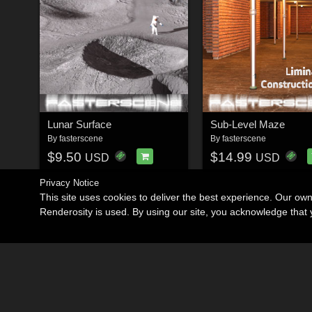
Lunar Surface
Sub-Level Maze
By
fasterscene
By
fasterscene
$9.50
$14.99
USD
USD
Privacy Notice
This site uses cookies to deliver the best experience. Our ow
Renderosity is used. By using our site, you acknowledge tha