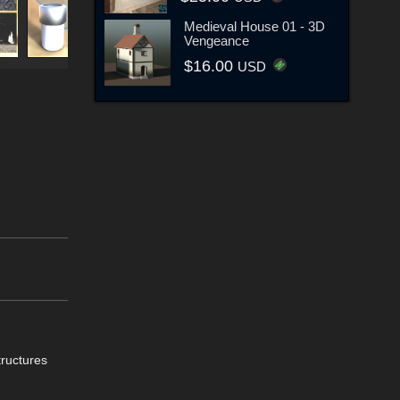
Medieval House 01 - 3D
Vengeance
$16.00
USD
tructures