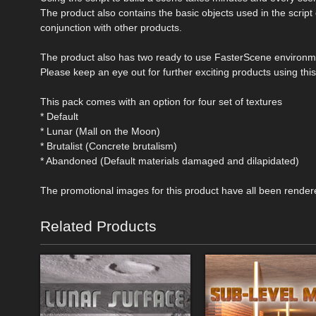
The product also contains the basic objects used in the script 
conjunction with other products.
The product also has two ready to use FasterScene environmen
Please keep an eye out for further exciting products using this
This pack comes with an option for four set of textures
* Default
* Lunar (Mall on the Moon)
* Brutalist (Concrete brutalism)
* Abandoned (Default materials damaged and dilapidated)
The promotional images for this product have all been render
Related Products