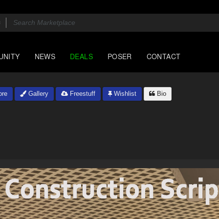
UNITY
NEWS
DEALS
POSER
CONTACT
ore
Gallery
Freestuff
Wishlist
Bio