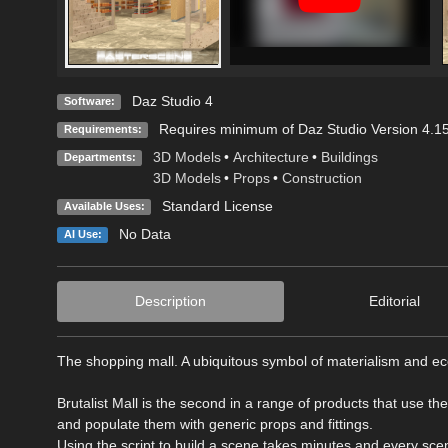
Daz Studio 4
Software:
Requires minimum of Daz Studio Version 4.15.
Requirements:
3D Models
•
Architecture
•
Buildings
Departments:
3D Models
•
Props
•
Construction
Standard License
Available Uses:
No Data
AI Use:
Description
Editorial
The shopping mall. A ubiquitous symbol of materialism and 
Brutalist Mall is the second in a range of products that use th
and populate them with generic props and fittings.
Using the script to build a scene takes minutes and every sc