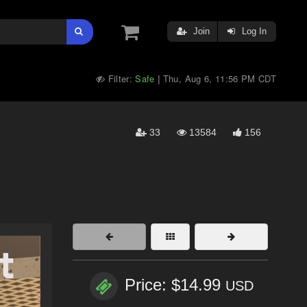
Join
Log In
Filter:
Safe
Thu, Aug 6, 11:56 PM CDT
|
33
13584
156
Price: $14.99
USD