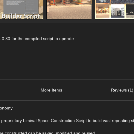
0.30 for the compiled script to operate
More Items
Reviews (1)
economy
e proprietary Liminal Space Construction Script to build vast repeating s
ene constructed can be saved, modified and reused.