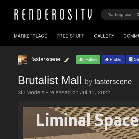
MARKETPLACE
FREE STUFF
GALLERY
COMM
fasterscene
Follow
Profile
St
Brutalist Mall
by
fasterscene
3D Models
•
released on
Jul 11, 2022