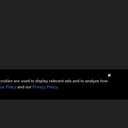
cookies are used to display relevant ads and to analyze how
ie Policy
and our
Privacy Policy
.