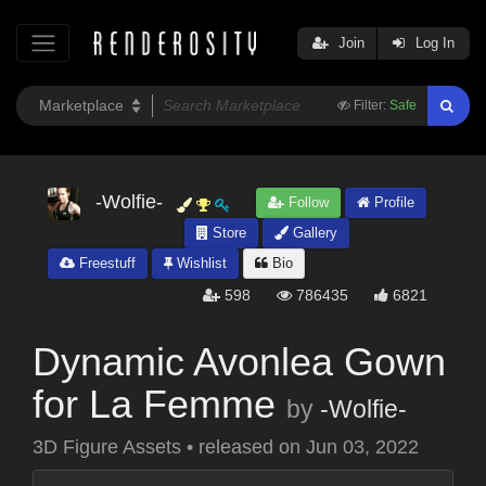
Join
Log In
Filter:
Safe
-Wolfie-
Follow
Profile
Store
Gallery
Freestuff
Wishlist
Bio
598
786435
6821
Dynamic Avonlea Gown
for La Femme
by
-Wolfie-
3D Figure Assets
•
released on
Jun 03, 2022