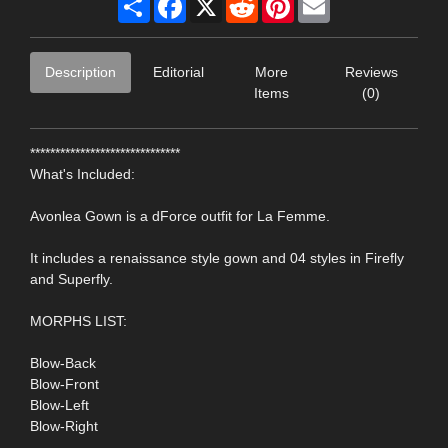
Description
Editorial
More
Reviews
Items
(0)
******************************
What's Included:
Avonlea Gown is a dForce outfit for La Femme.
It includes a renaissance style gown and 04 styles in Firefly
and Superfly.
MORPHS LIST:
Blow-Back
Blow-Front
Blow-Left
Blow-Right