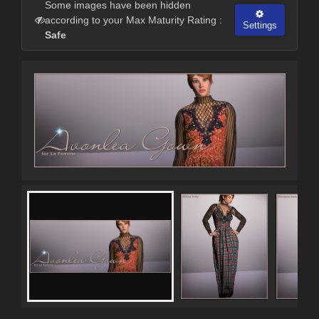
Some images have been hidden
according to your Max Maturity Rating :
Settings
Safe