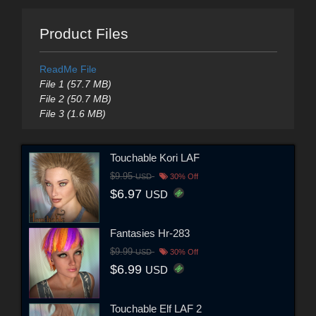
Product Files
ReadMe File
File 1 (57.7 MB)
File 2 (50.7 MB)
File 3 (1.6 MB)
Touchable Kori LAF
$9.95
USD
30% Off
$6.97
USD
Fantasies Hr-283
$9.99
USD
30% Off
$6.99
USD
Touchable Elf LAF 2