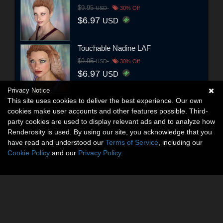
$9.95
USD
30% Off
$6.97
USD
Touchable Nadine LAF
$9.95
USD
30% Off
$6.97
USD
Privacy Notice
This site uses cookies to deliver the best experience. Our own
cookies make user accounts and other features possible. Third-
party cookies are used to display relevant ads and to analyze how
Renderosity is used. By using our site, you acknowledge that you
have read and understood our
Terms of Service
, including our
Cookie Policy
and our
Privacy Policy
.