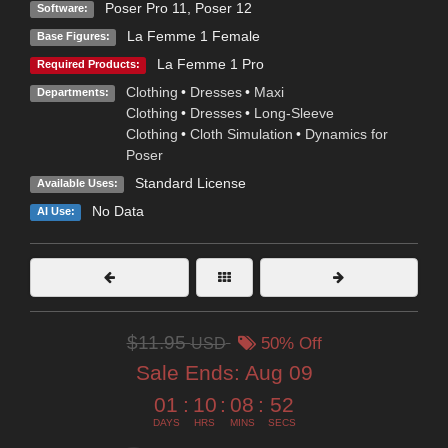
Poser Pro 11
,
Poser 12
Software:
La Femme 1 Female
Base Figures:
La Femme 1 Pro
Required Products:
Clothing
•
Dresses
•
Maxi
Departments:
Clothing
•
Dresses
•
Long-Sleeve
Clothing
•
Cloth Simulation
•
Dynamics for
Poser
Standard License
Available Uses:
No Data
AI Use:
$11.95
USD
50% Off
Sale Ends:
Aug 09
01
:
10
:
08
:
51
DAYS
HRS
MINS
SECS