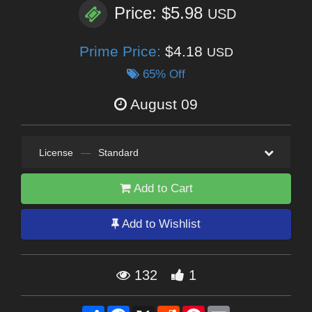
Price: $5.98
USD
Prime Price:
$4.18
USD
65% Off
August 09
License
—
Standard
Add to Cart
Add to Wishlist
132
1
Share
Facebook
X
Reddit
Pinterest
Email