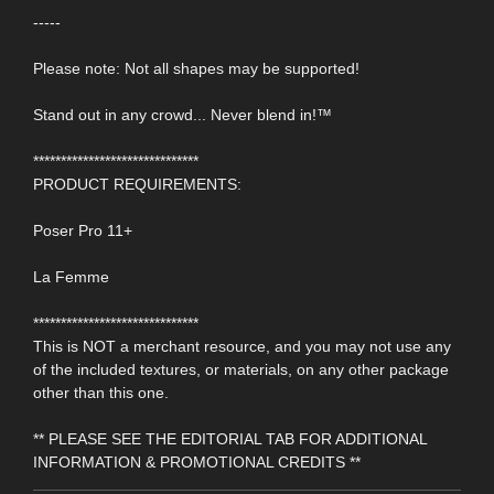
-----
Please note: Not all shapes may be supported!
Stand out in any crowd... Never blend in!™
******************************
PRODUCT REQUIREMENTS:
Poser Pro 11+
La Femme
******************************
This is NOT a merchant resource, and you may not use any
of the included textures, or materials, on any other package
other than this one.
** PLEASE SEE THE EDITORIAL TAB FOR ADDITIONAL
INFORMATION & PROMOTIONAL CREDITS **