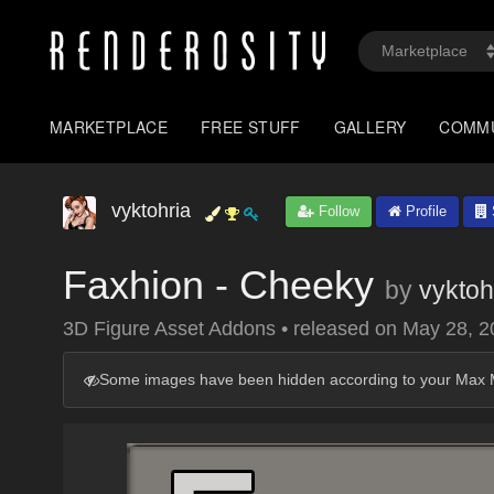
MARKETPLACE
FREE STUFF
GALLERY
COMM
vyktohria
Follow
Profile
Faxhion - Cheeky
by
vyktoh
3D Figure Asset Addons
•
released on
May 28, 2
Some images have been hidden according to your Max M