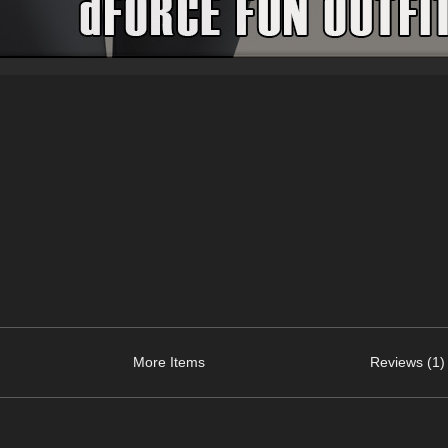
More Items
Reviews (1)