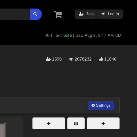
Join
Log In
Filter:
Safe
Sat, Aug 8, 9:17 AM CDT
|
1590
2078232
11046
Settings