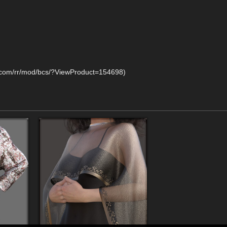
y.com/rr/mod/bcs/?ViewProduct=154698)