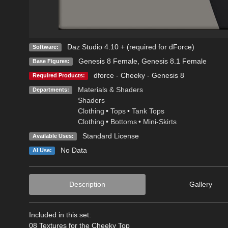
Daz Studio 4.10 + (required for dForce)
Software:
Genesis 8 Female
,
Genesis 8.1 Female
Base Figures:
dforce - Cheeky - Genesis 8
Required Products:
Materials & Shaders
Departments:
Shaders
Clothing
•
Tops
•
Tank Tops
Clothing
•
Bottoms
•
Mini-Skirts
Standard License
Available Uses:
No Data
AI Use:
Description
Gallery
Included in this set:
08 Textures for the Cheeky Top