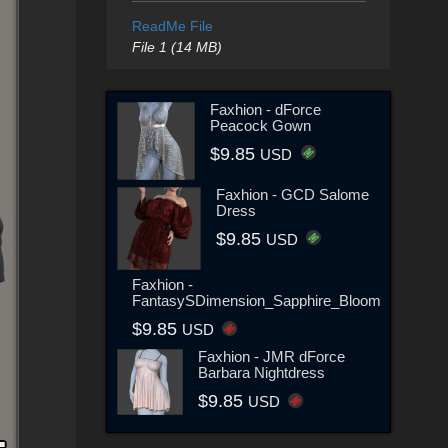
ReadMe File
File 1 (14 MB)
Faxhion - dForce
Peacock Gown
$9.85
USD
Faxhion - GCD Salome
Dress
$9.85
USD
Faxhion -
FantasySDimension_Sapphire_Bloom
$9.85
USD
Faxhion - JMR dForce
Barbara Nightdress
$9.85
USD