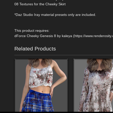
08 Textures for the Cheeky Skirt
*Daz Studio Iray material presets only are included.
This product requires:
dForce Cheeky Genesis 8 by kaleya (https://www.renderosit
Related Products