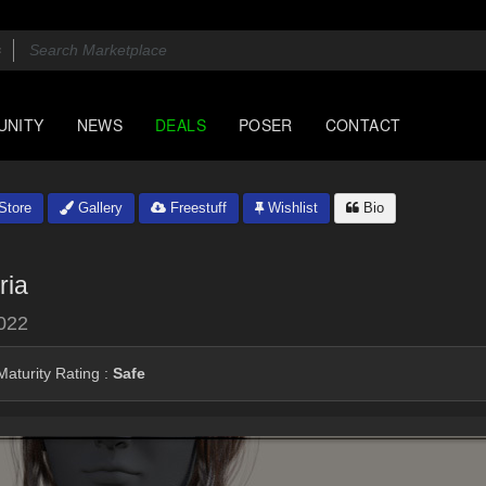
UNITY
NEWS
DEALS
POSER
CONTACT
Store
Gallery
Freestuff
Wishlist
Bio
ria
022
aturity Rating :
Safe