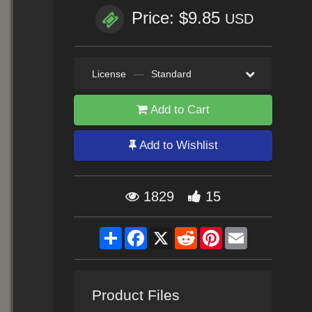
Price: $9.85
USD
License
—
Standard
Add to Cart
Add to Wishlist
1829
15
Share
Facebook
X
Reddit
Pinterest
Email
Product Files