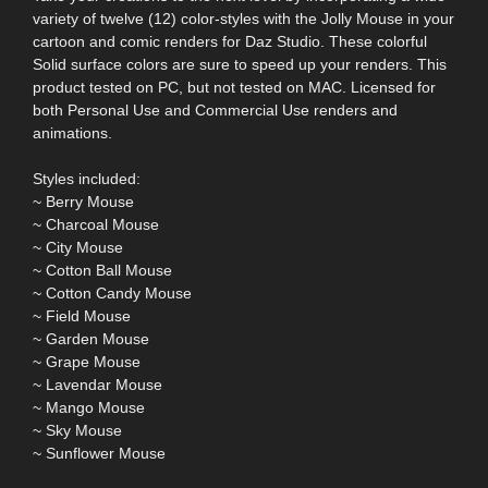
variety of twelve (12) color-styles with the Jolly Mouse in your
cartoon and comic renders for Daz Studio. These colorful
Solid surface colors are sure to speed up your renders. This
product tested on PC, but not tested on MAC. Licensed for
both Personal Use and Commercial Use renders and
animations.
Styles included:
~ Berry Mouse
~ Charcoal Mouse
~ City Mouse
~ Cotton Ball Mouse
~ Cotton Candy Mouse
~ Field Mouse
~ Garden Mouse
~ Grape Mouse
~ Lavendar Mouse
~ Mango Mouse
~ Sky Mouse
~ Sunflower Mouse