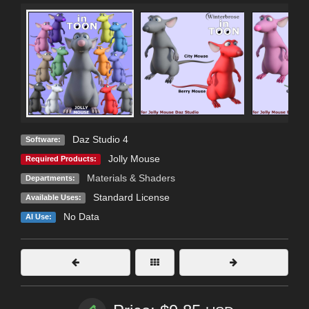
Daz Studio 4
Software:
Jolly Mouse
Required Products:
Materials & Shaders
Departments:
Standard License
Available Uses:
No Data
AI Use: