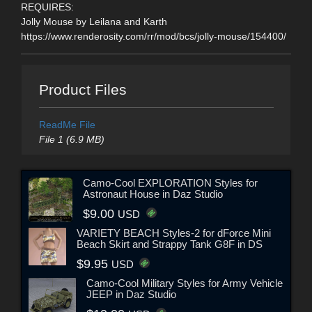
REQUIRES:
Jolly Mouse by Leilana and Karth
https://www.renderosity.com/rr/mod/bcs/jolly-mouse/154400/
Product Files
ReadMe File
File 1 (6.9 MB)
Camo-Cool EXPLORATION Styles for
Astronaut House in Daz Studio
$9.00
USD
VARIETY BEACH Styles-2 for dForce Mini
Beach Skirt and Strappy Tank G8F in DS
$9.95
USD
Camo-Cool Military Styles for Army Vehicle
JEEP in Daz Studio