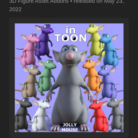
3D Figure Asset Addons
•
released on
May 23,
2022