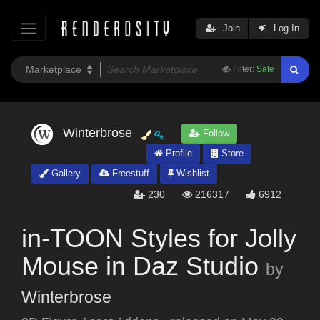
Join
Log In
Filter:
Safe
Winterbrose
Follow
Profile
Store
Gallery
Freestuff
Wishlist
230
216317
6912
in-TOON Styles for Jolly
Mouse in Daz Studio
by
Winterbrose