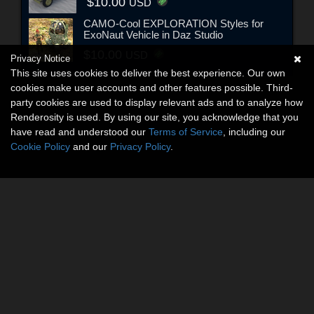
$10.00
USD
CAMO-Cool EXPLORATION Styles for
ExoNaut Vehicle in Daz Studio
$10.00
USD
Privacy Notice
This site uses cookies to deliver the best experience. Our own
cookies make user accounts and other features possible. Third-
party cookies are used to display relevant ads and to analyze how
Renderosity is used. By using our site, you acknowledge that you
have read and understood our
Terms of Service
, including our
Cookie Policy
and our
Privacy Policy
.