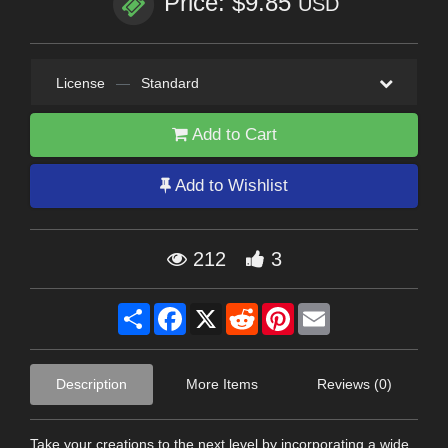
Price: $9.85
USD
License
—
Standard
Add to Cart
Add to Wishlist
212
3
Share
Facebook
X
Reddit
Pinterest
Email
Description
More Items
Reviews (0)
Take your creations to the next level by incorporating a wide