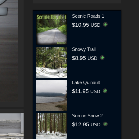
Scenic Roads 1
$10.95
USD
Snowy Trail
$8.95
USD
Lake Quinault
$11.95
USD
Sun on Snow 2
$12.95
USD