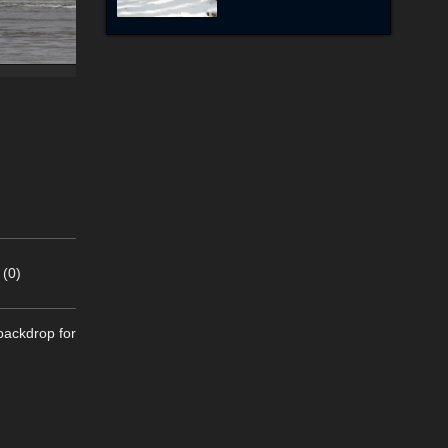
 (0)
 backdrop for