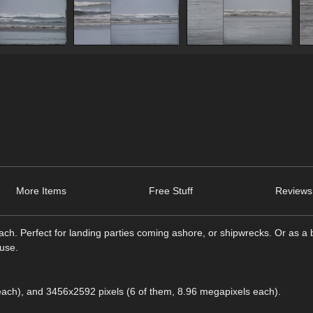
More Items
Free Stuff
Reviews
each. Perfect for landing parties coming ashore, or shipwrecks. Or as a
ouse.
each), and 3456x2592 pixels (6 of them, 8.96 megapixels each).