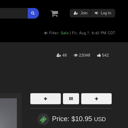
Join
Log In
Filter:
Safe
Fri, Aug 7, 8:43 PM CDT
|
48
22048
542
Price: $10.95
USD