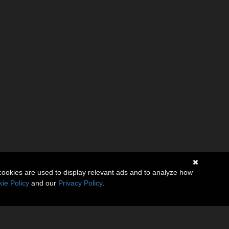
cookies are used to display relevant ads and to analyze how
ie Policy
and our
Privacy Policy
.