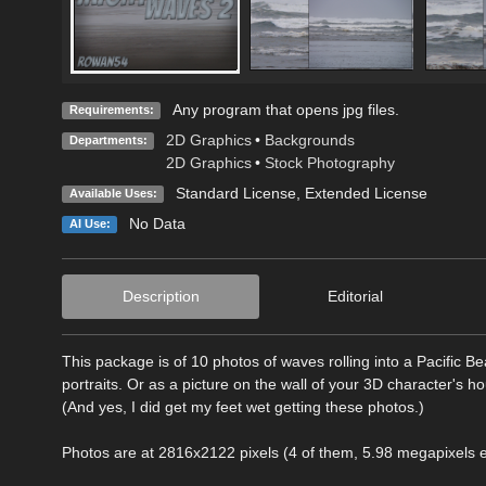
Any program that opens jpg files.
Requirements:
2D Graphics
•
Backgrounds
Departments:
2D Graphics
•
Stock Photography
Standard License
,
Extended License
Available Uses:
No Data
AI Use:
Description
Editorial
This package is of 10 photos of waves rolling into a Pacific B
portraits. Or as a picture on the wall of your 3D character's h
(And yes, I did get my feet wet getting these photos.)
Photos are at 2816x2122 pixels (4 of them, 5.98 megapixels 