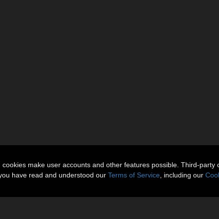
n cookies make user accounts and other features possible. Third-party 
t you have read and understood our
Terms of Service
, including our
Cook