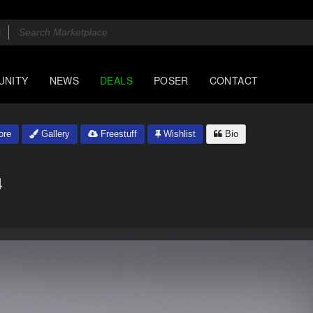
UNITY
NEWS
DEALS
POSER
CONTACT
ore
Gallery
Freestuff
Wishlist
Bio
4