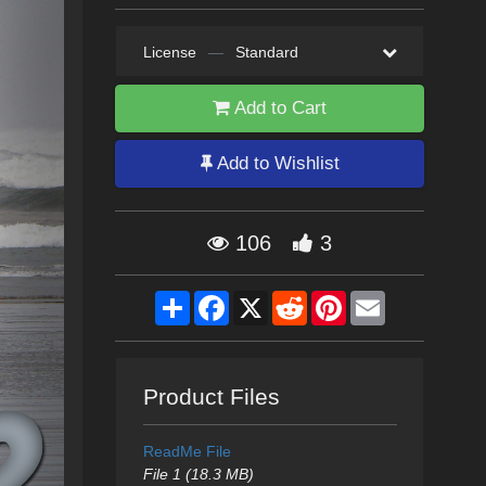
License
—
Standard
Add to Cart
Add to Wishlist
106
3
Share
Facebook
X
Reddit
Pinterest
Email
Product Files
ReadMe File
File 1 (18.3 MB)