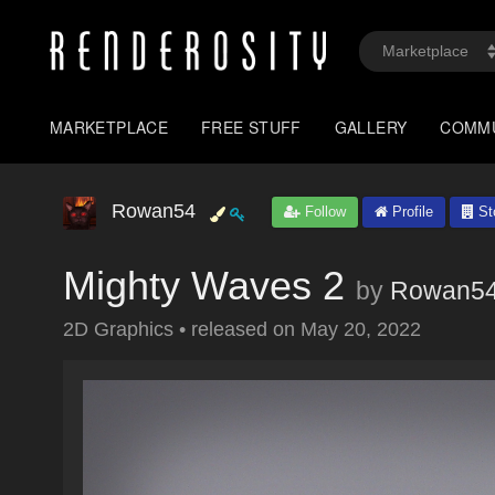
MARKETPLACE
FREE STUFF
GALLERY
COMM
Rowan54
Follow
Profile
St
Mighty Waves 2
by
Rowan5
2D Graphics
•
released on
May 20, 2022