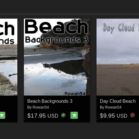
Beach Backgrounds 3
Day Cloud Beach
By
Rowan54
By
Rowan54
$17.95
$9.95
USD
USD