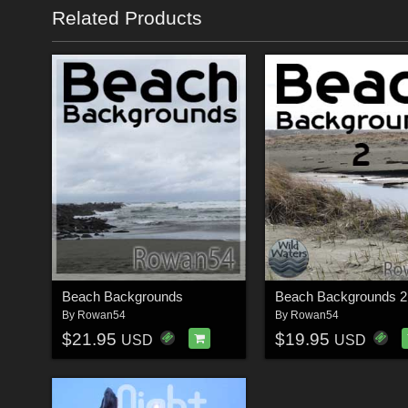
Related Products
Beach Backgrounds
Beach Backgrounds 2
By
Rowan54
By
Rowan54
$21.95
$19.95
USD
USD