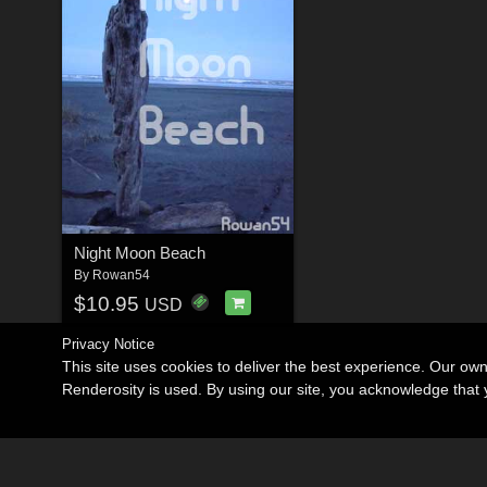
Night Moon Beach
By
Rowan54
$10.95
USD
Privacy Notice
This site uses cookies to deliver the best experience. Our ow
Renderosity is used. By using our site, you acknowledge tha