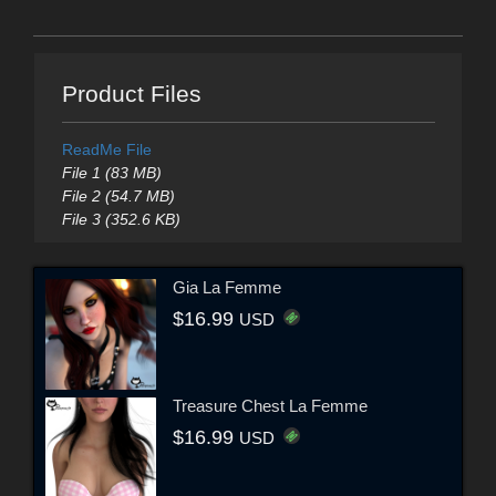
Product Files
ReadMe File
File 1 (83 MB)
File 2 (54.7 MB)
File 3 (352.6 KB)
Gia La Femme
$16.99
USD
Treasure Chest La Femme
$16.99
USD