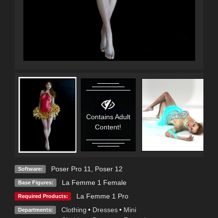
Contains Adult
Content!
Poser Pro 11
,
Poser 12
Software:
La Femme 1 Female
Base Figures:
La Femme 1 Pro
Required Products:
Clothing
•
Dresses
•
Mini
Departments: