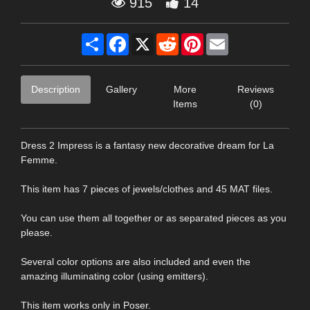
915
14
Share
Facebook
X
Reddit
Pinterest
Email
Description
Gallery
More
Reviews
Items
(0)
Dress 2 Impress is a fantasy new decorative dream for La
Femme.
This item has 7 pieces of jewels/clothes and 45 MAT files.
You can use them all together or as separated pieces as you
please.
Several color options are also included and even the
amazing illuminating color (using emitters).
This item works only in Poser.