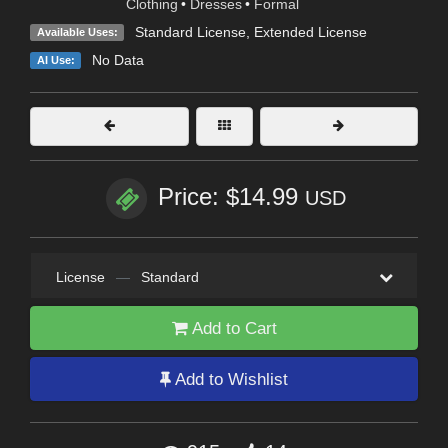
Clothing
•
Dresses
•
Formal
Standard License
,
Extended License
Available Uses:
No Data
AI Use:
Price: $14.99
USD
License
—
Standard
Add to Cart
Add to Wishlist