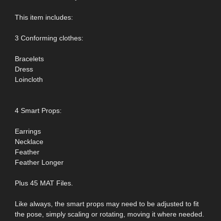
This item includes:
3 Conforming clothes:
Bracelets
Dress
Loincloth
4 Smart Props:
Earrings
Necklace
Feather
Feather Longer
Plus 45 MAT Files.
Like always, the smart props may need to be adjusted to fit
the pose, simply scaling or rotating, moving it where needed.