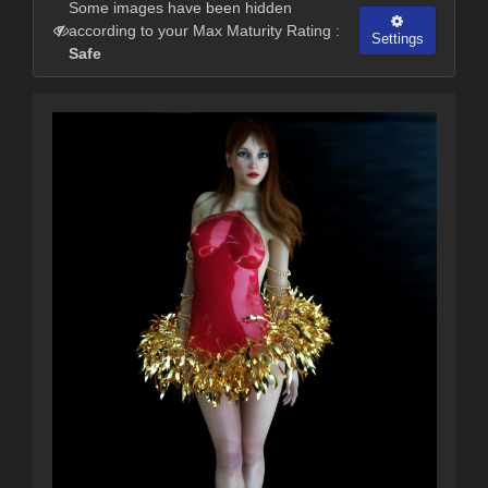
Some images have been hidden
according to your Max Maturity Rating :
Settings
Safe