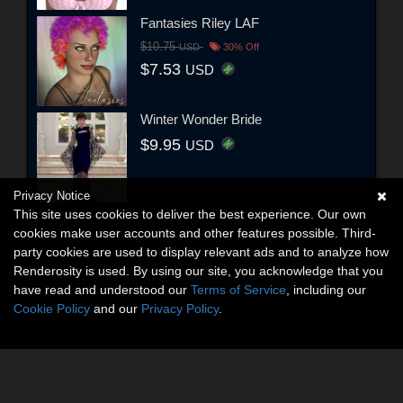
Fantasies Riley LAF
$10.75
USD
30% Off
$7.53
USD
Winter Wonder Bride
$9.95
USD
Privacy Notice
This site uses cookies to deliver the best experience. Our own
cookies make user accounts and other features possible. Third-
party cookies are used to display relevant ads and to analyze how
Renderosity is used. By using our site, you acknowledge that you
have read and understood our
Terms of Service
, including our
Cookie Policy
and our
Privacy Policy
.