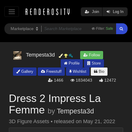
Join
Log In
Filter:
Safe
Tempesta3d
Follow
Profile
Store
Gallery
Freestuff
Wishlist
Bio
1466
1834043
12472
Dress 2 Impress La
Femme
by
Tempesta3d
3D Figure Assets
•
released on
May 21, 2022