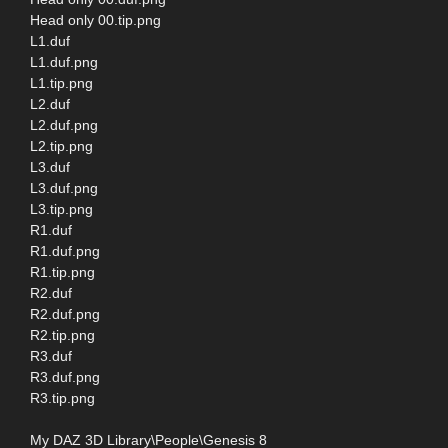
Head only 00.tip.png
L1.duf
L1.duf.png
L1.tip.png
L2.duf
L2.duf.png
L2.tip.png
L3.duf
L3.duf.png
L3.tip.png
R1.duf
R1.duf.png
R1.tip.png
R2.duf
R2.duf.png
R2.tip.png
R3.duf
R3.duf.png
R3.tip.png
My DAZ 3D Library\People\Genesis 8