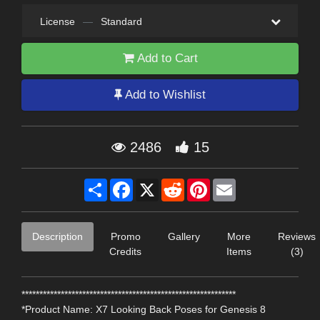
License
—
Standard
Add to Cart
Add to Wishlist
2486
15
Share
Facebook
X
Reddit
Pinterest
Email
Description
Promo
Gallery
More
Reviews
Credits
Items
(3)
************************************************************
*Product Name: X7 Looking Back Poses for Genesis 8