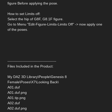
figure Before applying the pose.
How to set Limits off:
Select the hip of G8F, G8.1F figure.
Go to Menu "Edit-Figure-Limits-Limits Off" -> now apply one
of the poses.
---------------------------------------
Files Included in the Product:
My DAZ 3D Library\People\Genesis 8
Female\Poses\X7\Looking Back\
A01.duf
A01.duf.png
A01.tip.png
A02.duf
A02.duf.png