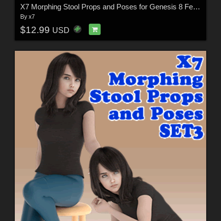
X7 Morphing Stool Props and Poses for Genesis 8 Female SET2
By
x7
$12.99
USD