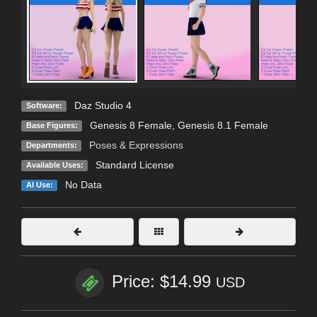
Daz Studio 4
Software:
Genesis 8 Female
,
Genesis 8.1 Female
Base Figures:
Poses & Expressions
Departments:
Standard License
Available Uses:
No Data
AI Use:
Price: $14.99
USD