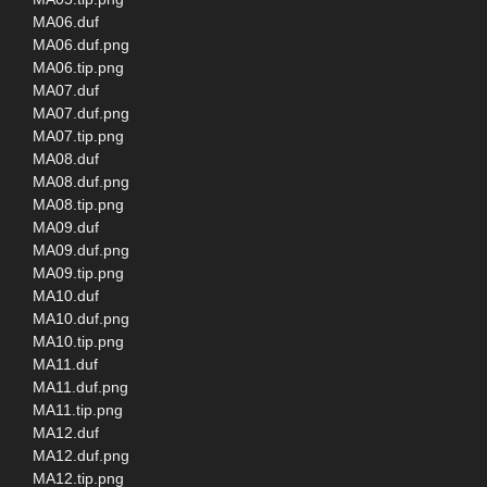
MA06.duf
MA06.duf.png
MA06.tip.png
MA07.duf
MA07.duf.png
MA07.tip.png
MA08.duf
MA08.duf.png
MA08.tip.png
MA09.duf
MA09.duf.png
MA09.tip.png
MA10.duf
MA10.duf.png
MA10.tip.png
MA11.duf
MA11.duf.png
MA11.tip.png
MA12.duf
MA12.duf.png
MA12.tip.png