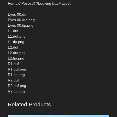
Female\Poses\X7\Looking Back\Eyes\
Eyes 00.duf
Eyes 00.duf.png
Eyes 00.tip.png
L1.duf
L1.duf.png
L1.tip.png
L2.duf
L2.duf.png
L2.tip.png
R1.duf
R1.duf.png
R1.tip.png
R2.duf
R2.duf.png
R2.tip.png
Related Products