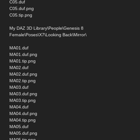
C05.duf
C05.duf.png
C05.tip.png
My DAZ 3D Library\People\Genesis 8
Female\Poses\X7\Looking Back\Mirror\
MA01.duf
MA01.duf.png
MA01.tip.png
MA02.duf
MA02.duf.png
MA02.tip.png
MA03.duf
MA03.duf.png
MA03.tip.png
MA04.duf
MA04.duf.png
MA04.tip.png
MA05.duf
MA05.duf.png
MA05.tip.png