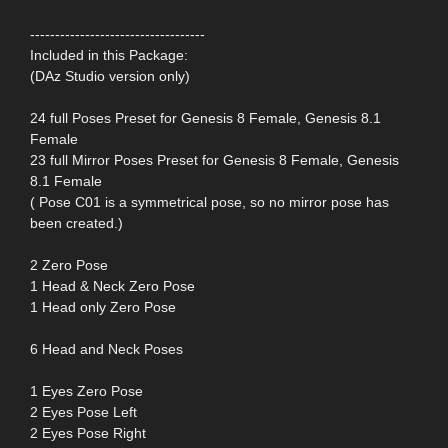
-----------------------------------
Included in this Package:
(DAz Studio version only)
24 full Poses Preset for Genesis 8 Female, Genesis 8.1
Female
23 full Mirror Poses Preset for Genesis 8 Female, Genesis
8.1 Female
( Pose C01 is a symmetrical pose, so no mirror pose has
been created.)
2 Zero Pose
1 Head & Neck Zero Pose
1 Head only Zero Pose
6 Head and Neck Poses
1 Eyes Zero Pose
2 Eyes Pose Left
2 Eyes Pose Right