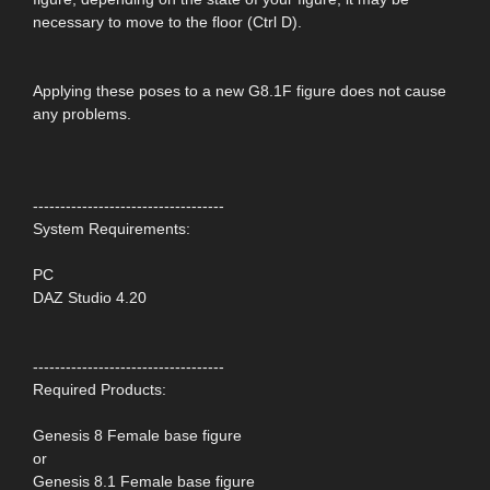
necessary to move to the floor (Ctrl D).
Applying these poses to a new G8.1F figure does not cause
any problems.
-----------------------------------
System Requirements:
PC
DAZ Studio 4.20
-----------------------------------
Required Products:
Genesis 8 Female base figure
or
Genesis 8.1 Female base figure