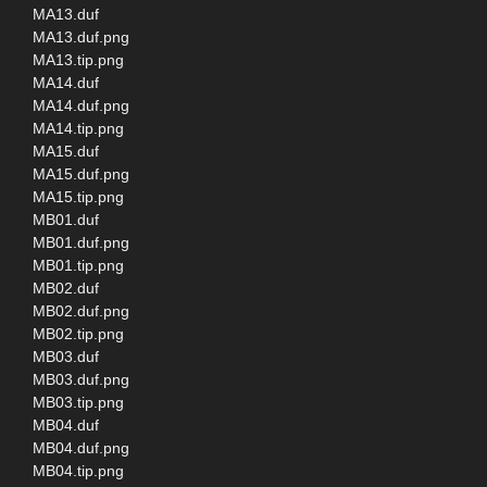
MA13.duf
MA13.duf.png
MA13.tip.png
MA14.duf
MA14.duf.png
MA14.tip.png
MA15.duf
MA15.duf.png
MA15.tip.png
MB01.duf
MB01.duf.png
MB01.tip.png
MB02.duf
MB02.duf.png
MB02.tip.png
MB03.duf
MB03.duf.png
MB03.tip.png
MB04.duf
MB04.duf.png
MB04.tip.png