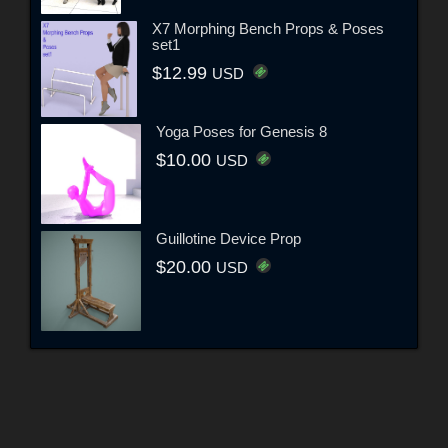
X7 Morphing Bench Props & Poses
set1
$12.99
USD
Yoga Poses for Genesis 8
$10.00
USD
Guillotine Device Prop
$20.00
USD