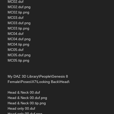
MC02.duf
MC02.duf.png
MC02.tip.png
MC03.duf
MC03.duf.png
MC03.tip.png
MC04.duf
MC04.duf.png
MC04.tip.png
MC05.duf
MC05.duf.png
MC05.tip.png
My DAZ 3D Library\People\Genesis 8
Female\Poses\X7\Looking Back\Head\
Head & Neck 00.duf
Head & Neck 00.duf.png
Head & Neck 00.tip.png
Head only 00.duf
Head only 00.duf.png