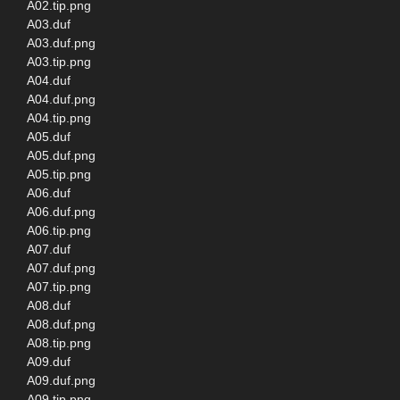
A02.tip.png
A03.duf
A03.duf.png
A03.tip.png
A04.duf
A04.duf.png
A04.tip.png
A05.duf
A05.duf.png
A05.tip.png
A06.duf
A06.duf.png
A06.tip.png
A07.duf
A07.duf.png
A07.tip.png
A08.duf
A08.duf.png
A08.tip.png
A09.duf
A09.duf.png
A09.tip.png