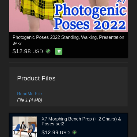
Photogenic Poses 2022 Standing, Walking, Presentation
By
x7
$12.98
USD
Product Files
ReadMe File
File 1 (4 MB)
X7 Morphing Bench Prop (+ 2 Chairs) &
Poses set2
$12.99
USD