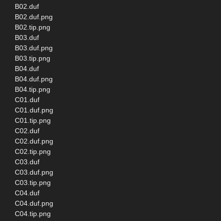
B02.duf
B02.duf.png
B02.tip.png
B03.duf
B03.duf.png
B03.tip.png
B04.duf
B04.duf.png
B04.tip.png
C01.duf
C01.duf.png
C01.tip.png
C02.duf
C02.duf.png
C02.tip.png
C03.duf
C03.duf.png
C03.tip.png
C04.duf
C04.duf.png
C04.tip.png