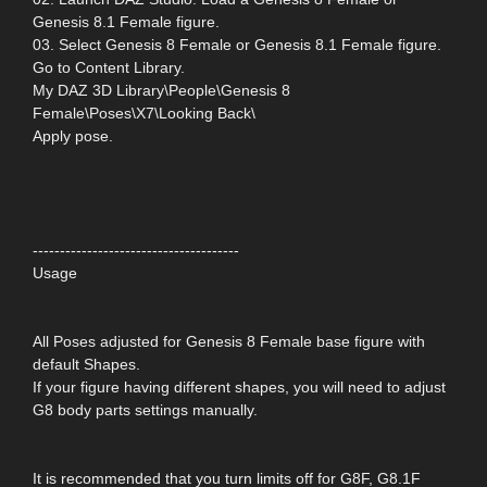
Genesis 8.1 Female figure.
03. Select Genesis 8 Female or Genesis 8.1 Female figure.
Go to Content Library.
My DAZ 3D Library\People\Genesis 8
Female\Poses\X7\Looking Back\
Apply pose.
--------------------------------------
Usage
All Poses adjusted for Genesis 8 Female base figure with
default Shapes.
If your figure having different shapes, you will need to adjust
G8 body parts settings manually.
It is recommended that you turn limits off for G8F, G8.1F