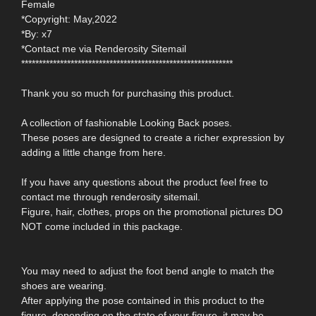
Female
*Copyright: May,2022
*By: x7
*Contact me via Renderosity Sitemail
************************************************************
Thank you so much for purchasing this product.
A collection of fashionable Looking Back poses.
These poses are designed to create a richer expression by
adding a little change from here.
If you have any questions about the product feel free to
contact me through renderosity sitemail.
Figure, hair, clothes, props on the promotional pictures DO
NOT come included in this package.
You may need to adjust the foot bend angle to match the
shoes are wearing.
After applying the pose contained in this product to the
figure, depending on the state of your figure, it may be