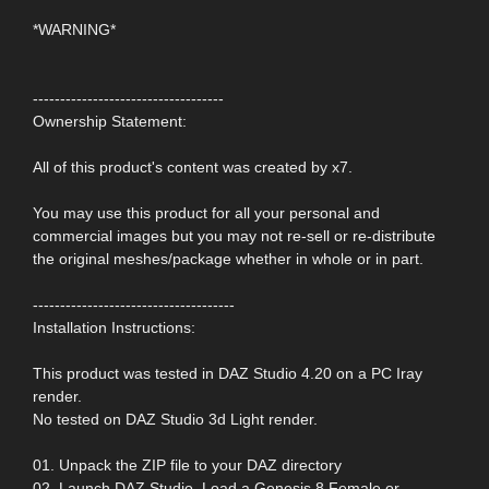
*WARNING*
-----------------------------------
Ownership Statement:
All of this product's content was created by x7.
You may use this product for all your personal and
commercial images but you may not re-sell or re-distribute
the original meshes/package whether in whole or in part.
-------------------------------------
Installation Instructions:
This product was tested in DAZ Studio 4.20 on a PC Iray
render.
No tested on DAZ Studio 3d Light render.
01. Unpack the ZIP file to your DAZ directory
02. Launch DAZ Studio. Load a Genesis 8 Female or