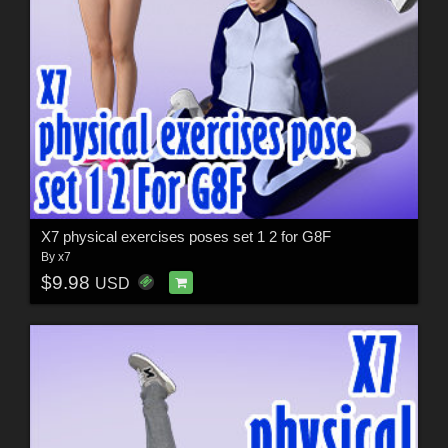
X7 physical exercises poses set 1 2 for G8F
By
x7
$9.98
USD