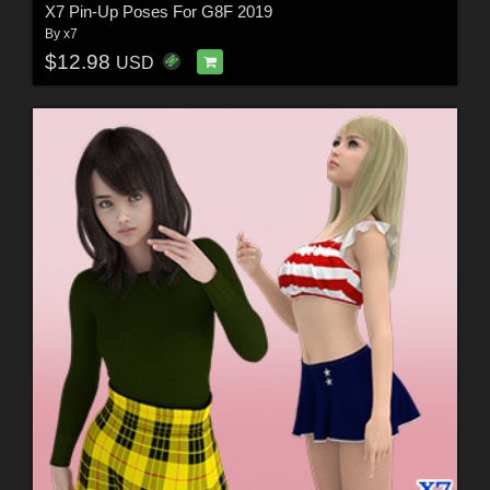
X7 Pin-Up Poses For G8F 2019
By
x7
$12.98
USD