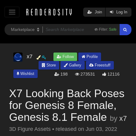
Join
Log In
Filter:
Safe
x7
Follow
Profile
Store
Gallery
Freestuff
Wishlist
198
273531
12116
X7 Looking Back Poses
for Genesis 8 Female,
Genesis 8.1 Female
by
x7
3D Figure Assets
•
released on
Jun 03, 2022