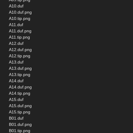
A10.duf
A10.duf.png
A10.tip.png
A11.duf
A11.duf.png
A11.tip.png
A12.duf
A12.duf.png
A12.tip.png
A13.duf
A13.duf.png
A13.tip.png
A14.duf
A14.duf.png
A14.tip.png
A15.duf
A15.duf.png
A15.tip.png
B01.duf
B01.duf.png
B01.tip.png