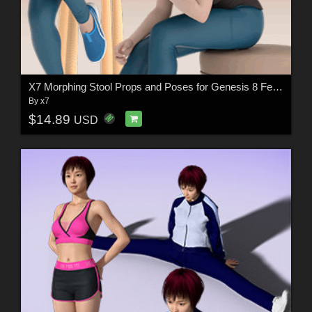
X7 Morphing Stool Props and Poses for Genesis 8 Female SET3
By
x7
$14.89
USD