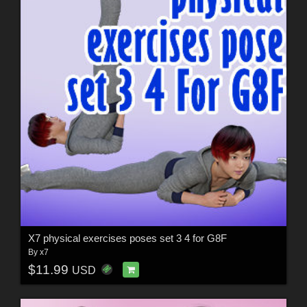
X7 physical exercises poses set 3 4 for G8F
By
x7
$11.99
USD