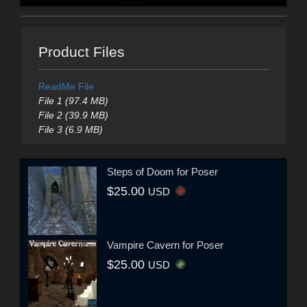
Product Files
ReadMe File
File 1 (97.4 MB)
File 2 (39.9 MB)
File 3 (6.9 MB)
Steps of Doom for Poser
$25.00
USD
Vampire Cavern for Poser
$25.00
USD