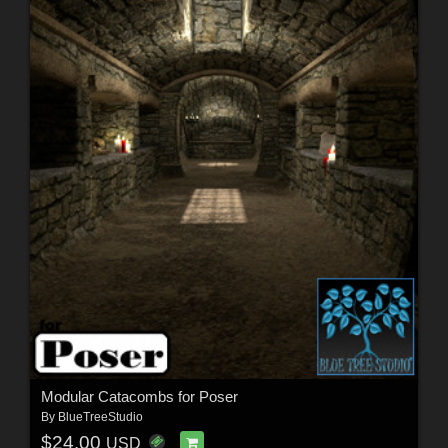
Modular Catacombs for Poser
By
BlueTreeStudio
$24.00
USD