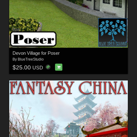
Devon Village for Poser
By
BlueTreeStudio
$25.00
USD