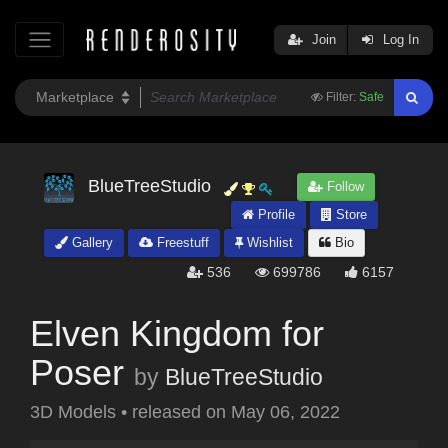
Join
Log In
Filter:
Safe
BlueTreeStudio
Follow
Profile
Store
Gallery
Freestuff
Wishlist
Bio
536
699786
6157
Elven Kingdom for
Poser
by
BlueTreeStudio
3D Models
•
released on
May 06, 2022