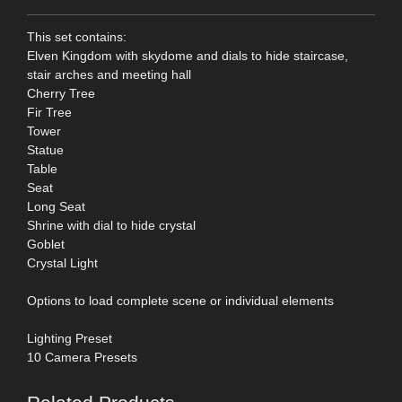
This set contains:
Elven Kingdom with skydome and dials to hide staircase,
stair arches and meeting hall
Cherry Tree
Fir Tree
Tower
Statue
Table
Seat
Long Seat
Shrine with dial to hide crystal
Goblet
Crystal Light
Options to load complete scene or individual elements
Lighting Preset
10 Camera Presets