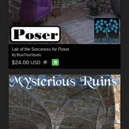
Lair of the Sorceress for Poser
By
BlueTreeStudio
$24.00
USD