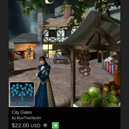
City Gates
By
BlueTreeStudio
$22.00
USD