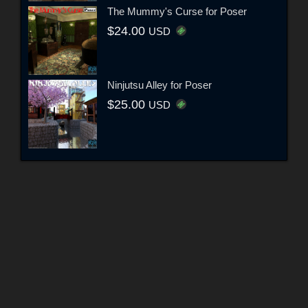
The Mummy's Curse for Poser
$24.00
USD
Ninjutsu Alley for Poser
$25.00
USD