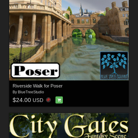
Riverside Walk for Poser
By
BlueTreeStudio
$24.00
USD