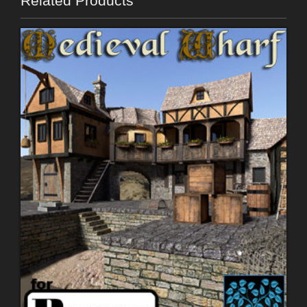
Related Products