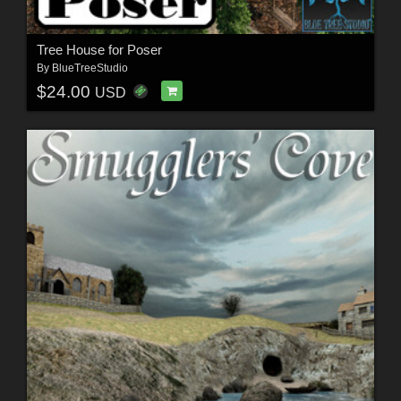
Tree House for Poser
By
BlueTreeStudio
$24.00
USD