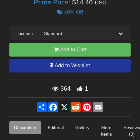
Prime Price:
$14.40
USD
40% Off
License
—
Standard
Add to Cart
Add to Wishlist
364
1
Share
Facebook
X
Reddit
Pinterest
Email
Description
Editorial
Gallery
More
Reviews
Items
(0)