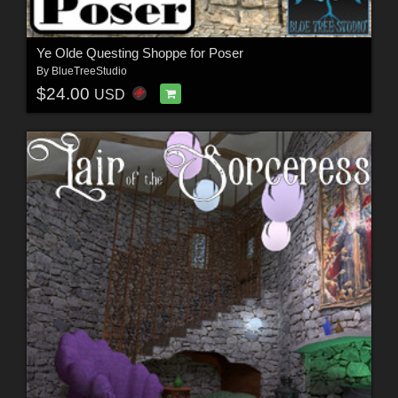
Ye Olde Questing Shoppe for Poser
By
BlueTreeStudio
$24.00
USD