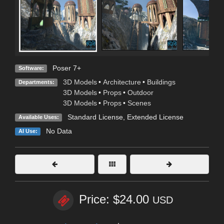
Poser 7+
Software:
3D Models
•
Architecture
•
Buildings
Departments:
3D Models
•
Props
•
Outdoor
3D Models
•
Props
•
Scenes
Standard License
,
Extended License
Available Uses:
No Data
AI Use:
Price: $24.00
USD