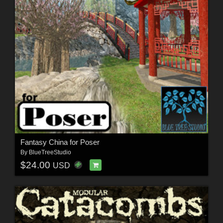
Fantasy China for Poser
By
BlueTreeStudio
$24.00
USD