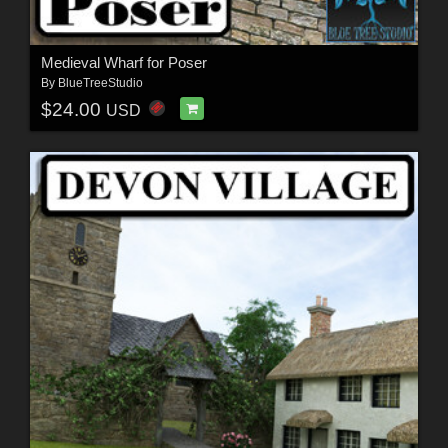
Medieval Wharf for Poser
By
BlueTreeStudio
$24.00
USD