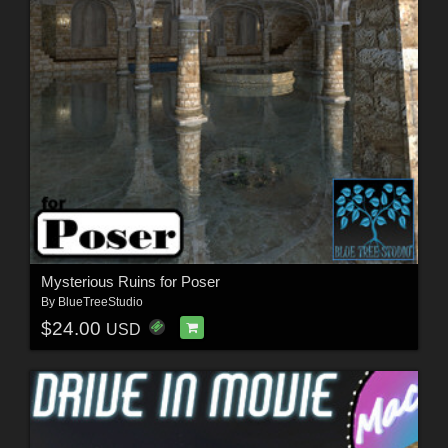
Mysterious Ruins for Poser
By
BlueTreeStudio
$24.00
USD