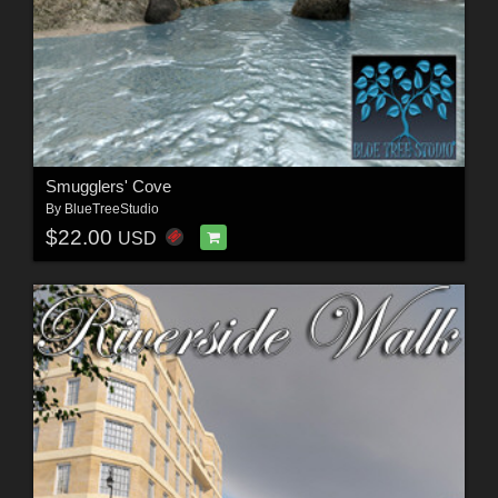
Smugglers' Cove
By
BlueTreeStudio
$22.00
USD