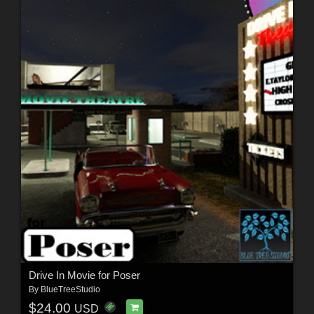
Drive In Movie for Poser
By
BlueTreeStudio
$24.00
USD