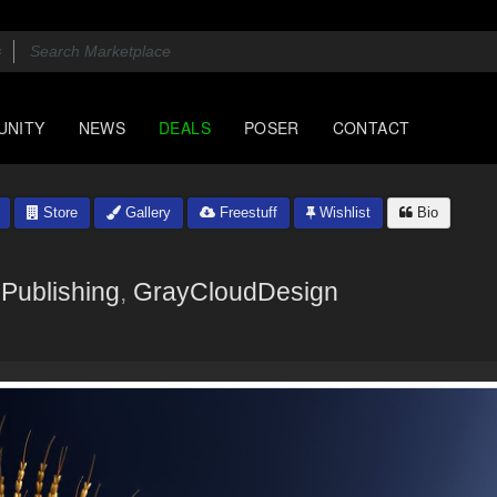
UNITY
NEWS
DEALS
POSER
CONTACT
Store
Gallery
Freestuff
Wishlist
Bio
Publishing
,
GrayCloudDesign