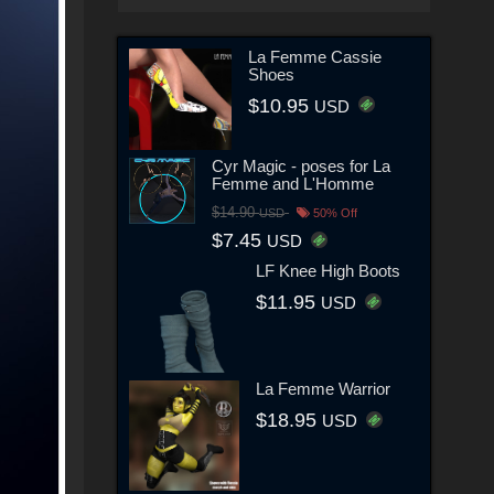
La Femme Cassie
Shoes
$10.95
USD
Cyr Magic - poses for La
Femme and L'Homme
$14.90
USD
50% Off
$7.45
USD
LF Knee High Boots
$11.95
USD
La Femme Warrior
$18.95
USD