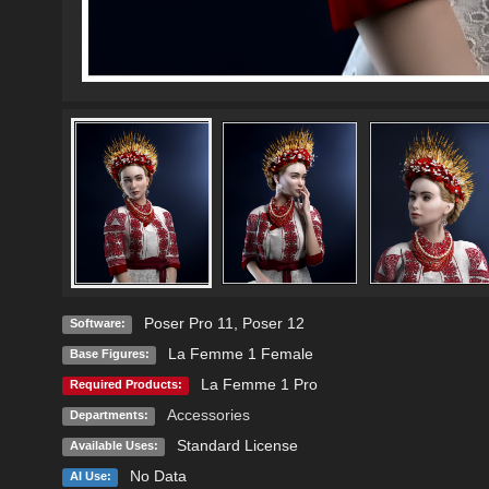
Poser Pro 11
,
Poser 12
Software:
La Femme 1 Female
Base Figures:
La Femme 1 Pro
Required Products:
Accessories
Departments:
Standard License
Available Uses:
No Data
AI Use: