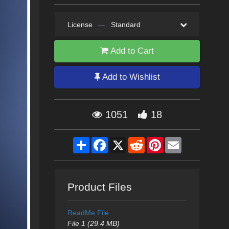
License
—
Standard
Add to Cart
Add to Wishlist
1051
18
Share
Facebook
X
Reddit
Pinterest
Email
Product Files
ReadMe File
File 1 (29.4 MB)