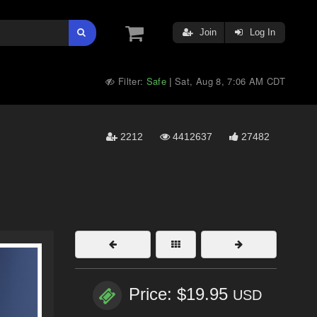
Join
Log In
Filter:
Safe
Sat, Aug 8, 7:06 AM CDT
|
2212
4412637
27482
Price: $19.95
USD