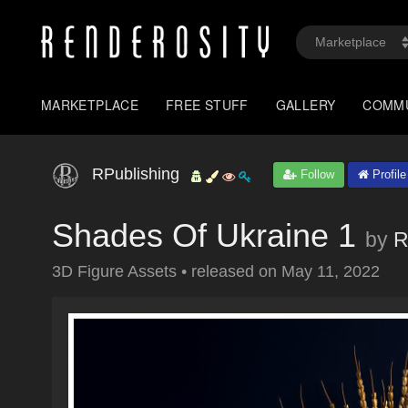
MARKETPLACE
FREE STUFF
GALLERY
COMM
RPublishing
Follow
Profile
Shades Of Ukraine 1
by
R
3D Figure Assets
•
released on
May 11, 2022