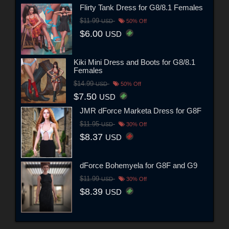
Flirty Tank Dress for G8/8.1 Females
$11.99
USD
50% Off
$6.00
USD
Kiki Mini Dress and Boots for G8/8.1
Females
$14.99
USD
50% Off
$7.50
USD
JMR dForce Marketa Dress for G8F
$11.95
USD
30% Off
$8.37
USD
dForce Bohemyela for G8F and G9
$11.99
USD
30% Off
$8.39
USD