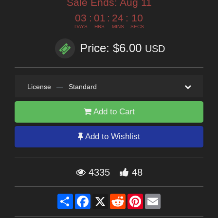
Sale Ends:
Aug 11
03
:
01
:
24
:
09
DAYS
HRS
MINS
SECS
Price: $6.00
USD
License
—
Standard
Add to Cart
Add to Wishlist
4335
48
Share
Facebook
X
Reddit
Pinterest
Email