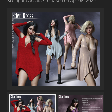
3D Figure Assets
•
released on
Apr 08, 2022