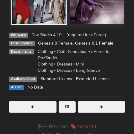
Daz Studio 4.10 + (required for dForce)
Software:
Genesis 8 Female
,
Genesis 8.1 Female
Base Figures:
Clothing
•
Cloth Simulation
•
dForce for
Departments:
DazStudio
Clothing
•
Dresses
•
Mini
Clothing
•
Dresses
•
Long-Sleeve
Standard License
,
Extended License
Available Uses:
No Data
AI Use:
$11.99
USD
50% Off