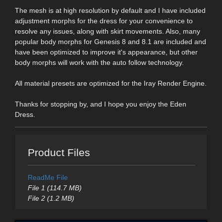
The mesh is at high resolution by default and I have included
adjustment morphs for the dress for your convenience to
resolve any issues, along with skirt movements. Also, many
popular body morphs for Genesis 8 and 8.1 are included and
have been optimized to improve it's appearance, but other
body morphs will work with the auto follow technology.
All material presets are optimized for the Iray Render Engine.
Thanks for stopping by, and I hope you enjoy the Eden
Dress.
Product Files
ReadMe File
File 1 (114.7 MB)
File 2 (1.2 MB)