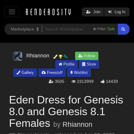
Join
Log In
Filter:
Safe
Rhiannon
Follow
Profile
Store
Gallery
Freestuff
Wishlist
3505
1913999
14439
Eden Dress for Genesis
8.0 and Genesis 8.1
Females
by
Rhiannon