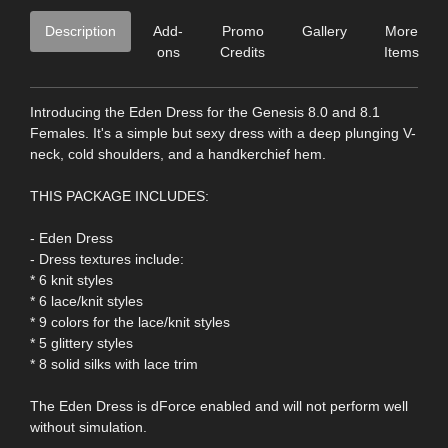
Description
Add-
Promo
Gallery
More
ons
Credits
Items
Introducing the Eden Dress for the Genesis 8.0 and 8.1
Females. It's a simple but sexy dress with a deep plunging V-
neck, cold shoulders, and a handkerchief hem.
THIS PACKAGE INCLUDES:
- Eden Dress
- Dress textures include:
* 6 knit styles
* 6 lace/knit styles
* 9 colors for the lace/knit styles
* 5 glittery styles
* 8 solid silks with lace trim
The Eden Dress is dForce enabled and will not perform well
without simulation.