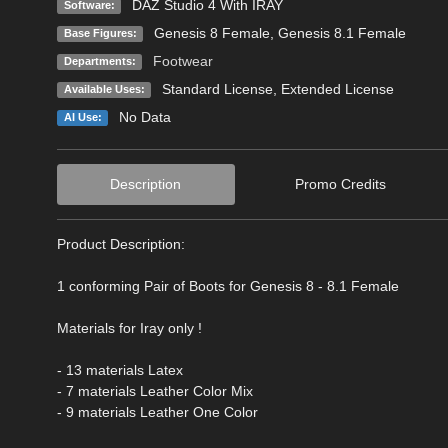
DAZ Studio 4 With IRAY
Software:
Genesis 8 Female
,
Genesis 8.1 Female
Base Figures:
Footwear
Departments:
Standard License
,
Extended License
Available Uses:
No Data
AI Use:
Description
Promo Credits
Product Description:
1 conforming Pair of Boots for Genesis 8 - 8.1 Female
Materials for Iray only !
- 13 materials Latex
- 7 materials Leather Color Mix
- 9 materials Leather One Color