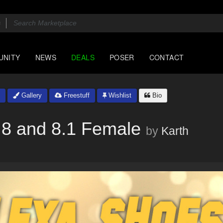
UNITY
NEWS
DEALS
POSER
CONTACT
Gallery
Freestuff
Wishlist
Bio
 8 and 8.1 Female
by
Karth