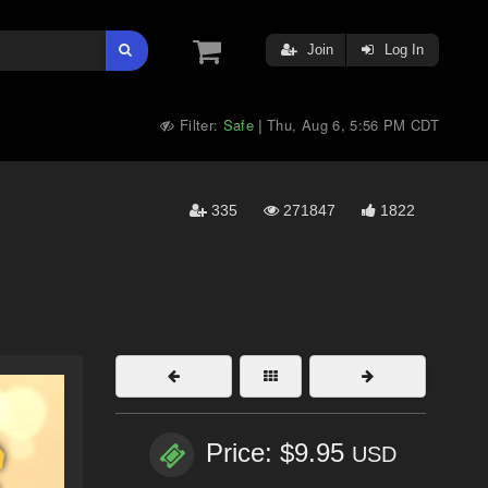
Join
Log In
Filter:
Safe
Thu, Aug 6, 5:56 PM CDT
|
335
271847
1822
Price: $9.95
USD