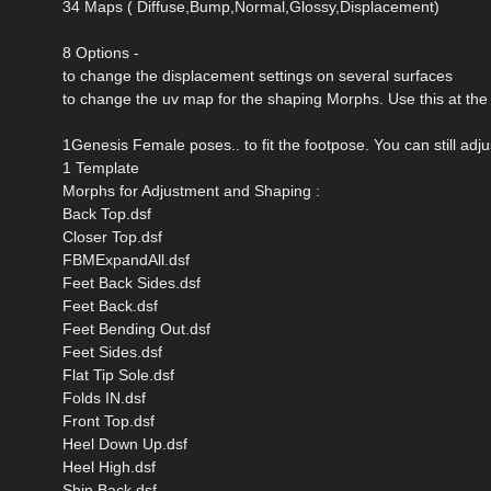
34 Maps ( Diffuse,Bump,Normal,Glossy,Displacement)
8 Options -
to change the displacement settings on several surfaces
to change the uv map for the shaping Morphs. Use this at the
1Genesis Female poses.. to fit the footpose. You can still adj
1 Template
Morphs for Adjustment and Shaping :
Back Top.dsf
Closer Top.dsf
FBMExpandAll.dsf
Feet Back Sides.dsf
Feet Back.dsf
Feet Bending Out.dsf
Feet Sides.dsf
Flat Tip Sole.dsf
Folds IN.dsf
Front Top.dsf
Heel Down Up.dsf
Heel High.dsf
Shin Back.dsf