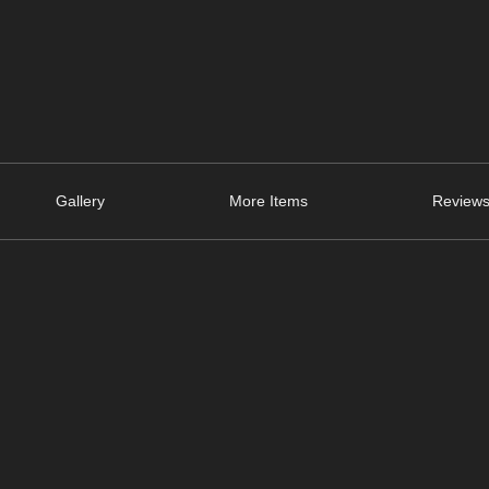
Gallery
More Items
Reviews