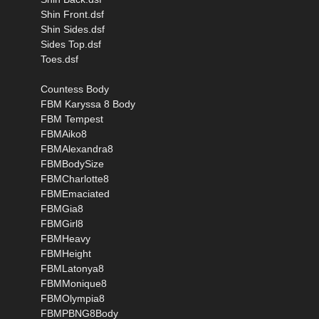
Shin Front.dsf
Shin Sides.dsf
Sides Top.dsf
Toes.dsf
Countess Body
FBM Karyssa 8 Body
FBM Tempest
FBMAiko8
FBMAlexandra8
FBMBodySize
FBMCharlotte8
FBMEmaciated
FBMGia8
FBMGirl8
FBMHeavy
FBMHeight
FBMLatonya8
FBMMonique8
FBMOlympia8
FBMPBNG8Body