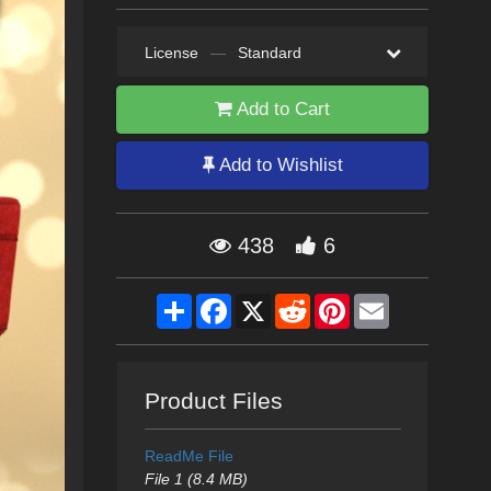
License
—
Standard
Add to Cart
Add to Wishlist
438
6
Share
Facebook
X
Reddit
Pinterest
Email
Product Files
ReadMe File
File 1 (8.4 MB)