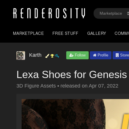
MARKETPLACE
FREE STUFF
GALLERY
COMM
Karth
Follow
Profile
Store
Lexa Shoes for Genesis
3D Figure Assets
•
released on
Apr 07, 2022