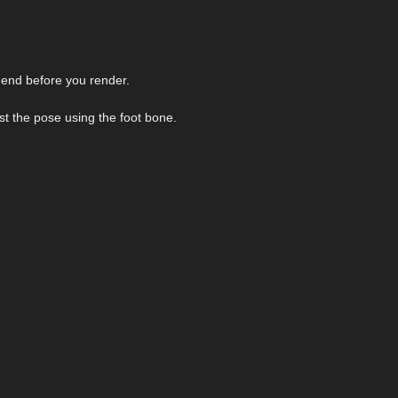
 end before you render.
ust the pose using the foot bone.