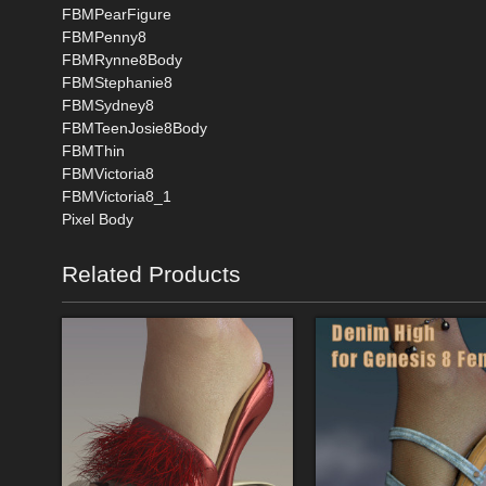
FBMPearFigure
FBMPenny8
FBMRynne8Body
FBMStephanie8
FBMSydney8
FBMTeenJosie8Body
FBMThin
FBMVictoria8
FBMVictoria8_1
Pixel Body
Related Products