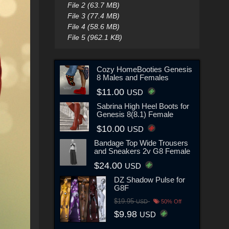
File 2 (63.7 MB)
File 3 (77.4 MB)
File 4 (58.6 MB)
File 5 (962.1 KB)
Cozy HomeBooties Genesis
8 Males and Females
$11.00
USD
Sabrina High Heel Boots for
Genesis 8(8.1) Female
$10.00
USD
Bandage Top Wide Trousers
and Sneakers 2v G8 Female
$24.00
USD
DZ Shadow Pulse for
G8F
$19.95
USD
50% Off
$9.98
USD