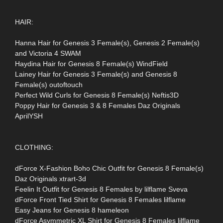
HAIR:
Hanna Hair for Genesis 3 Female(s), Genesis 2 Female(s)
and Victoria 4 SWAM
Haydina Hair for Genesis 8 Female(s) WindField
Lainey Hair for Genesis 3 Female(s) and Genesis 8
Female(s) outoftouch
Perfect Wild Curls for Genesis 8 Female(s) Neftis3D
Poppy Hair for Genesis 3 & 8 Females Daz Originals
AprilYSH
CLOTHING:
dForce X-Fashion Boho Chic Outfit for Genesis 8 Female(s)
Daz Originals xtrart-3d
Feelin It Outfit for Genesis 8 Females by lilflame Sveva
dForce Front Tied Shirt for Genesis 8 Females lilflame
Easy Jeans for Genesis 8 hameleon
dForce Asymmetric XL Shirt for Genesis 8 Females lilflame