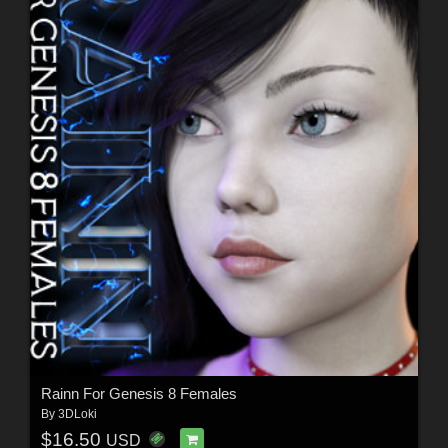
Rainn For Genesis 8 Females
By
3DLoki
$16.50
USD