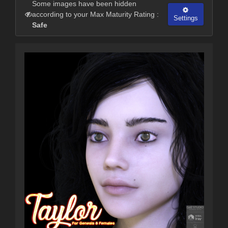
Some images have been hidden
according to your Max Maturity Rating :
Settings
Safe