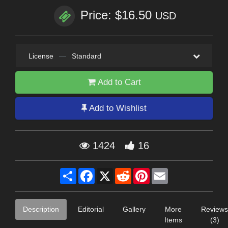
Price: $16.50
USD
License
—
Standard
Add to Cart
Add to Wishlist
1424
16
Share
Facebook
X
Reddit
Pinterest
Email
Description
Editorial
Gallery
More
Reviews
Items
(3)