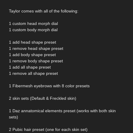
Taylor comes with all of the following:
1 custom head morph dial
1 custom body morph dial
1 add head shape preset
1 remove head shape preset
1 add body shape preset
1 remove body shape preset
1 add all shape preset
1 remove all shape preset
1 Fibermesh eyebrows with 8 color presets
2 skin sets (Default & Freckled skin)
1 Daz annatomical elements preset (works with both skin
sets)
2 Pubic hair preset (one for each skin set)