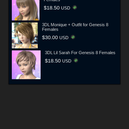
$18.50
USD
3DL Monique + Outfit for Genesis 8
Females
$30.00
USD
3DL Lil Sarah For Genesis 8 Females
$18.50
USD