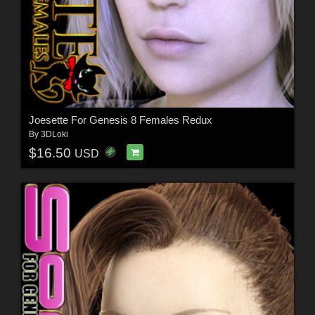
Joesette For Genesis 8 Females Redux
By
3DLoki
$16.50
USD