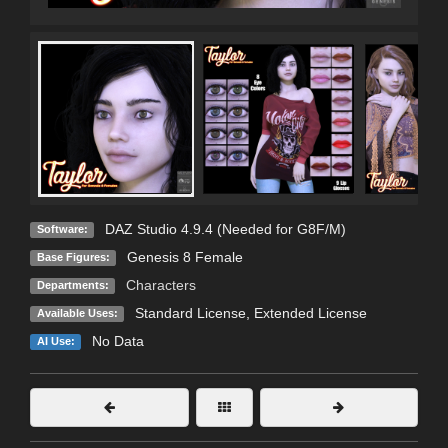
DAZ Studio 4.9.4 (Needed for G8F/M)
Software:
Genesis 8 Female
Base Figures:
Characters
Departments:
Standard License
,
Extended License
Available Uses:
No Data
AI Use: