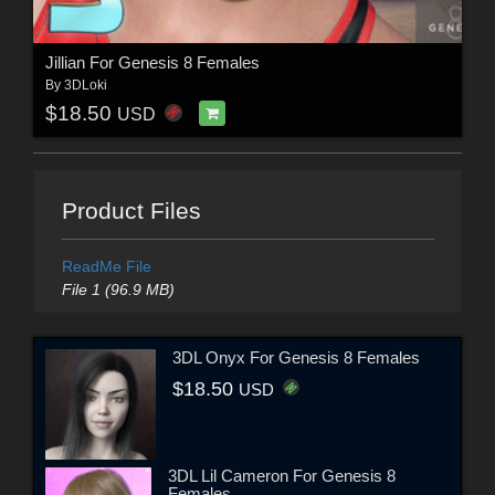
Jillian For Genesis 8 Females
By
3DLoki
$18.50
USD
Product Files
ReadMe File
File 1 (96.9 MB)
3DL Onyx For Genesis 8 Females
$18.50
USD
3DL Lil Cameron For Genesis 8
Females