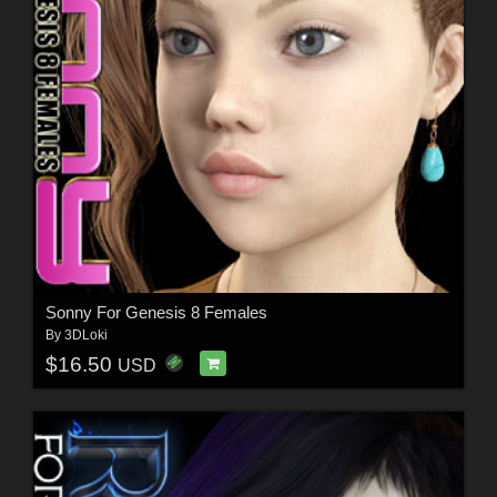
Sonny For Genesis 8 Females
By
3DLoki
$16.50
USD