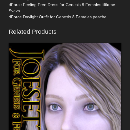
dForce Feeling Free Dress for Genesis 8 Females lilflame
Sveva
dForce Daylight Outfit for Genesis 8 Females peache
Related Products