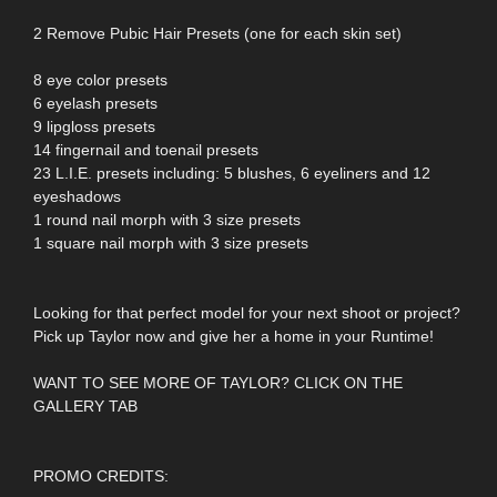
2 Remove Pubic Hair Presets (one for each skin set)
8 eye color presets
6 eyelash presets
9 lipgloss presets
14 fingernail and toenail presets
23 L.I.E. presets including: 5 blushes, 6 eyeliners and 12
eyeshadows
1 round nail morph with 3 size presets
1 square nail morph with 3 size presets
Looking for that perfect model for your next shoot or project?
Pick up Taylor now and give her a home in your Runtime!
WANT TO SEE MORE OF TAYLOR? CLICK ON THE
GALLERY TAB
PROMO CREDITS: