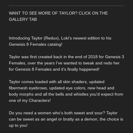
WANT TO SEE MORE OF TAYLOR? CLICK ON THE
GALLERY TAB
Introducing Taylor (Redux), Loki's newest edition to his
Geneisis 8 Females catalog!
Taylor was first created back in the end of 2018 for Genesis 3
Females, over the years I've wanted to tweak and redo her
for Genesis 8 Females and it's finally happened!
Taylor comes loaded with all skin shaders, updated
fibermesh eyebrows, updated eye colors, new head and
body morphs and all the bells and whistles you'd expect from
one of my Characters!
Do you need a women who's both sweet and sour? Taylor
can be sweet as an angel or bratty as a demon, the choice is
up to you!