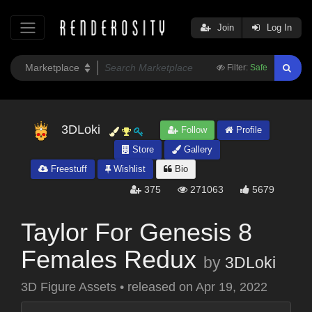
Join
Log In
Filter:
Safe
3DLoki
Follow
Profile
Store
Gallery
Freestuff
Wishlist
Bio
375
271063
5679
Taylor For Genesis 8
Females Redux
by
3DLoki
3D Figure Assets
•
released on
Apr 19, 2022