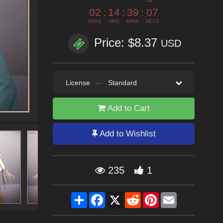
02
:
14
:
39
:
06
DAYS
HRS
MINS
SECS
Price: $8.37
USD
License
—
Standard
Add to Cart
Add to Wishlist
235
1
Share
Facebook
X
Reddit
Pinterest
Email