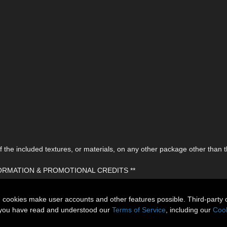
the included textures, or materials, on any other package other than t
FORMATION & PROMOTIONAL CREDITS **
n cookies make user accounts and other features possible. Third-party 
t you have read and understood our
Terms of Service
, including our
Cook