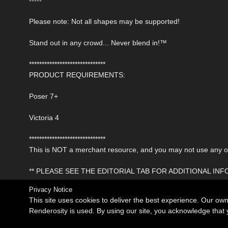
Please note: Not all shapes may be supported!
Stand out in any crowd... Never blend in!™
******************************
PRODUCT REQUIREMENTS:
Poser 7+
Victoria 4
******************************
This is NOT a merchant resource, and you may not use any of 
** PLEASE SEE THE EDITORIAL TAB FOR ADDITIONAL IN
Privacy Notice
This site uses cookies to deliver the best experience. Our ow
Renderosity is used. By using our site, you acknowledge tha