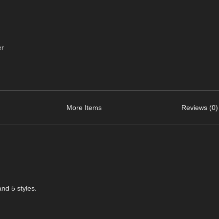
er
More Items
Reviews (0)
and 5 styles.