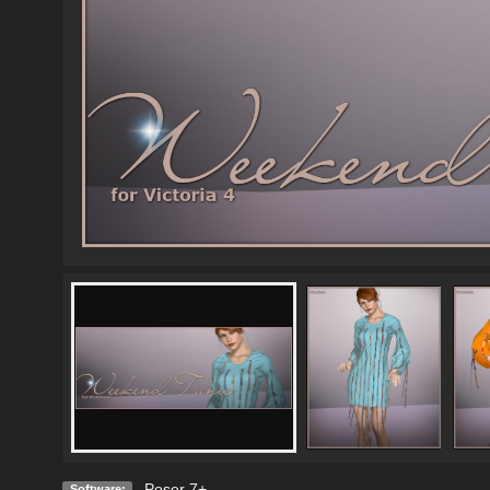
Poser 7+
Software: