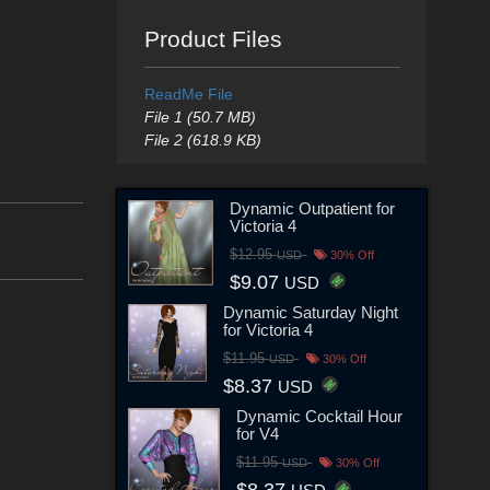
Product Files
ReadMe File
File 1 (50.7 MB)
File 2 (618.9 KB)
Dynamic Outpatient for
Victoria 4
$12.95
USD
30% Off
$9.07
USD
Dynamic Saturday Night
for Victoria 4
$11.95
USD
30% Off
$8.37
USD
Dynamic Cocktail Hour
for V4
$11.95
USD
30% Off
$8.37