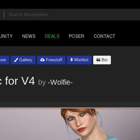
UNITY
NEWS
DEALS
POSER
CONTACT
ore
Gallery
Freestuff
Wishlist
Bio
 for V4
by
-Wolfie-