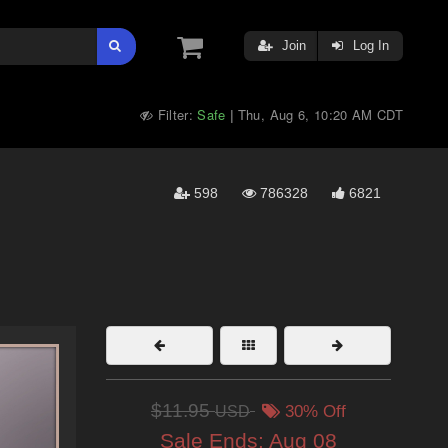
Join
Log In
Filter:
Safe
Thu, Aug 6, 10:20 AM CDT
|
598
786328
6821
$11.95
USD
30% Off
Sale Ends:
Aug 08