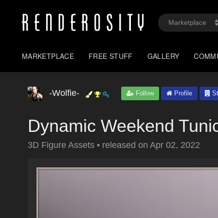
MARKETPLACE
FREE STUFF
GALLERY
COMM
-Wolfie-
Follow
Profile
St
Dynamic Weekend Tunic
3D Figure Assets
•
released on
Apr 02, 2022