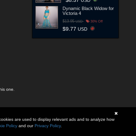
USD
Dynamic Black Widow for
Victoria 4
$13.95
USD
30% Off
$9.77
USD
his one.
cookies are used to display relevant ads and to analyze how
ie Policy
and our
Privacy Policy
.