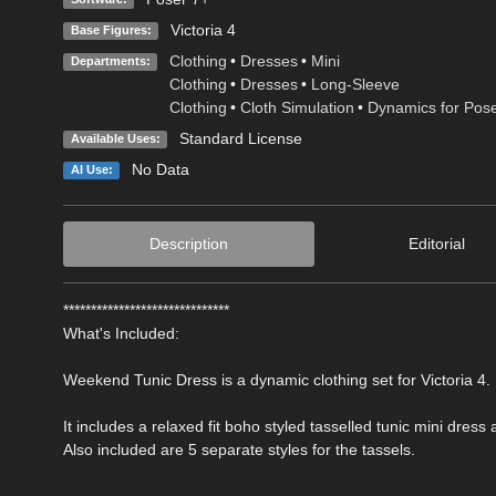
Victoria 4
Base Figures:
Clothing
•
Dresses
•
Mini
Departments:
Clothing
•
Dresses
•
Long-Sleeve
Clothing
•
Cloth Simulation
•
Dynamics for Pos
Standard License
Available Uses:
No Data
AI Use:
Description
Editorial
******************************
What's Included:
Weekend Tunic Dress is a dynamic clothing set for Victoria 4.
It includes a relaxed fit boho styled tasselled tunic mini dress 
Also included are 5 separate styles for the tassels.
-----