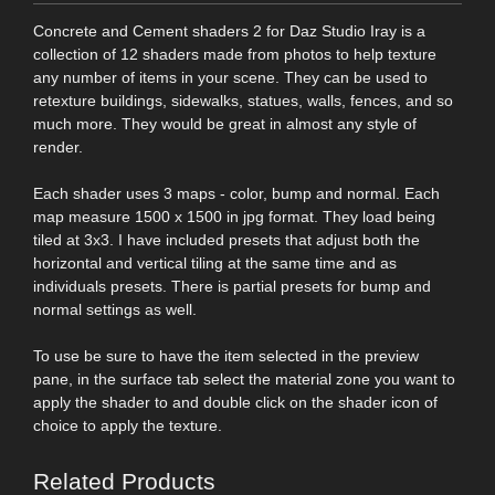
Concrete and Cement shaders 2 for Daz Studio Iray is a
collection of 12 shaders made from photos to help texture
any number of items in your scene. They can be used to
retexture buildings, sidewalks, statues, walls, fences, and so
much more. They would be great in almost any style of
render.
Each shader uses 3 maps - color, bump and normal. Each
map measure 1500 x 1500 in jpg format. They load being
tiled at 3x3. I have included presets that adjust both the
horizontal and vertical tiling at the same time and as
individuals presets. There is partial presets for bump and
normal settings as well.
To use be sure to have the item selected in the preview
pane, in the surface tab select the material zone you want to
apply the shader to and double click on the shader icon of
choice to apply the texture.
Related Products