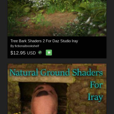
Tree Bark Shaders 2 For Daz Studio Iray
By
fictionalbookshelf
$12.95
USD