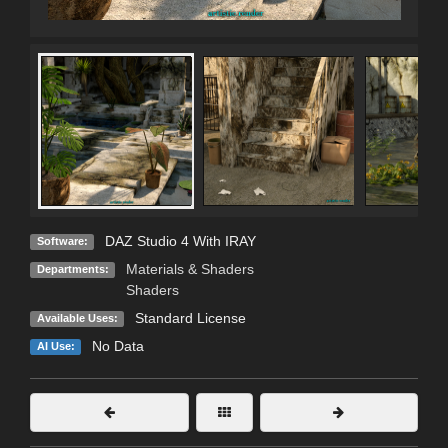
DAZ Studio 4 With IRAY
Software:
Materials & Shaders
Departments:
Shaders
Standard License
Available Uses:
No Data
AI Use: