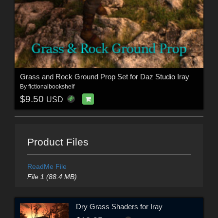
Grass and Rock Ground Prop Set for Daz Studio Iray
By
fictionalbookshelf
$9.50
USD
Product Files
ReadMe File
File 1 (88.4 MB)
Dry Grass Shaders for Iray