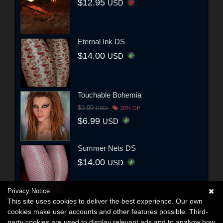
$12.95
USD
Eternal Ink DS
$14.00
USD
Touchable Bohemia
$9.99
USD
30% Off
$6.99
USD
Summer Nets DS
$14.00
USD
Privacy Notice
This site uses cookies to deliver the best experience. Our own
cookies make user accounts and other features possible. Third-
party cookies are used to display relevant ads and to analyze how