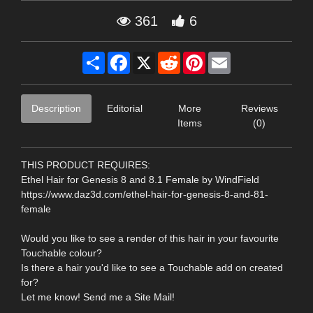
361
6
Share
Facebook
X
Reddit
Pinterest
Email
Description
Editorial
More
Reviews
Items
(0)
THIS PRODUCT REQUIRES:
Ethel Hair for Genesis 8 and 8.1 Female by WindField
https://www.daz3d.com/ethel-hair-for-genesis-8-and-81-
female
Would you like to see a render of this hair in your favourite
Touchable colour?
Is there a hair you'd like to see a Touchable add on created
for?
Let me know! Send me a Site Mail!