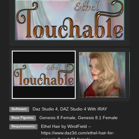
Daz Studio 4
,
DAZ Studio 4 With IRAY
Software:
Genesis 8 Female
,
Genesis 8.1 Female
Base Figures:
Ethel Hair by WindField --
Requirements:
https://www.daz3d.com/ethel-hair-for-