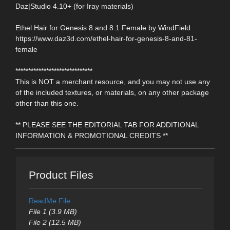
Daz|Studio 4.10+ (for Iray materials)
Ethel Hair for Genesis 8 and 8.1 Female by WindField
https://www.daz3d.com/ethel-hair-for-genesis-8-and-81-
female
******************************
This is NOT a merchant resource, and you may not use any
of the included textures, or materials, on any other package
other than this one.
** PLEASE SEE THE EDITORIAL TAB FOR ADDITIONAL
INFORMATION & PROMOTIONAL CREDITS **
Product Files
ReadMe File
File 1 (3.9 MB)
File 2 (12.5 MB)