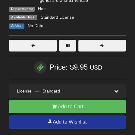
genesis-8-and-81-female
Hair
Departments:
Standard License
Available Uses:
No Data
AI Use:
Price: $9.95
USD
License
—
Standard
Add to Cart
Add to Wishlist