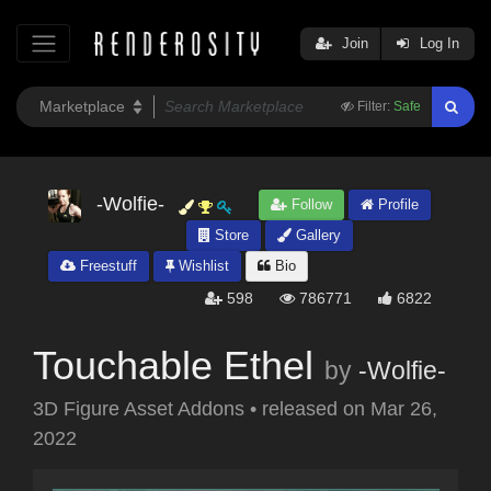
Join
Log In
Filter:
Safe
-Wolfie-
Follow
Profile
Store
Gallery
Freestuff
Wishlist
Bio
598
786771
6822
Touchable Ethel
by
-Wolfie-
3D Figure Asset Addons
•
released on
Mar 26,
2022