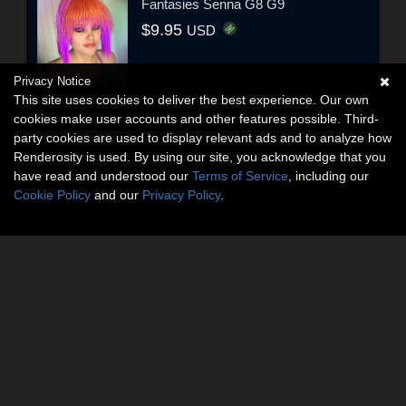
Fantasies Senna G8 G9
$9.95
USD
Privacy Notice
This site uses cookies to deliver the best experience. Our own
cookies make user accounts and other features possible. Third-
party cookies are used to display relevant ads and to analyze how
Renderosity is used. By using our site, you acknowledge that you
have read and understood our
Terms of Service
, including our
Cookie Policy
and our
Privacy Policy
.