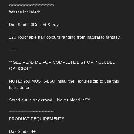
******************************
What's Included:
Daz Studio 3Delight & Iray:
120 Touchable hair colours ranging from natural to fantasy.
-----
** SEE READ ME FOR COMPLETE LIST OF INCLUDED
OPTIONS **
NOTE: You MUST ALSO install the Textures zip to use this
hair add on!
Stand out in any crowd... Never blend in!™
******************************
PRODUCT REQUIREMENTS:
Daz|Studio 4+