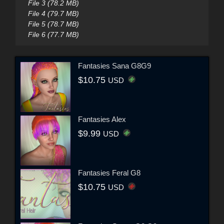
File 3 (78.2 MB)
File 4 (79.7 MB)
File 5 (78.7 MB)
File 6 (77.7 MB)
Fantasies Sana G8G9
$10.75
USD
Fantasies Alex
$9.99
USD
Fantasies Feral G8
$10.75
USD