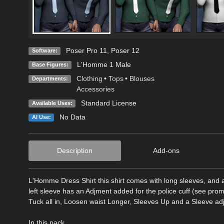
Poser Pro 11
,
Poser 12
Software:
L'Homme 1 Male
Base Figures:
Clothing
•
Tops
•
Blouses
Departments:
Accessories
Standard License
Available Uses:
No Data
AI Use:
Description
Add-ons
L'Homme Dress Shirt this shirt comes with long sleeves, and
left sleeve has an Adjment added for the police cuff (see pro
Tuck all in, Loosen waist Longer, Sleeves Up and a Sleeve ad
In this pack...