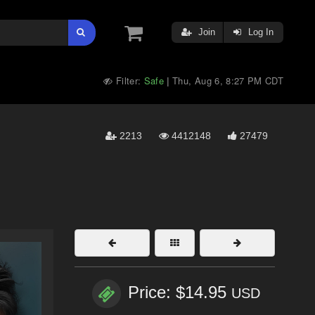
Join
Log In
Filter:
Safe
Thu, Aug 6, 8:27 PM CDT
|
2213
4412148
27479
Price: $14.95
USD