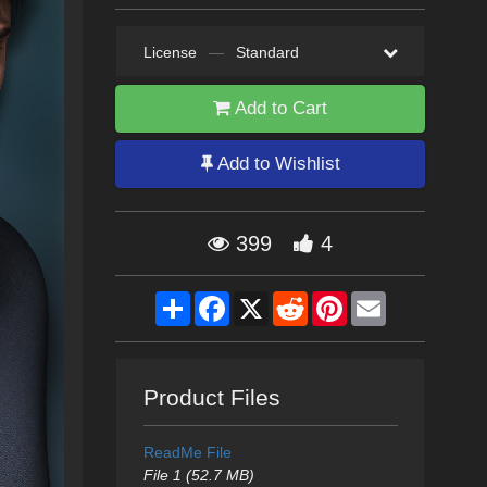
License
—
Standard
Add to Cart
Add to Wishlist
399
4
Share
Facebook
X
Reddit
Pinterest
Email
Product Files
ReadMe File
File 1 (52.7 MB)