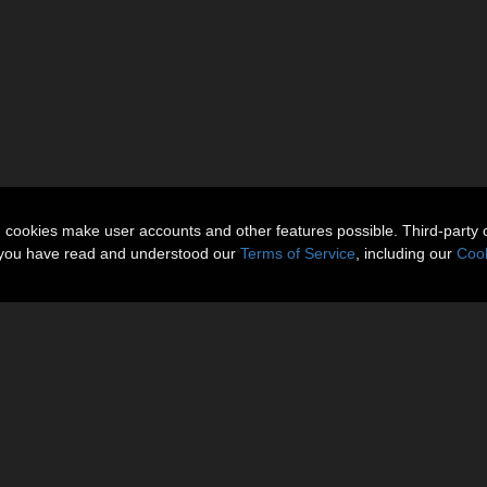
n cookies make user accounts and other features possible. Third-party 
t you have read and understood our
Terms of Service
, including our
Cook