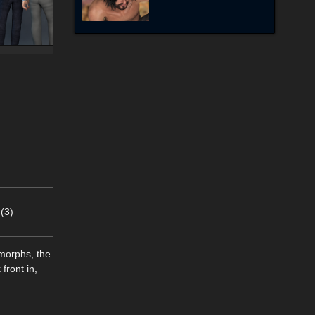
(3)
morphs, the
front in,