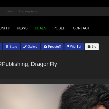
UNITY
NEWS
DEALS
POSER
CONTACT
Store
Gallery
Freestuff
Wishlist
Bio
RPublishing
,
DragonFly