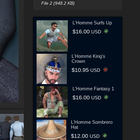
File 2 (948.2 KB)
L'Homme Surfs Up
$16.00
USD
L'Homme King's
Crown
$10.95
USD
L'Homme Fantasy 1
$16.00
USD
L'Homme Sombrero
Hat
$12.00
USD