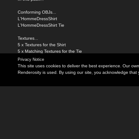
Conforming OBJs...
L'HommeDressShirt
L'HommeDressShirt Tie
Textures...
5 x Textures for the Shirt
5 x Matching Textures for the Tie
Privacy Notice
This site uses cookies to deliver the best experience. Our ow
Renderosity is used. By using our site, you acknowledge tha