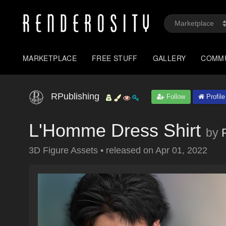
MARKETPLACE
FREE STUFF
GALLERY
COMM
RPublishing
Follow
Profile
L'Homme Dress Shirt
by
3D Figure Assets
•
released on
Apr 01, 2022