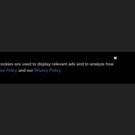
cookies are used to display relevant ads and to analyze how
ie Policy
and our
Privacy Policy
.