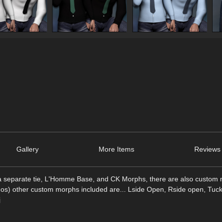
Gallery
More Items
Reviews 
 a separate tie, L'Homme Base, and CK Morphs, there are also custom 
mos) other custom morphs included are... Lside Open, Rside open, Tuck 
j