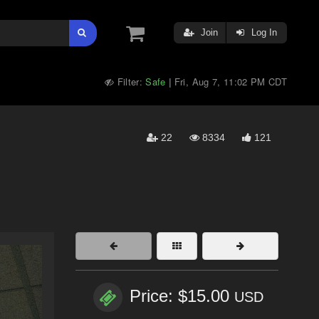
Join
Log In
Filter:
Safe
Fri, Aug 7, 11:02 PM CDT
|
22
8334
121
Price: $15.00
USD