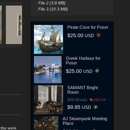
File 2 (3.8 MB)
File 3 (10.3 MB)
Pirate Cove for Poser
$25.00
USD
Greek Harbour for
Poser
$25.00
USD
SAMANT Bright
Room
$19.70
USD
50% Off
$9.85
USD
AJ Steampunk Meeting
Place
 the work