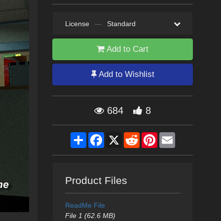
License
—
Standard
Add to Cart
Add to Wishlist
684
8
Share
Facebook
X
Reddit
Pinterest
Email
Product Files
ReadMe File
File 1 (62.6 MB)