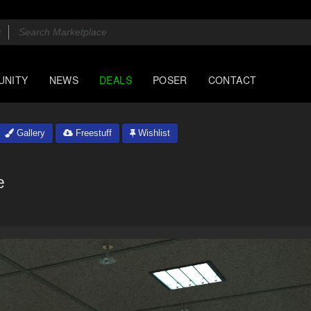
UNITY
NEWS
DEALS
POSER
CONTACT
Gallery
Freestuff
Wishlist
e