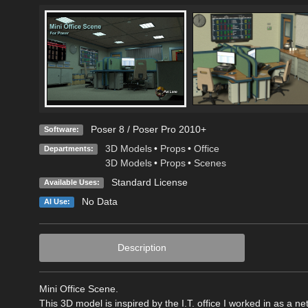
Poser 8 / Poser Pro 2010+
Software:
3D Models
•
Props
•
Office
Departments:
3D Models
•
Props
•
Scenes
Standard License
Available Uses:
No Data
AI Use:
Description
Mini Office Scene.
This 3D model is inspired by the I.T. office I worked in as a 