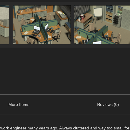
More Items
Reviews (0)
network engineer many years ago. Always cluttered and way too small for