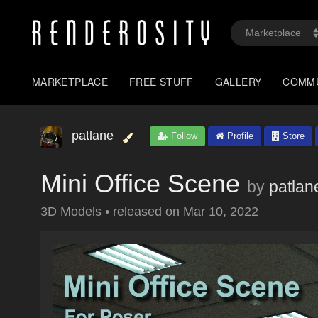
MARKETPLACE
FREE STUFF
GALLERY
COMM
patlane
Follow
Profile
Store
Mini Office Scene
by
patlan
3D Models
•
released on
Mar 10, 2022