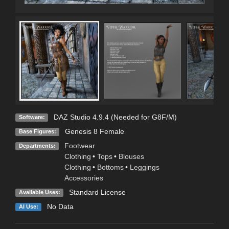
DAZ Studio 4.9.4 (Needed for G8F/M)
Software:
Genesis 8 Female
Base Figures:
Footwear
Departments:
Clothing
•
Tops
•
Blouses
Clothing
•
Bottoms
•
Leggings
Accessories
Standard License
Available Uses:
No Data
AI Use: