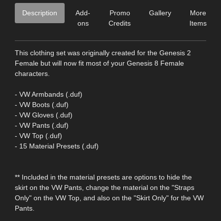
Description
Add-
Promo
Gallery
More
ons
Credits
Items
This clothing set was originally created for the Genesis 2
Female but will now fit most of your Genesis 8 Female
characters.
- VW Armbands (.duf)
- VW Boots (.duf)
- VW Gloves (.duf)
- VW Pants (.duf)
- VW Top (.duf)
- 15 Material Presets (.duf)
** Included in the material presets are options to hide the
skirt on the VW Pants, change the material on the "Straps
Only" on the VW Top, and also on the "Skirt Only" for the VW
Pants.