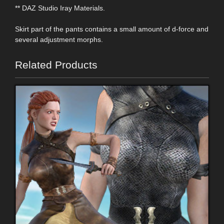
** DAZ Studio Iray Materials.
Skirt part of the pants contains a small amount of d-force and
several adjustment morphs.
Related Products