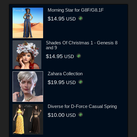
Morning Star for G8F/G8.1F
$14.95
USD
Shades Of Christmas 1 - Genesis 8
and 9
$14.95
USD
Zahara Collection
$19.95
USD
Diverse for D-Force Casual Spring
$10.00
USD