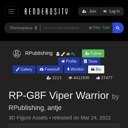
Join
Log In
Filter:
Safe
RPublishing
Follow
Profile
Store
Gallery
Freestuff
Wishlist
Bio
2213
4411935
27477
RP-G8F Viper Warrior
by
RPublishing
,
antje
3D Figure Assets
•
released on
Mar 24, 2022