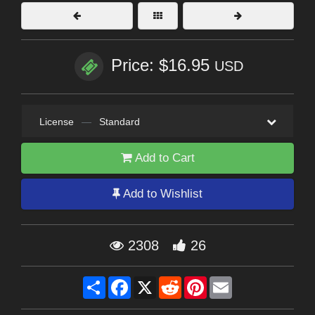
Price: $16.95
USD
License
—
Standard
Add to Cart
Add to Wishlist
2308
26
Share
Facebook
X
Reddit
Pinterest
Email