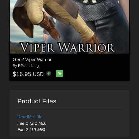
Gen2 Viper Warrior
By
RPublishing
$16.95
USD
Product Files
ReadMe File
File 1 (2.1 MB)
File 2 (19 MB)