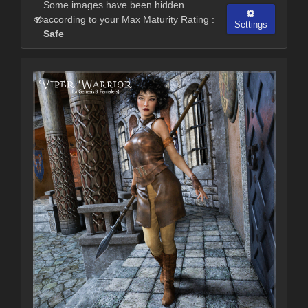
Some images have been hidden
according to your Max Maturity Rating :
Settings
Safe