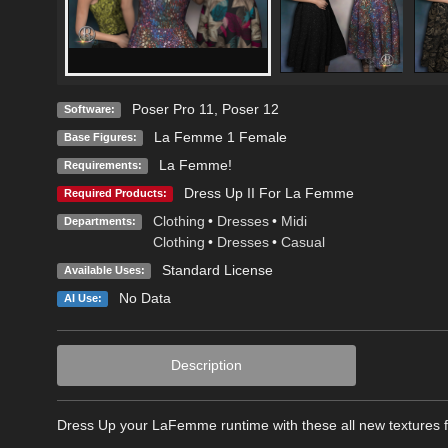
Poser Pro 11
,
Poser 12
Software:
La Femme 1 Female
Base Figures:
La Femme!
Requirements:
Dress Up II For La Femme
Required Products:
Clothing
•
Dresses
•
Midi
Departments:
Clothing
•
Dresses
•
Casual
Standard License
Available Uses:
No Data
AI Use:
Description
Dress Up your LaFemme runtime with these all new textures 