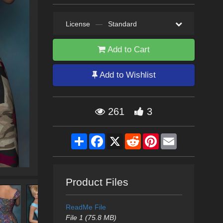
License
—
Standard
Add to Cart
Add to Wishlist
261
3
Share
Facebook
X
Reddit
Pinterest
Email
Product Files
ReadMe File
File 1 (75.8 MB)