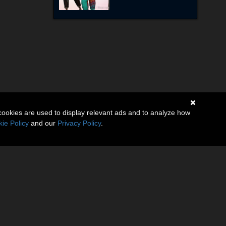
cookies are used to display relevant ads and to analyze how
ie Policy
and our
Privacy Policy
.