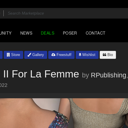
UNITY
NEWS
DEALS
POSER
CONTACT
Store
Gallery
Freestuff
Wishlist
Bio
 II For La Femme
by
RPublishing
022