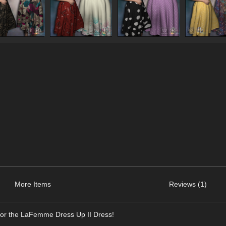
More Items
Reviews (1)
for the LaFemme Dress Up II Dress!