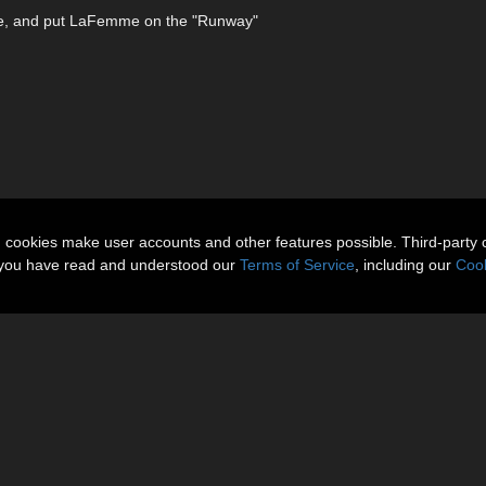
ime, and put LaFemme on the "Runway"
n cookies make user accounts and other features possible. Third-party 
t you have read and understood our
Terms of Service
, including our
Cook