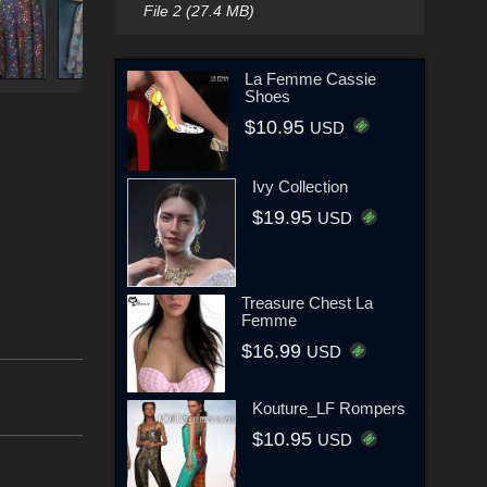
File 2 (27.4 MB)
La Femme Cassie
Shoes
$10.95
USD
Ivy Collection
$19.95
USD
Treasure Chest La
Femme
$16.99
USD
Kouture_LF Rompers
$10.95
USD