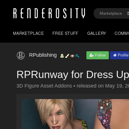
MARKETPLACE
FREE STUFF
GALLERY
COMM
RPublishing
Follow
Profile
RPRunway for Dress Up
3D Figure Asset Addons
•
released on
May 19, 2