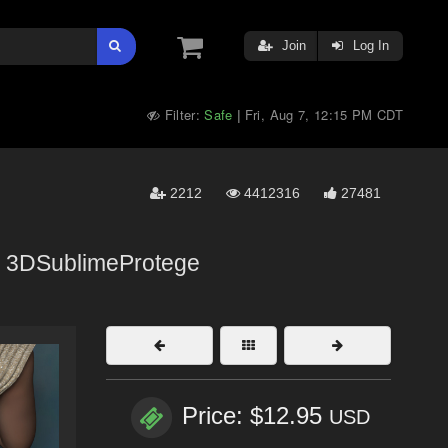
Join
Log In
Filter:
Safe
Fri, Aug 7, 12:15 PM CDT
|
2212
4412316
27481
,
3DSublimeProtege
Price: $12.95
USD