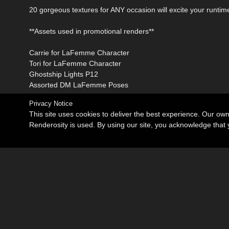
20 gorgeous textures for ANY occasion will excite your runt
**Assets used in promotional renders**
Carrie for LaFemme Character
Tori for LaFemme Character
Ghostship Lights P12
Assorted DM LaFemme Poses
Privacy Notice
This site uses cookies to deliver the best experience. Our ow
Renderosity is used. By using our site, you acknowledge tha