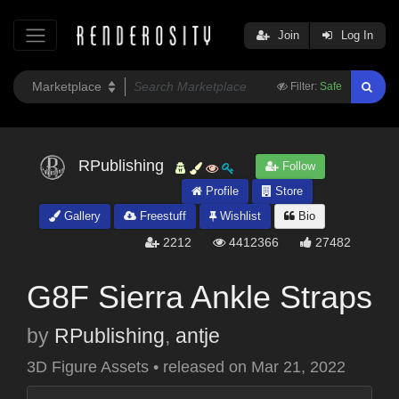
Join
Log In
Filter:
Safe
RPublishing
Follow
Profile
Store
Gallery
Freestuff
Wishlist
Bio
2212
4412366
27482
G8F Sierra Ankle Straps
by
RPublishing
,
antje
3D Figure Assets
•
released on
Mar 21, 2022