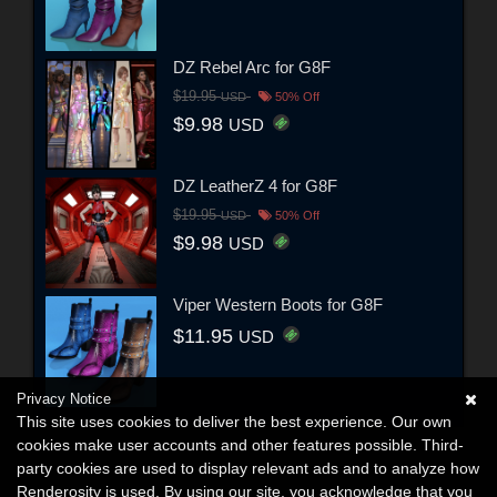
DZ Rebel Arc for G8F
$19.95
USD
50% Off
$9.98
USD
DZ LeatherZ 4 for G8F
$19.95
USD
50% Off
$9.98
USD
Viper Western Boots for G8F
$11.95
USD
Privacy Notice
This site uses cookies to deliver the best experience. Our own
cookies make user accounts and other features possible. Third-
party cookies are used to display relevant ads and to analyze how
Renderosity is used. By using our site, you acknowledge that you