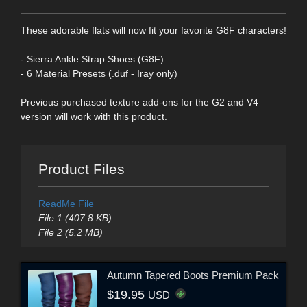
These adorable flats will now fit your favorite G8F characters!
- Sierra Ankle Strap Shoes (G8F)
- 6 Material Presets (.duf - Iray only)
Previous purchased texture add-ons for the G2 and V4
version will work with this product.
Product Files
ReadMe File
File 1 (407.8 KB)
File 2 (5.2 MB)
Autumn Tapered Boots Premium Pack
$19.95
USD