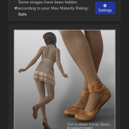
Some images have been hidden
according to your Max Maturity Rating :
Settings
Safe