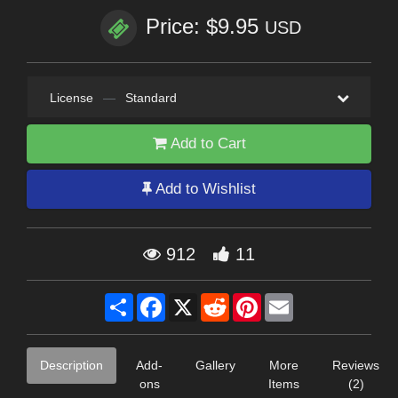
Price: $9.95
USD
License
—
Standard
Add to Cart
Add to Wishlist
912
11
Share
Facebook
X
Reddit
Pinterest
Email
Description
Add-
Gallery
More
Reviews
ons
Items
(2)