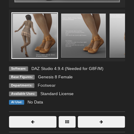
DAZ Studio 4.9.4 (Needed for G8F/M)
Software:
Genesis 8 Female
Base Figures:
Footwear
Departments:
Standard License
Available Uses:
No Data
AI Use: