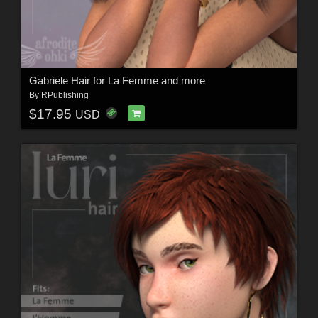
Gabriele Hair for La Femme and more
By
RPublishing
$17.95
USD