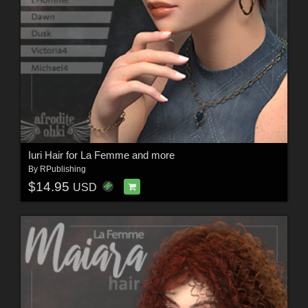
Iuri Hair for La Femme and more
By
RPublishing
$14.95
USD