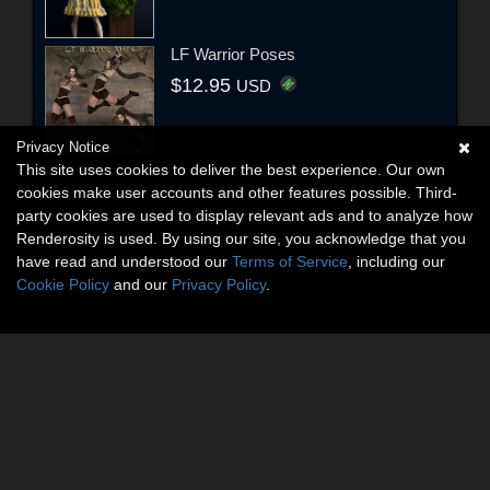
LF Warrior Poses
$12.95
USD
Privacy Notice
This site uses cookies to deliver the best experience. Our own
cookies make user accounts and other features possible. Third-
party cookies are used to display relevant ads and to analyze how
Renderosity is used. By using our site, you acknowledge that you
have read and understood our
Terms of Service
, including our
Cookie Policy
and our
Privacy Policy
.