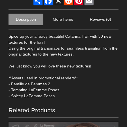
Description
More Items
Reviews (0)
Spice up your already beautiful Catarina Hair with 30 new
textures for the hair!
Using the original transmaps for seamless transition from the
original textures to the new textures.
We just know you will love these new textures!
**Assets used in promotional renders**
- Famille de Femmes 2
- Tempting LaFemme Poses
- Spicey LaFemme Poses
Related Products