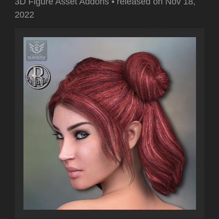
3D Figure Asset Addons
•
released on
Nov 18,
2022