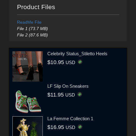
Product Files
ReadMe File
File 1 (73.7 MB)
File 2 (87.6 MB)
Celebrity Status_Stiletto Heels
$10.95
USD
LF Slip On Sneakers
$11.95
USD
La Femme Collection 1
$16.95
USD