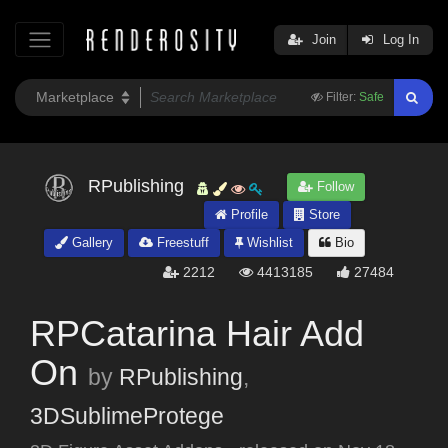
Join
Log In
Filter:
Safe
RPublishing
Follow
Profile
Store
Gallery
Freestuff
Wishlist
Bio
2212
4413185
27484
RPCatarina Hair Add
On
by
RPublishing
,
3DSublimeProtege