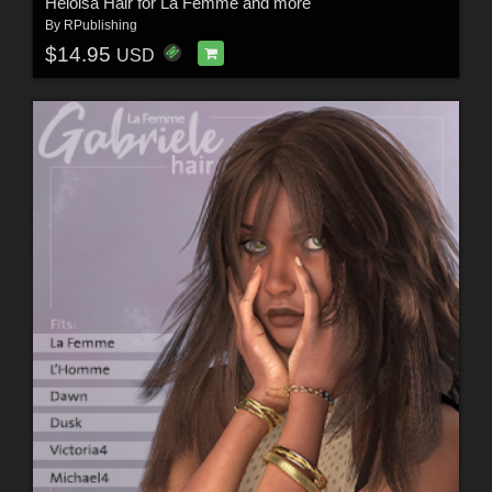
Heloisa Hair for La Femme and more
By
RPublishing
$14.95
USD