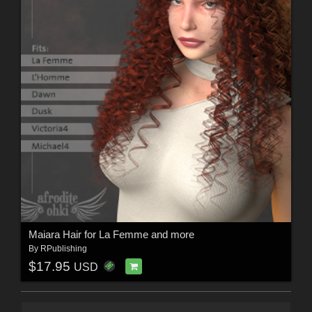
Maiara Hair for La Femme and more
By
RPublishing
$17.95
USD