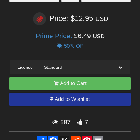
Price: $12.95
USD
Prime Price:
$6.49
USD
50% Off
License
—
Standard
Add to Cart
Add to Wishlist
587
7
Share
Facebook
X
Reddit
Pinterest
Email