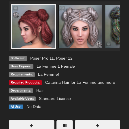
Poser Pro 11
,
Poser 12
Software:
La Femme 1 Female
Base Figures:
La Femme!
Requirements:
Catarina Hair for La Femme and more
Required Products:
Hair
Departments:
Standard License
Available Uses:
No Data
AI Use: