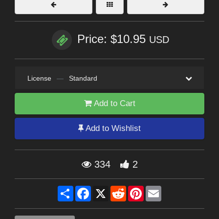
Price: $10.95
USD
License
—
Standard
Add to Cart
Add to Wishlist
334
2
Share
Facebook
X
Reddit
Pinterest
Email