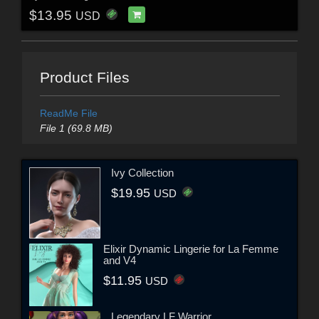
$13.95
USD
Product Files
ReadMe File
File 1 (69.8 MB)
Ivy Collection
$19.95
USD
Elixir Dynamic Lingerie for La Femme
and V4
$11.95
USD
Legendary LF Warrior