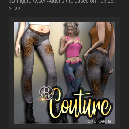
3D Figure Asset Addons
•
released on
Feb 18,
2022