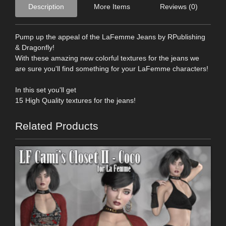
Description
More Items
Reviews (0)
Pump up the appeal of the LaFemme Jeans by RPublishing
& Dragonfly!
With these amazing new colorful textures for the jeans we
are sure you'll find something for your LaFemme characters!
In this set you'll get
15 High Quality textures for the jeans!
Related Products