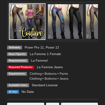
Poser Pro 11
,
Poser 12
Software:
La Femme 1 Female
Base Figures:
La Femme!
Requirements:
La Femme Jeans
Required Products:
Clothing
•
Bottoms
•
Pants
Departments:
Clothing
•
Bottoms
•
Jeans
Standard License
Available Uses:
No Data
AI Use: