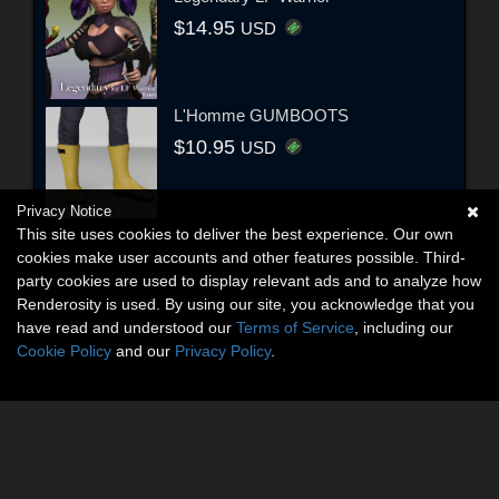
$14.95
USD
L'Homme GUMBOOTS
$10.95
USD
Privacy Notice
This site uses cookies to deliver the best experience. Our own
cookies make user accounts and other features possible. Third-
party cookies are used to display relevant ads and to analyze how
Renderosity is used. By using our site, you acknowledge that you
have read and understood our
Terms of Service
, including our
Cookie Policy
and our
Privacy Policy
.