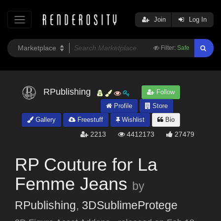
Join
Log In
Filter:
Safe
RPublishing
Follow
Profile
Store
Gallery
Freestuff
Wishlist
Bio
2213
4412173
27479
RP Couture for La
Femme Jeans
by
RPublishing
,
3DSublimeProtege