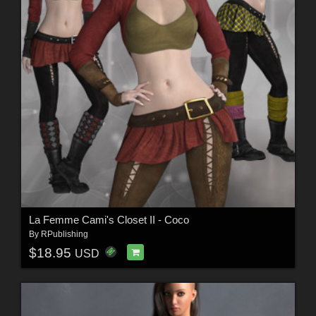
La Femme Cami's Closet II - Coco
By
RPublishing
$18.95
USD