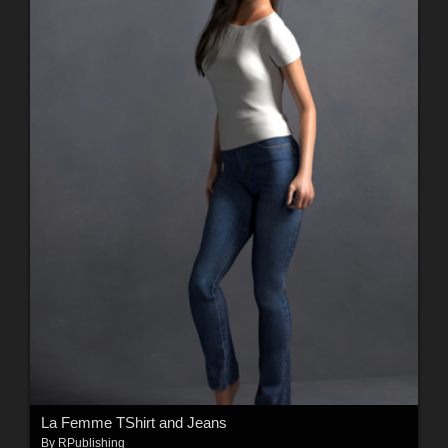
La Femme TShirt and Jeans
By
RPublishing