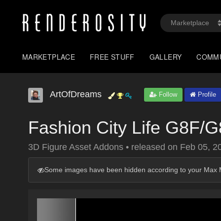
MARKETPLACE
FREE STUFF
GALLERY
COMM
ArtOfDreams
Follow
Profile
Fashion City Life G8F/G
3D Figure Asset Addons
•
released on
Feb 05, 2
Some images have been hidden according to your Max M