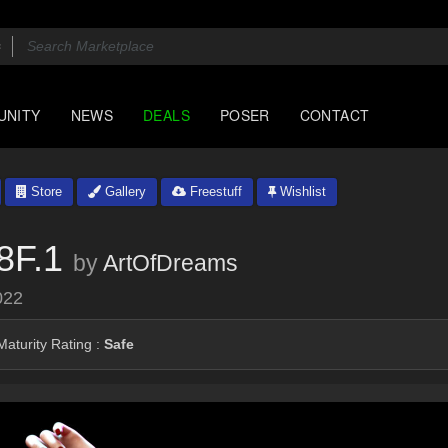
UNITY
NEWS
DEALS
POSER
CONTACT
Store
Gallery
Freestuff
Wishlist
8F.1
by
ArtOfDreams
022
aturity Rating :
Safe