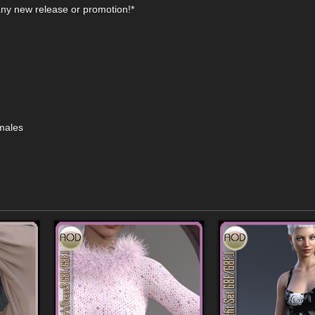
any new release or promotion!*
emales