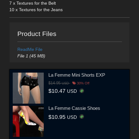
7 x Textures for the Belt
10 x Textures for the Jeans
Product Files
ReadMe File
File 1 (45 MB)
La Femme Mini Shorts EXP
$14.95
USD
30% Off
$10.47
USD
La Femme Cassie Shoes
$10.95
USD