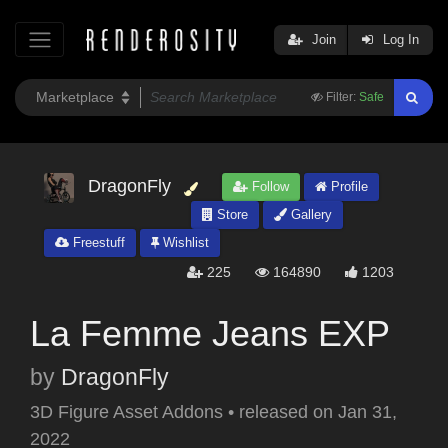
Join
Log In
Filter:
Safe
DragonFly
Follow
Profile
Store
Gallery
Freestuff
Wishlist
225
164890
1203
La Femme Jeans EXP
by
DragonFly
3D Figure Asset Addons
•
released on
Jan 31,
2022