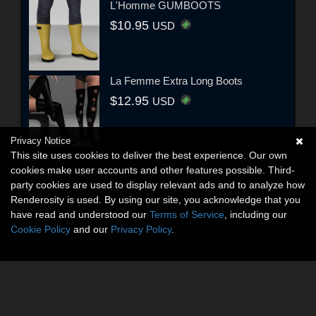
L'Homme GUMBOOTS
$10.95
USD
La Femme Extra Long Boots
$12.95
USD
Privacy Notice
This site uses cookies to deliver the best experience. Our own
cookies make user accounts and other features possible. Third-
party cookies are used to display relevant ads and to analyze how
Renderosity is used. By using our site, you acknowledge that you
have read and understood our
Terms of Service
, including our
Cookie Policy
and our
Privacy Policy
.