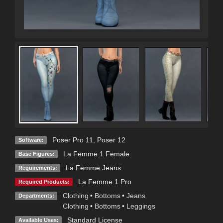
Poser Pro 11
,
Poser 12
Software:
La Femme 1 Female
Base Figures:
La Femme Jeans
Requirements:
La Femme 1 Pro
Required Products:
Clothing
•
Bottoms
•
Jeans
Departments:
Clothing
•
Bottoms
•
Leggings
Standard License
Available Uses: