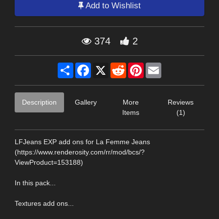
Add to Wishlist
374
2
Share
Facebook
X
Reddit
Pinterest
Email
Description
Gallery
More
Reviews
Items
(1)
LFJeans EXP add ons for La Femme Jeans
(https://www.renderosity.com/rr/mod/bcs/?
ViewProduct=153188)
In this pack...
Textures add ons...