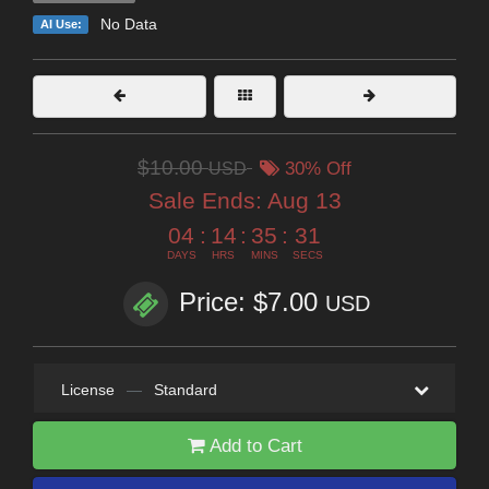
No Data
AI Use:
$10.00
USD
30% Off
Sale Ends:
Aug 13
04
:
14
:
35
:
30
DAYS
HRS
MINS
SECS
Price: $7.00
USD
License
—
Standard
Add to Cart