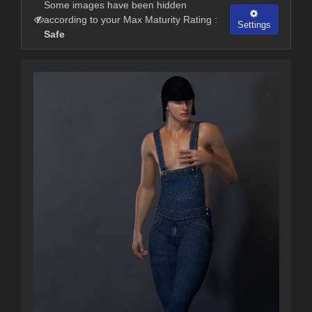
Some images have been hidden
according to your Max Maturity Rating :
Settings
Safe