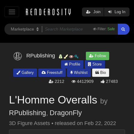
Join
Log In
Filter:
Safe
RPublishing
Follow
Profile
Store
Gallery
Freestuff
Wishlist
Bio
2212
4412909
27483
L'Homme Overalls
by
RPublishing
,
DragonFly
3D Figure Assets
•
released on
Feb 22, 2022