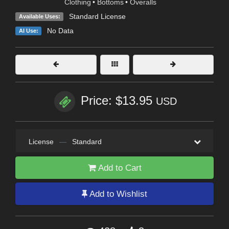
Clothing
•
Bottoms
•
Overalls
Standard License
Available Uses:
No Data
AI Use:
Price: $13.95
USD
License
—
Standard
Add to Cart
Add to Wishlist