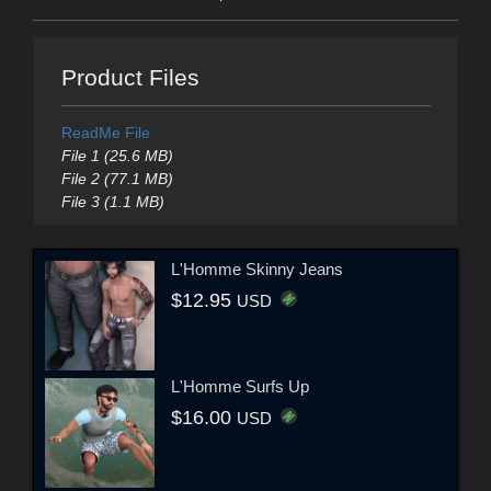
Product Files
ReadMe File
File 1 (25.6 MB)
File 2 (77.1 MB)
File 3 (1.1 MB)
L'Homme Skinny Jeans
$12.95
USD
L'Homme Surfs Up
$16.00
USD