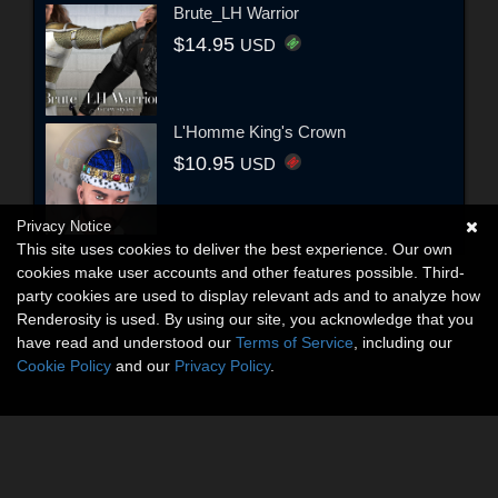
Brute_LH Warrior
$14.95
USD
L'Homme King's Crown
$10.95
USD
Privacy Notice
This site uses cookies to deliver the best experience. Our own
cookies make user accounts and other features possible. Third-
party cookies are used to display relevant ads and to analyze how
Renderosity is used. By using our site, you acknowledge that you
have read and understood our
Terms of Service
, including our
Cookie Policy
and our
Privacy Policy
.