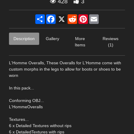
428
3
Share
Facebook
X
Reddit
Pinterest
Email
Description
Gallery
More
Reviews
Items
(1)
L'Homme Overalls, These Overalls for L'Homme come with
custom morphs in the legs to allow for boots or shoes to be
worn
In this pack...
Conforming OBJ...
L'HommeOveralls
Textures...
6 x Detailed Textures without rips
6 x DetailedTextures with rips