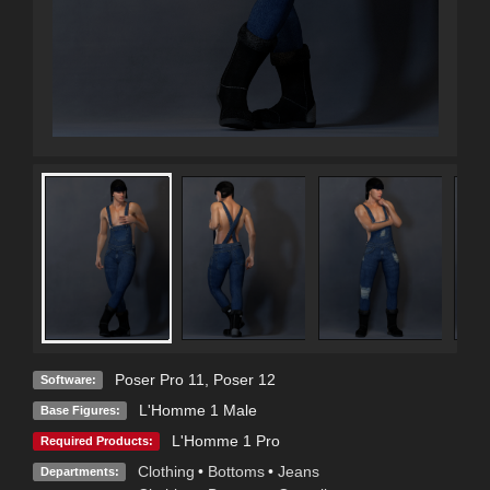
Poser Pro 11
,
Poser 12
Software:
L'Homme 1 Male
Base Figures:
L'Homme 1 Pro
Required Products:
Clothing
•
Bottoms
•
Jeans
Departments: