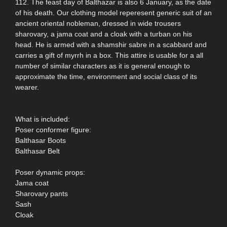
112. The feast day of Balthazar is also 6 January, as the date
of his death. Our clothing model reperesent generic suit of an
ancient oriental nobleman, dressed in wide trousers
sharovary, a jama coat and a cloak with a turban on his
head. He is armed with a shamshir sabre in a scabbard and
carries a gift of myrrh in a box. This attire is usable for a all
number of similar characters as it is general enough to
approximate the time, environment and social class of its
wearer.
What is included:
Poser conformer figure:
Balthasar Boots
Balthasar Belt
Poser dynamic props:
Jama coat
Sharovary pants
Sash
Cloak