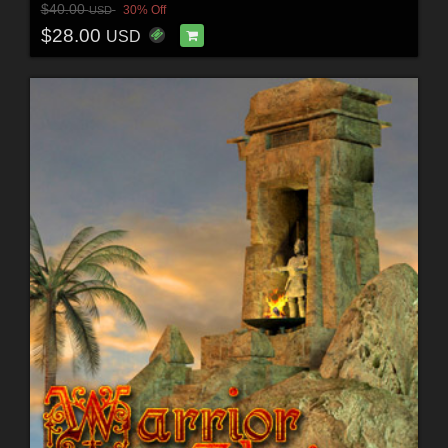
$40.00
30% Off
USD
$28.00
USD