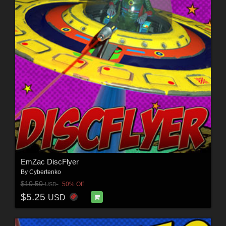
EmZac DiscFlyer
By
Cybertenko
$10.50
50% Off
USD
$5.25
USD