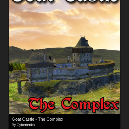
Goat Castle - The Complex
By
Cybertenko