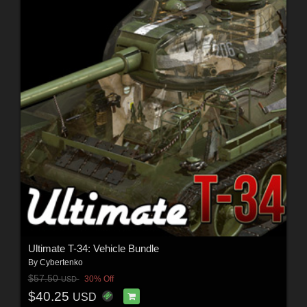
Ultimate T-34: Vehicle Bundle
By
Cybertenko
$57.50
30% Off
USD
$40.25
USD