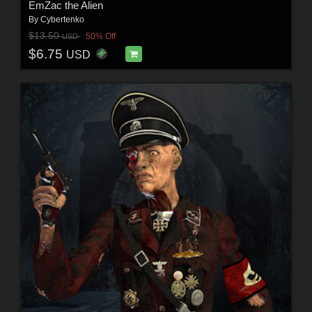
EmZac the Alien
By
Cybertenko
$13.50
50% Off
USD
$6.75
USD