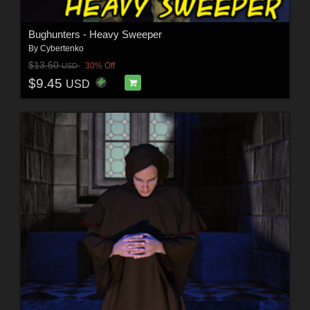
Bughunters - Heavy Sweeper
By
Cybertenko
$13.50
30% Off
USD
$9.45
USD