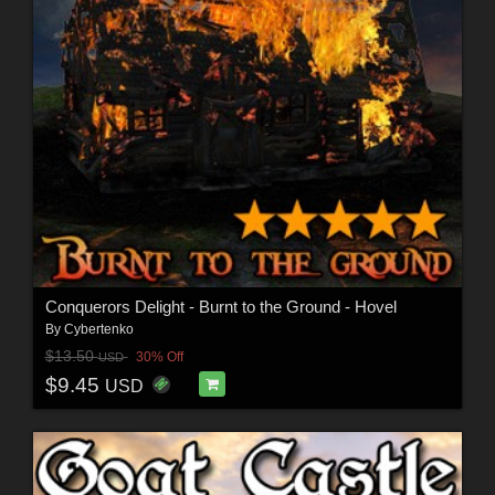
Conquerors Delight - Burnt to the Ground - Hovel
By
Cybertenko
$13.50
30% Off
USD
$9.45
USD