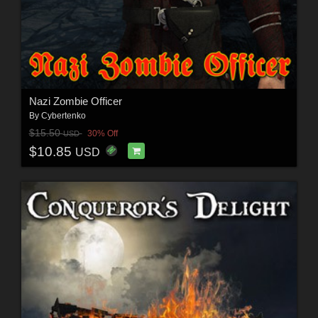
Nazi Zombie Officer
By
Cybertenko
$15.50
30% Off
USD
$10.85
USD