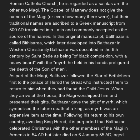
Roman Catholic Church, he is regarded as a saintas are the
other two Magi. The Gospel of Matthew does not give the
names of the Magi (or even how many there were), but their
traditional names are ascribed to a Greek manuscript from
500 AD translated into Latin and commonly accepted as the
source of the names. In this original manuscript, Balthazar is
called Bithisarea, which later developed into Balthazar in
Western Christianity.Balthazar was described in the 8th
century by Saint Bede as being "of black complexion, with a
heavy beard" with the "myrrh he held in his hands prefigured
the death of the Son of man".
As part of the Magi, Balthazar followed the Star of Bethlehem
first to the palace of Herod the Great who instructed them to
return to him when they had found the Child Jesus. When
they arrive at the house, the Magi worshipped him and
presented their gifts. Balthazar gave the gift of myrrh, which
symbolised the future death of a king, as myrrh was an
expensive item at the time. Following his return to his own
country, avoiding King Herod, it is purported that Balthazar
celebrated Christmas with the other members of the Magi in
Armenia in 54 AD but later died on 6 January 55 AD, aged