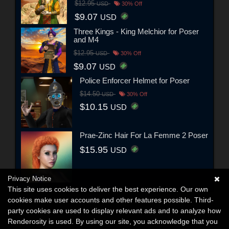
$12.95
USD
30% Off
$9.07
USD
Three Kings - King Melchior for Poser
and M4
$12.95
USD
30% Off
$9.07
USD
Police Enforcer Helmet for Poser
$14.50
USD
30% Off
$10.15
USD
Prae-Zinc Hair For La Femme 2 Poser
$15.95
USD
Privacy Notice
This site uses cookies to deliver the best experience. Our own
cookies make user accounts and other features possible. Third-
party cookies are used to display relevant ads and to analyze how
Renderosity is used. By using our site, you acknowledge that you