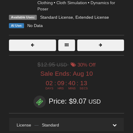
Clothing
•
Cloth Simulation
•
Dynamics for
Poser
Standard License
,
Extended License
Available Uses:
No Data
AI Use:
$12.95
USD
30% Off
Sale Ends:
Aug 10
02
:
09
:
40
:
11
DAYS
HRS
MINS
SECS
Price: $9.07
USD
License
—
Standard