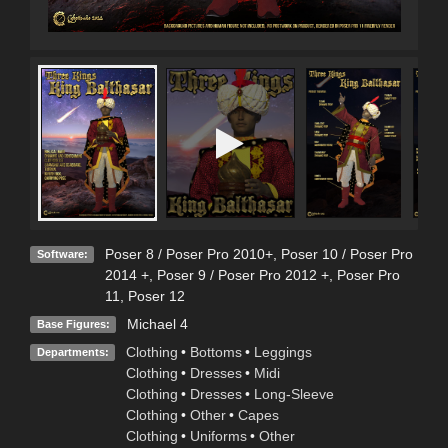
Poser 8 / Poser Pro 2010+
,
Poser 10 / Poser Pro
Software:
2014 +
,
Poser 9 / Poser Pro 2012 +
,
Poser Pro
11
,
Poser 12
Michael 4
Base Figures:
Clothing
•
Bottoms
•
Leggings
Departments:
Clothing
•
Dresses
•
Midi
Clothing
•
Dresses
•
Long-Sleeve
Clothing
•
Other
•
Capes
Clothing
•
Uniforms
•
Other