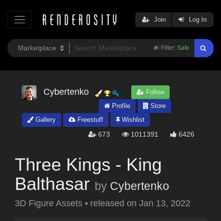
Join
Log In
Filter:
Safe
Cybertenko
Follow
Profile
Store
Gallery
Freestuff
Wishlist
673
1011391
6426
Three Kings - King
Balthasar
by
Cybertenko
3D Figure Assets
•
released on
Jan 13, 2022