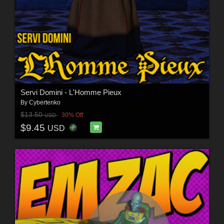
Servi Domini - L'Homme Pieux
By
Cybertenko
$13.50
30% Off
USD
$9.45
USD