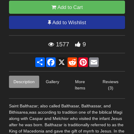
Add to Cart
Add to Wishlist
1577
9
Share
Facebook
X
Reddit
Pinterest
Email
Description
Gallery
More
Reviews
Items
(3)
Saint Balthazar; also called Balthasar, Balthassar, and
Bithisarea,was according to tradition one of the biblical Magi
along with Caspar and Melchior who visited the infant Jesus
after he was born. Balthazar is traditionally referred to as the
King of Macedonia and gave the gift of myrrh to Jesus. In the