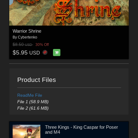
Warrior Shrine
By
Cybertenko
$8.50
30% Off
USD
$5.95
USD
Product Files
ReadMe File
File 1 (58.9 MB)
File 2 (61.6 MB)
Three Kings - King Caspar for Poser
and M4