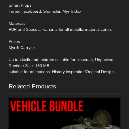
Smart Props
Turban, scabbard, Shamshir, Myrrh Box
Materials
PBR and Specular variants for all metallic material zones
Poses:
Myrrh Carryier
Up to 4kx4k and textures suitable for closeups, Unpacked
Runtime Size: 130 MB.
suitable for animations. History inspiration/Original Design.
Related Products