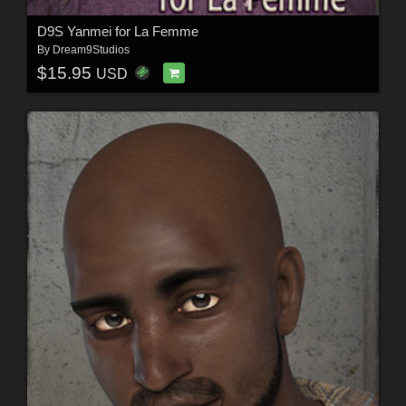
D9S Yanmei for La Femme
By
Dream9Studios
$15.95
USD