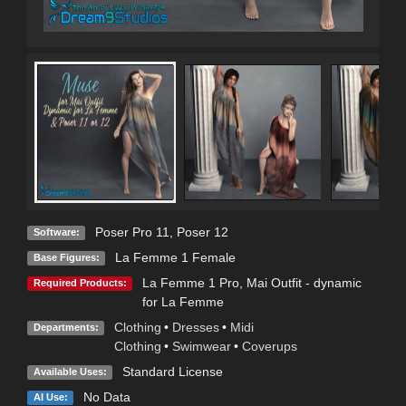
Poser Pro 11
,
Poser 12
Software:
La Femme 1 Female
Base Figures:
La Femme 1 Pro
,
Mai Outfit - dynamic
Required Products:
for La Femme
Clothing
•
Dresses
•
Midi
Departments:
Clothing
•
Swimwear
•
Coverups
Standard License
Available Uses:
No Data
AI Use: