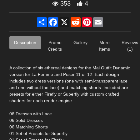
353
4
Share
Facebook
X
Reddit
Pinterest
Email
Description
Promo
Gallery
More
Reviews
Credits
Items
(1)
A collection of six ethereal designs for the Mai Outfit Dynamic
version for La Femme and Poser 11 or 12. Each design
includes two dress versions (one with semi-transparent lace
and one without the lace) and matching shorts. Included are
presets for either Firefly or Superfly with custom crafted
shaders for each render engine.
06 Dresses with Lace
06 Solid Dresses
06 Matching Shorts
01 Set of Presets for Superfly
01 Set of Presets for Firefly