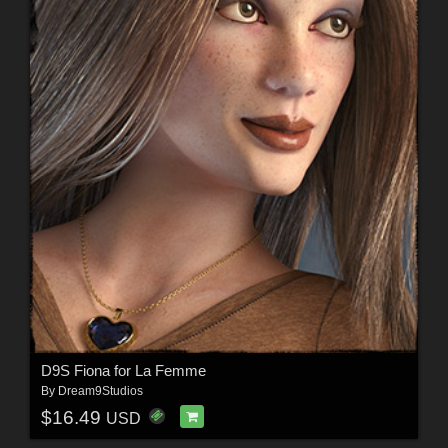
D9S Fiona for La Femme
By
Dream9Studios
$16.49
USD