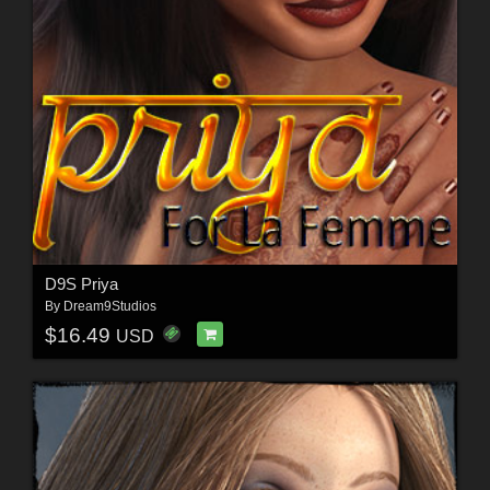
D9S Priya
By
Dream9Studios
$16.49
USD