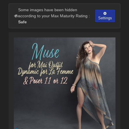
Some images have been hidden
according to your Max Maturity Rating :
Settings
Safe