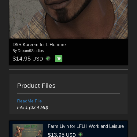
D9S Kareem for L'Homme
By
Dream9Studios
$14.95
USD
Product Files
ReadMe File
File 1 (32.4 MB)
Farm Livin for LFLH Work and Leisure
$13.95
USD