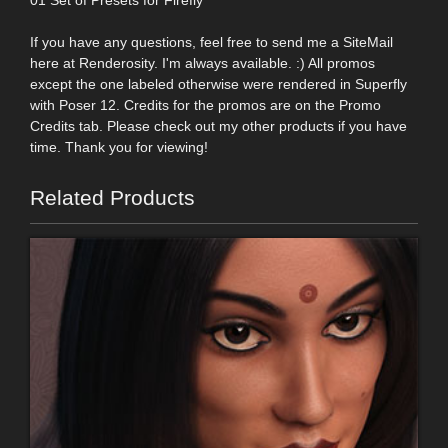
If you have any questions, feel free to send me a SiteMail
here at Renderosity. I'm always available. :) All promos
except the one labeled otherwise were rendered in Superfly
with Poser 12. Credits for the promos are on the Promo
Credits tab. Please check out my other products if you have
time. Thank you for viewing!
Related Products