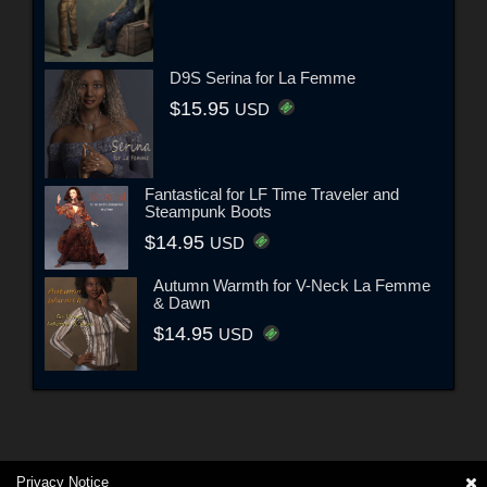
D9S Serina for La Femme
$15.95
USD
Fantastical for LF Time Traveler and
Steampunk Boots
$14.95
USD
Autumn Warmth for V-Neck La Femme
& Dawn
$14.95
USD
Privacy Notice