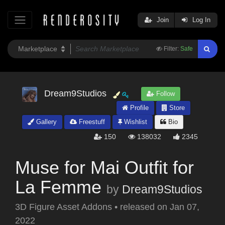
Join
Log In
Filter:
Safe
Dream9Studios
Follow
Profile
Store
Gallery
Freestuff
Wishlist
Bio
150
138032
2345
Muse for Mai Outfit for
La Femme
by
Dream9Studios
3D Figure Asset Addons
•
released on
Jan 07,
2022