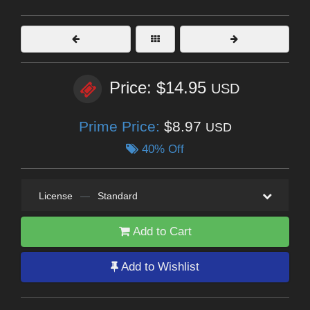
Price: $14.95
USD
Prime Price:
$8.97
USD
40% Off
License
—
Standard
Add to Cart
Add to Wishlist