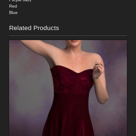
Red
Blue
Related Products