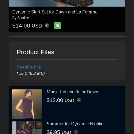
Dynamic Skirt Set for Dawn and La Femme
By
Sunfire
$14.00
USD
Product Files
ReadMe File
File 1 (6.2 MB)
Mock Turtleneck for Dawn
$12.00
USD
Summer for Dynamic Nightie
$9.95
USD