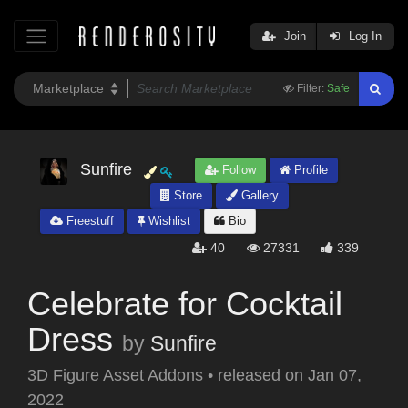
Join
Log In
Filter:
Safe
Sunfire
Follow
Profile
Store
Gallery
Freestuff
Wishlist
Bio
40
27331
339
Celebrate for Cocktail
Dress
by
Sunfire
3D Figure Asset Addons
•
released on
Jan 07,
2022