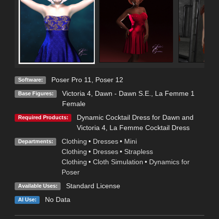
Poser Pro 11
,
Poser 12
Software:
Victoria 4
,
Dawn - Dawn S.E.
,
La Femme 1
Base Figures:
Female
Dynamic Cocktail Dress for Dawn and
Required Products:
Victoria 4
,
La Femme Cocktail Dress
Clothing
•
Dresses
•
Mini
Departments:
Clothing
•
Dresses
•
Strapless
Clothing
•
Cloth Simulation
•
Dynamics for
Poser
Standard License
Available Uses:
No Data
AI Use: