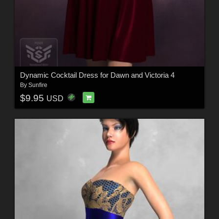
Dynamic Cocktail Dress for Dawn and Victoria 4
By
Sunfire
$9.95
USD