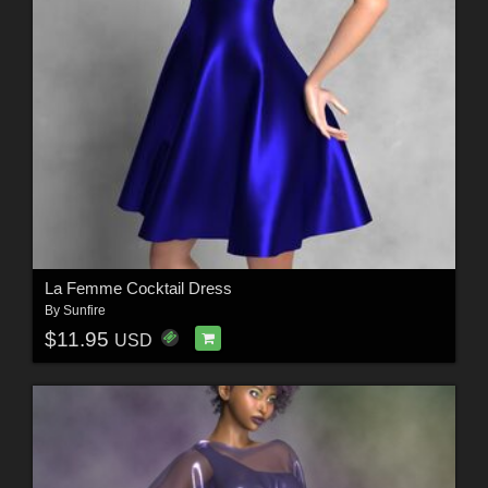
La Femme Cocktail Dress
By
Sunfire
$11.95
USD