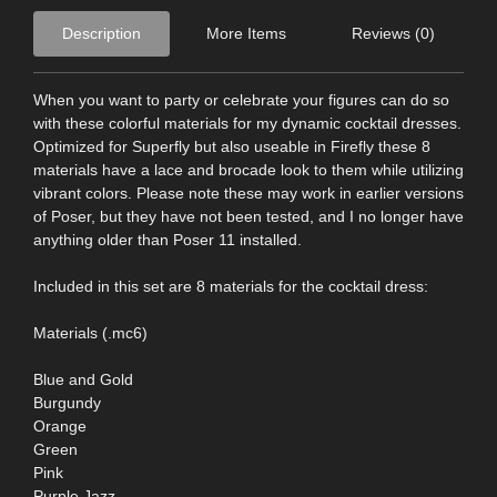
Description
More Items
Reviews (0)
When you want to party or celebrate your figures can do so
with these colorful materials for my dynamic cocktail dresses.
Optimized for Superfly but also useable in Firefly these 8
materials have a lace and brocade look to them while utilizing
vibrant colors. Please note these may work in earlier versions
of Poser, but they have not been tested, and I no longer have
anything older than Poser 11 installed.
Included in this set are 8 materials for the cocktail dress:
Materials (.mc6)
Blue and Gold
Burgundy
Orange
Green
Pink
Purple Jazz