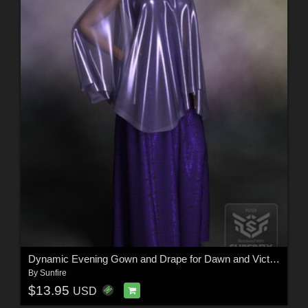
Dynamic Evening Gown and Drape for Dawn and Victoria 4
By
Sunfire
$13.95
USD