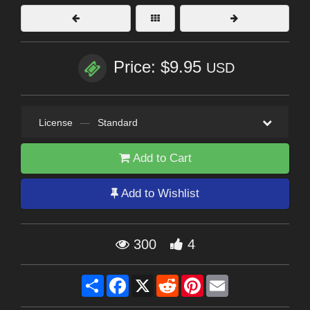
Price: $9.95
USD
License
—
Standard
Add to Cart
Add to Wishlist
300
4
Share
Facebook
X
Reddit
Pinterest
Email