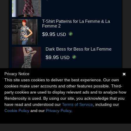
T-Shirt Patterns for La Femme & La
Femme 2
$9.95
USD
Dark Bess for Bess for La Femme
$9.95
USD
Privacy Notice
This site uses cookies to deliver the best experience. Our own
cookies make user accounts and other features possible. Third-
party cookies are used to display relevant ads and to analyze how
Renderosity is used. By using our site, you acknowledge that you
have read and understood our
Terms of Service
, including our
Cookie Policy
and our
Privacy Policy
.