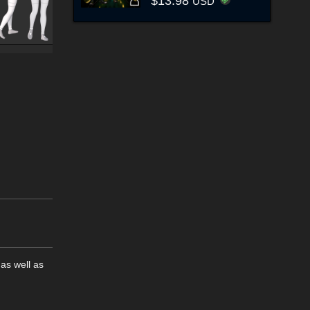
$13.98
USD
as well as