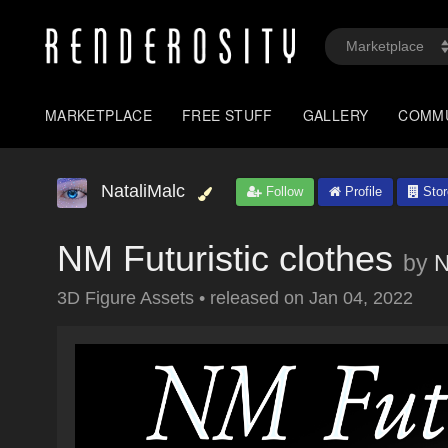
MARKETPLACE
FREE STUFF
GALLERY
COMM
NataliMalc
Follow
Profile
Stor
NM Futuristic clothes
by
N
3D Figure Assets
•
released on
Jan 04, 2022