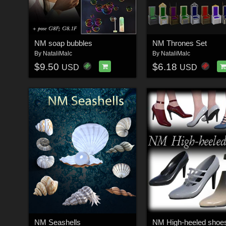
NM soap bubbles
NM Thrones Set
By
NataliMalc
By
NataliMalc
$9.50
$6.18
USD
USD
NM Seashells
NM High-heeled shoe