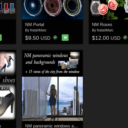
NM Portal
NM Roses
By
NataliMalc
By
NataliMalc
$9.50
$12.00
USD
USD
s
NM panoramic windows and backgrounds