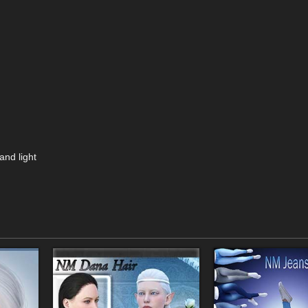
and light