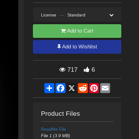
License
—
Standard
Add to Cart
Add to Wishlist
717
6
Share
Facebook
X
Reddit
Pinterest
Email
Product Files
ReadMe File
File 1 (3.9 MB)