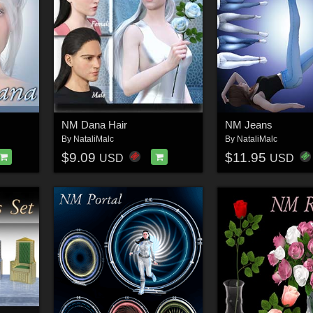
NM Dana Hair
NM Jeans
By
NataliMalc
By
NataliMalc
$9.09
$11.95
USD
USD