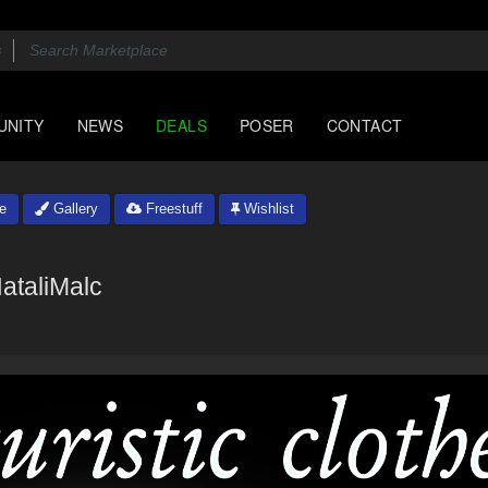
UNITY
NEWS
DEALS
POSER
CONTACT
e
Gallery
Freestuff
Wishlist
ataliMalc