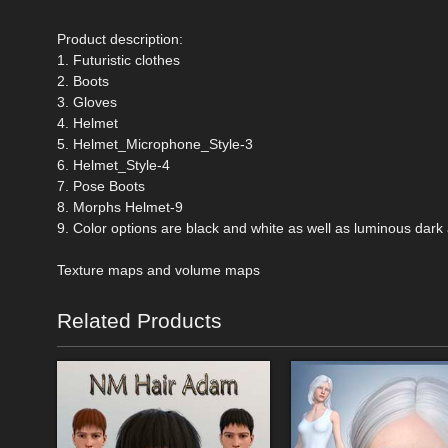
Product description:
1. Futuristic clothes
2. Boots
3. Gloves
4. Helmet
5. Helmet_Microphone_Style-3
6. Helmet_Style-4
7. Pose Boots
8. Morphs Helmet-9
9. Color options are black and white as well as luminous dark 
Texture maps and volume maps
Related Products