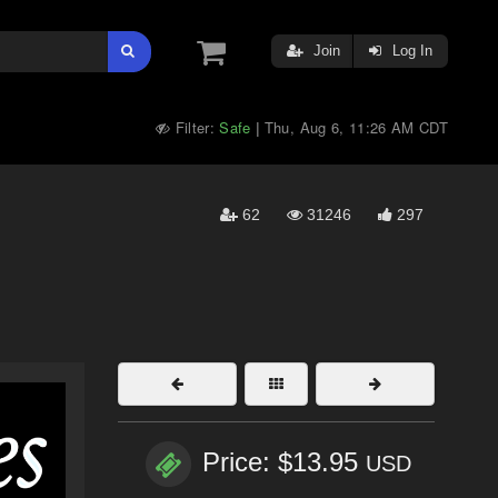
Join
Log In
Filter:
Safe
Thu, Aug 6, 11:26 AM CDT
|
62
31246
297
Price: $13.95
USD