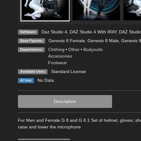
Daz Studio 4
,
DAZ Studio 4 With IRAY
,
DAZ Studio
Software:
Genesis 8 Female
,
Genesis 8 Male
,
Genesis 
Base Figures:
Clothing
•
Other
•
Bodysuits
Departments:
Accessories
Footwear
Standard License
Available Uses:
No Data
AI Use:
Description
For Men and Female G 8 and G 8.1 Set of helmet, gloves, sho
raise and lower the microphone
*********************************