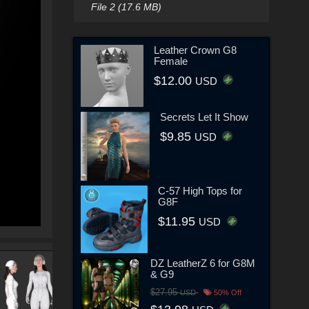
File 2 (17.6 MB)
Leather Crown G8
Female
$12.00
USD
Secrets Let It Show
$9.85
USD
C-57 High Tops for
G8F
$11.95
USD
DZ LeatherZ 6 for G8M
& G9
$27.95
USD
50% Off