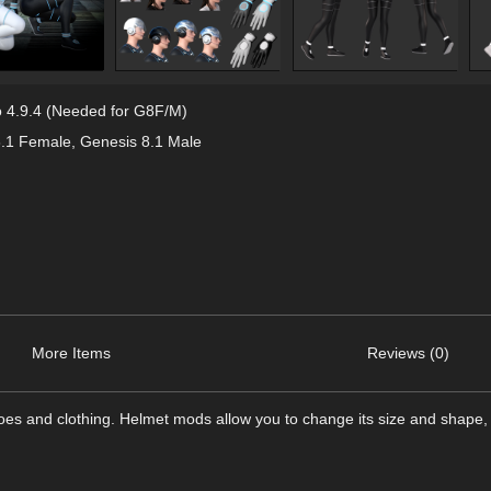
 4.9.4 (Needed for G8F/M)
8.1 Female
,
Genesis 8.1 Male
More Items
Reviews (0)
es and clothing. Helmet mods allow you to change its size and shape, 