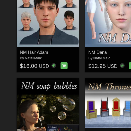
NM Hair Adam
NM Dana
By
NataliMalc
By
NataliMalc
$16.00
$12.95
USD
USD