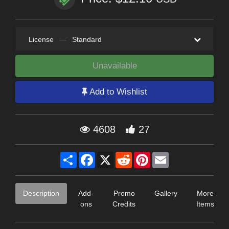
License
—
Standard
Unavailable
Add to Wishlist
4608
27
Share
Facebook
X
Reddit
Pinterest
Email
Description
Add-
Promo
Gallery
More
ons
Credits
Items