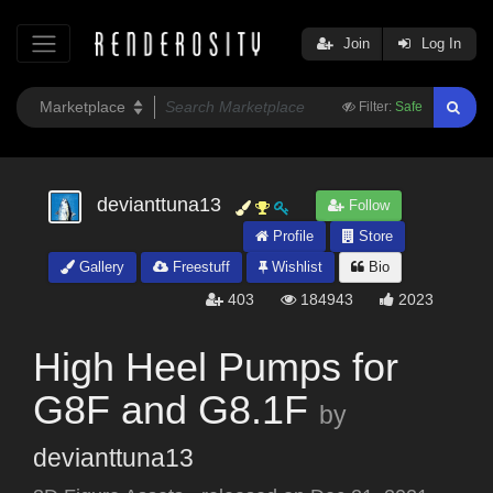
Join
Log In
Filter:
Safe
devianttuna13
Follow
Profile
Store
Gallery
Freestuff
Wishlist
Bio
403
184943
2023
High Heel Pumps for
G8F and G8.1F
by
devianttuna13