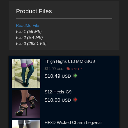
Product Files
ReadMe File
File 1 (56 MB)
File 2 (5.4 MB)
File 3 (293.1 KB)
Thigh Highs 010 MMKBG9
$14.99
USD
30% Off
$10.49
USD
S12-Heels-G9
$10.00
USD
HF3D Wicked Charm Legwear