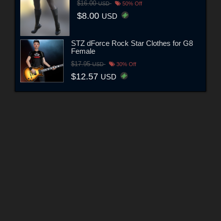
$16.00
USD
50% Off
$8.00
USD
STZ dForce Rock Star Clothes for G8
Female
$17.95
USD
30% Off
$12.57
USD