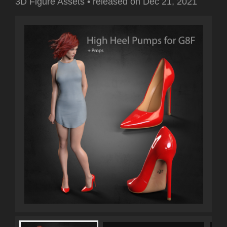
3D Figure Assets
•
released on
Dec 21, 2021