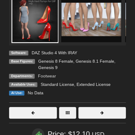
DAZ Studio 4 With IRAY
Software:
Genesis 8 Female
,
Genesis 8.1 Female
,
Base Figures:
Genesis 9
Footwear
Departments:
Standard License
,
Extended License
Available Uses:
No Data
AI Use:
Price: $12.10
USD