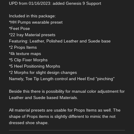
UPD from 01/16/2023: added Genesis 9 Support
Included in this package:
*HH Pumps wearable preset
*Feet Pose
*22 Iray Material presets
Featuring: Leather, Polished Leather and Suede base
*2 Props Items
*4k texture maps
*5 Clip Fixer Morphs
*5 Heel Positioning Morphs
*2 Morphs for slight design changes
Namely, Toe Tip Length control and Heel End "pinching"
Beside this there is possibility for manual color adjustment for
Leather and Suede based Materials.
All material presets are usable for Props Items as well. The
shape of Props items is slightly different to mimic the not
dressed shoe shape.