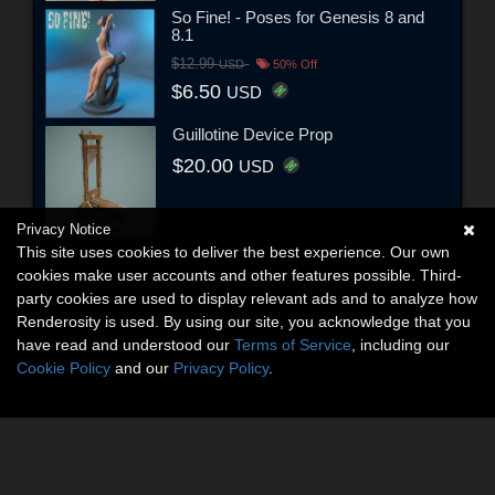
So Fine! - Poses for Genesis 8 and
8.1
$12.99
USD
50% Off
$6.50
USD
Guillotine Device Prop
$20.00
USD
Privacy Notice
This site uses cookies to deliver the best experience. Our own
cookies make user accounts and other features possible. Third-
party cookies are used to display relevant ads and to analyze how
Renderosity is used. By using our site, you acknowledge that you
have read and understood our
Terms of Service
, including our
Cookie Policy
and our
Privacy Policy
.