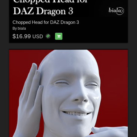
Chopped Head for DAZ Dragon 3
By
biala
$16.99
USD