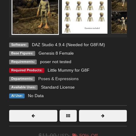
DAZ Studio 4.9.4 (Needed for G8F/M)
Software:
Genesis 8 Female
Base Figures:
poser not tested
Requirements:
Little Mummy for G8F
Required Products:
Poses & Expressions
Departments:
Standard License
Available Uses:
No Data
AI Use:
$11.00
USD
50% Off