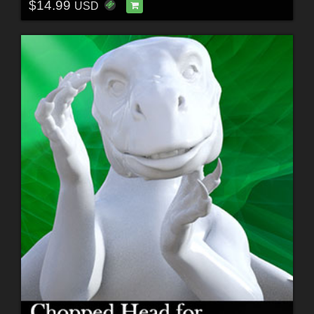
$14.99
USD