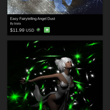
Easy Fairytelling Angel Dust
By
biala
$11.99
USD