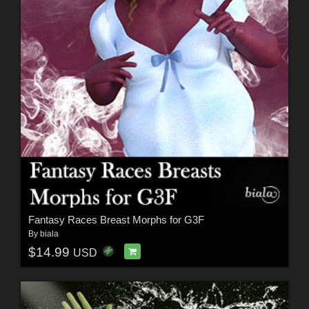
Fantasy Races Breast Morphs for G3F
By
biala
$14.99
USD