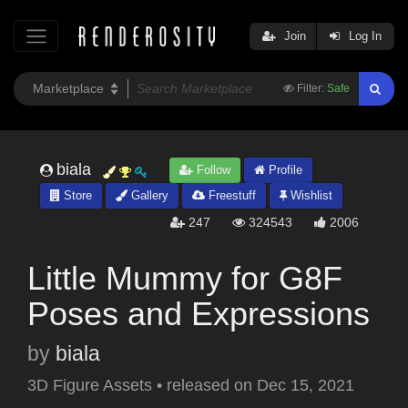
Join
Log In
Filter:
Safe
biala
Follow
Profile
Store
Gallery
Freestuff
Wishlist
247
324543
2006
Little Mummy for G8F
Poses and Expressions
by
biala
3D Figure Assets
•
released on
Dec 15, 2021