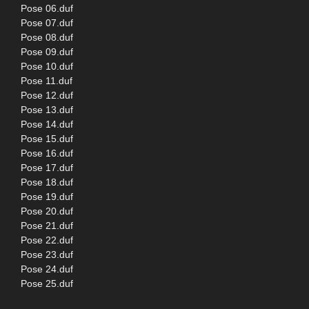
Pose 06.duf
Pose 07.duf
Pose 08.duf
Pose 09.duf
Pose 10.duf
Pose 11.duf
Pose 12.duf
Pose 13.duf
Pose 14.duf
Pose 15.duf
Pose 16.duf
Pose 17.duf
Pose 18.duf
Pose 19.duf
Pose 20.duf
Pose 21.duf
Pose 22.duf
Pose 23.duf
Pose 24.duf
Pose 25.duf