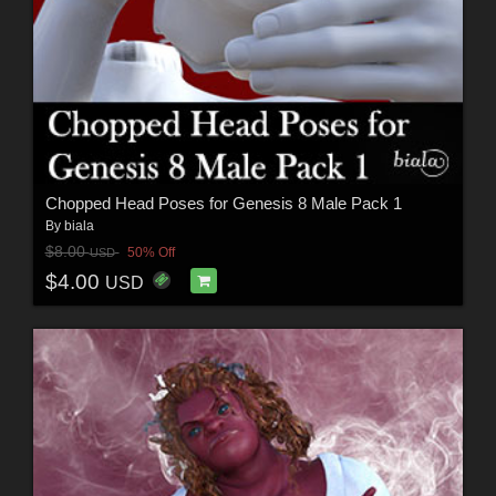
Chopped Head Poses for Genesis 8 Male Pack 1
By
biala
$8.00
50% Off
USD
$4.00
USD