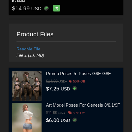
By
biala
$14.99
USD
Product Files
ReadMe File
File 1 (1.6 MB)
Promo Poses 5- Poses G9F-G8F
$14.50
USD
50% Off
$7.25
USD
Art Model Poses For Genesis 8/8.1/9F
$11.99
USD
50% Off
$6.00
USD