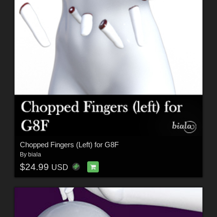
Chopped Fingers (Left) for G8F
By
biala
$24.99
USD