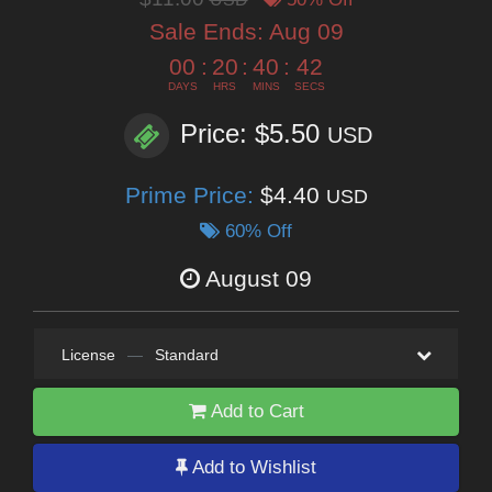
Sale Ends:
Aug 09
00
:
20
:
40
:
41
DAYS
HRS
MINS
SECS
Price: $5.50
USD
Prime Price:
$4.40
USD
60% Off
August 09
License
—
Standard
Add to Cart
Add to Wishlist