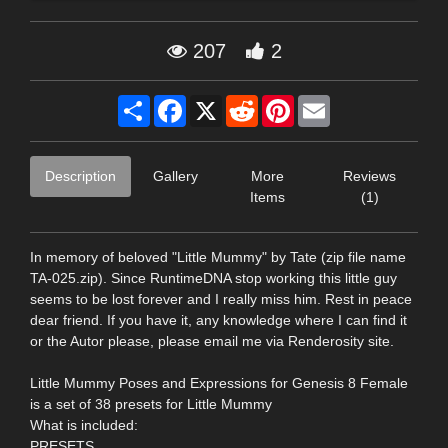
207
2
Share
Facebook
X
Reddit
Pinterest
Email
Description
Gallery
More
Reviews
Items
(1)
In memory of beloved "Little Mummy" by Tate (zip file name
TA-025.zip). Since RuntimeDNA stop working this little guy
seems to be lost forever and I really miss him. Rest in peace
dear friend. If you have it, any knowledge where I can find it
or the Autor please, please email me via Renderosity site.
Little Mummy Poses and Expressions for Genesis 8 Female
is a set of 38 presets for Little Mummy
What is included:
PRESETS