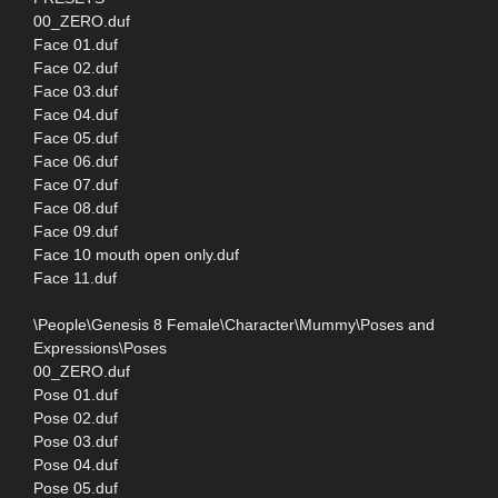
00_ZERO.duf
Face 01.duf
Face 02.duf
Face 03.duf
Face 04.duf
Face 05.duf
Face 06.duf
Face 07.duf
Face 08.duf
Face 09.duf
Face 10 mouth open only.duf
Face 11.duf
\People\Genesis 8 Female\Character\Mummy\Poses and
Expressions\Poses
00_ZERO.duf
Pose 01.duf
Pose 02.duf
Pose 03.duf
Pose 04.duf
Pose 05.duf