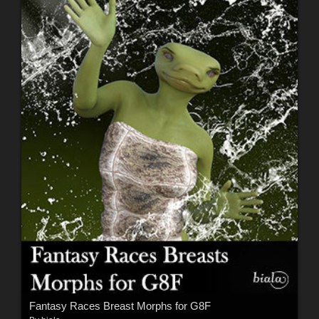
Fantasy Races Breast Morphs for G8F