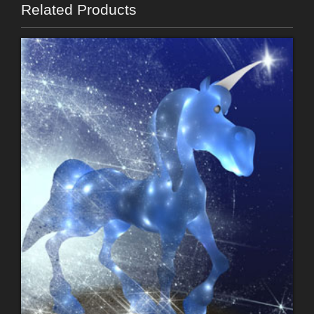
Related Products