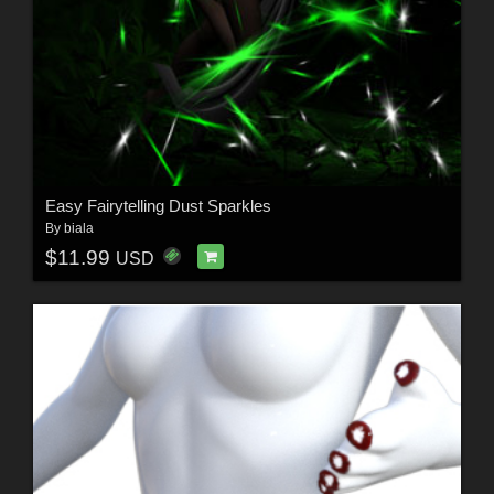
Easy Fairytelling Dust Sparkles
By
biala
$11.99
USD