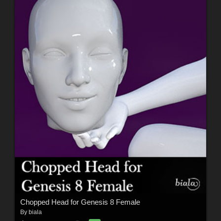
Chopped Head for Genesis 8 Female
By
biala