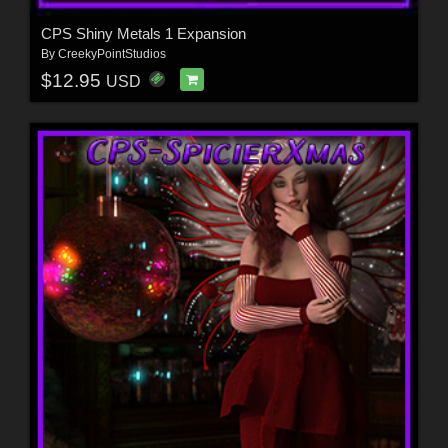
CPS Shiny Metals 1 Expansion
By
CreekyPointStudios
$12.95
USD