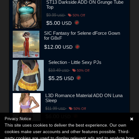
ST13 Darkside ADD ON Grunge Tube
Top
$9.99
USD
50% Off
$5.00
USD
SIC Fantasy for Selene dForce Gown
for G8xF
$12.00
USD
Selection - Little Sexy PJs
$10.49
USD
50% Off
$5.25
USD
L3D Romance Material ADD ON Luna
Sleep
$11.99
USD
50% Off
$6.00
USD
Privacy Notice
This site uses cookies to deliver the best experience. Our own
cookies make user accounts and other features possible. Third-
party cookies are used to display relevant ads and to analyze how