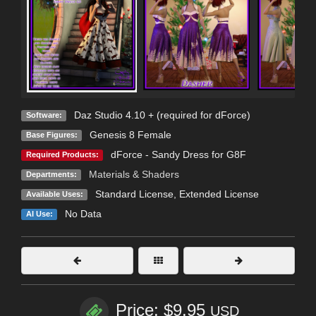
Daz Studio 4.10 + (required for dForce)
Software:
Genesis 8 Female
Base Figures:
dForce - Sandy Dress for G8F
Required Products:
Materials & Shaders
Departments:
Standard License
,
Extended License
Available Uses:
No Data
AI Use:
Price: $9.95
USD