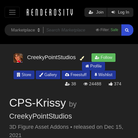
Join
Log In
Filter:
Safe
CreekyPointStudios
Follow
Profile
Store
Gallery
Freestuff
Wishlist
38
24488
374
CPS-Krissy
by
CreekyPointStudios
3D Figure Asset Addons
•
released on
Dec 15,
2021