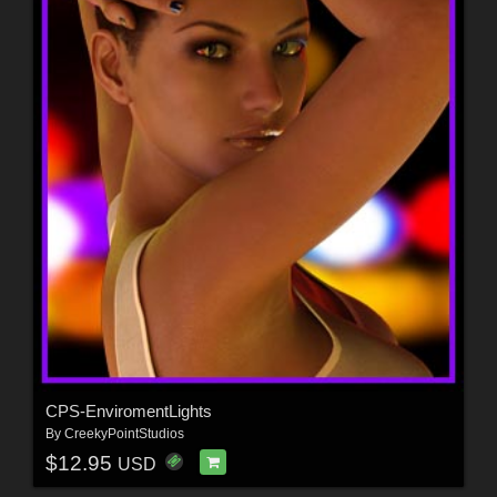
CPS-EnviromentLights
By
CreekyPointStudios
$12.95
USD