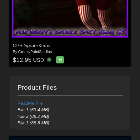
CPS-SpicierXmas
By
CreekyPointStudios
$12.95
USD
Product Files
ReadMe File
File 1 (63.4 MB)
File 2 (85.2 MB)
File 3 (88.8 MB)