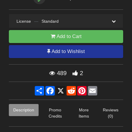
License
—
Standard
Add to Cart
Add to Wishlist
489
2
Share
Facebook
X
Reddit
Pinterest
Email
Description
Promo
More
Reviews
Credits
Items
(0)