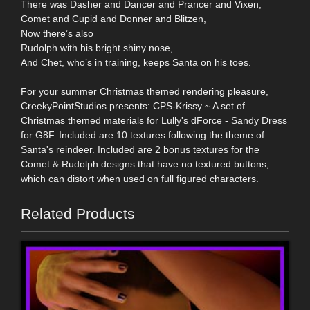
There was Dasher and Dancer and Prancer and Vixen,
Comet and Cupid and Donner and Blitzen,
Now there’s also
Rudolph with his bright shiny nose,
And Chet, who’s in training, keeps Santa on his toes.
For your summer Christmas themed rendering pleasure,
CreekyPointStudios presents: CPS-Krissy ~ A set of
Christmas themed materials for Lully's dForce - Sandy Dress
for G8F. Included are 10 textures following the theme of
Santa's reindeer. Included are 2 bonus textures for the
Comet & Rudolph designs that have no textured buttons,
which can distort when used on full figured characters.
Related Products