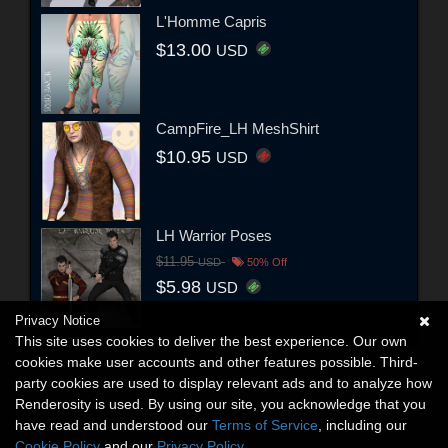
L'Homme Capris
$13.00
USD
CampFire_LH MeshShirt
$10.95
USD
LH Warrior Poses
$11.95
USD
50% Off
$5.98
USD
Privacy Notice
This site uses cookies to deliver the best experience. Our own
cookies make user accounts and other features possible. Third-
party cookies are used to display relevant ads and to analyze how
Renderosity is used. By using our site, you acknowledge that you
have read and understood our
Terms of Service
, including our
Cookie Policy
and our
Privacy Policy
.