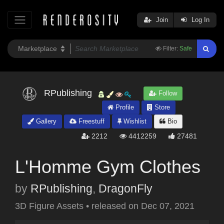
Join
Log In
Filter:
Safe
RPublishing
Follow
Profile
Store
Gallery
Freestuff
Wishlist
Bio
2212
4412259
27481
L'Homme Gym Clothes
by
RPublishing
,
DragonFly
3D Figure Assets
•
released on
Dec 07, 2021