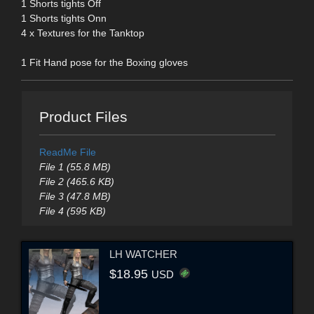
1 Shorts tights Off
1 Shorts tights Onn
4 x Textures for the Tanktop
1 Fit Hand pose for the Boxing gloves
Product Files
ReadMe File
File 1 (55.8 MB)
File 2 (465.6 KB)
File 3 (47.8 MB)
File 4 (595 KB)
LH WATCHER
$18.95
USD