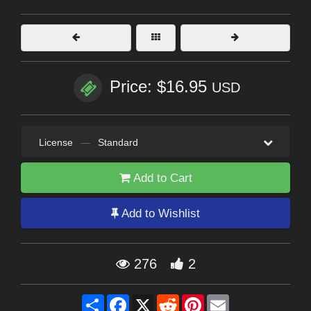
Price: $16.95
USD
License
—
Standard
Add to Cart
Add to Wishlist
276
2
Share
Facebook
X
Reddit
Pinterest
Email