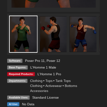
Poser Pro 11
,
Poser 12
Software:
L'Homme 1 Male
Base Figures:
L'Homme 1 Pro
Required Products:
Clothing
•
Tops
•
Tank Tops
Departments:
Clothing
•
Activewear
•
Bottoms
Accessories
Standard License
Available Uses:
No Data
AI Use: