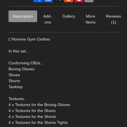
Description
Add-
Gallery
More
Reviews
ons
Items
(1)
L'Homme Gym Clothes
In this set...
Conforming OBJs...
Boxing Gloves
Shoes
Shorts
Tanktop
Textures...
4 x Textures for the Boxing Gloves
4 x Textures for the Shoes
4 x Textures for the Shorts
4 x Textures for the Shorts Tights