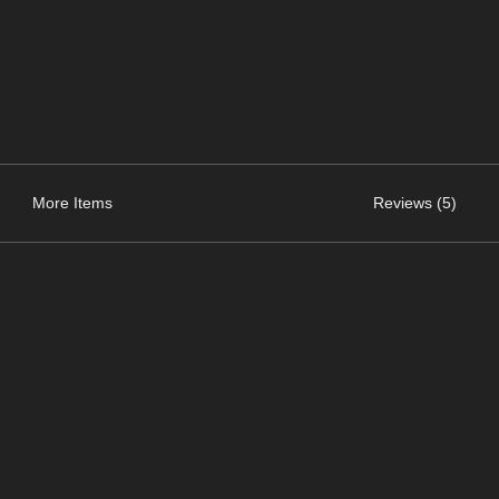
More Items
Reviews (5)