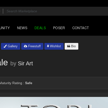
UNITY
NEWS
DEALS
POSER
CONTACT
Gallery
Freestuff
Wishlist
Bio
le
by
Sir Art
aturity Rating :
Safe