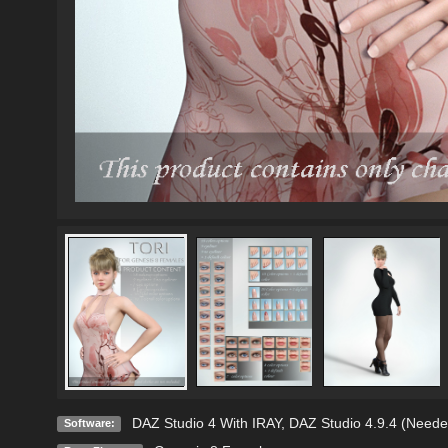
DAZ Studio 4 With IRAY
,
DAZ Studio 4.9.4 (Neede
Software: