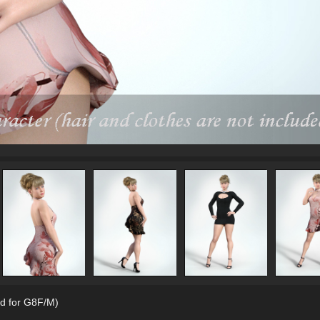
d for G8F/M)