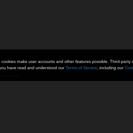
n cookies make user accounts and other features possible. Third-party 
t you have read and understood our
Terms of Service
, including our
Cook
=========