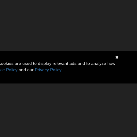
cookies are used to display relevant ads and to analyze how
ie Policy
and our
Privacy Policy
.