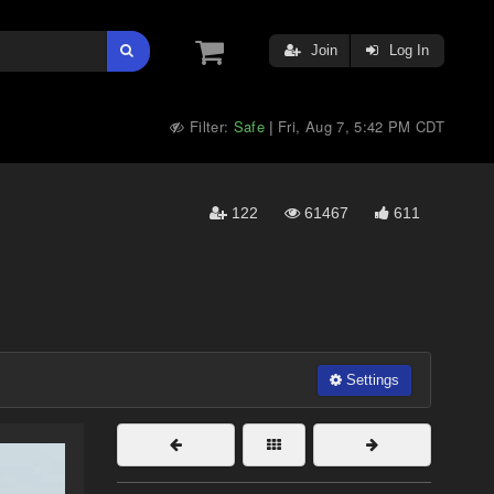
Join
Log In
Filter:
Safe
Fri, Aug 7, 5:42 PM CDT
|
122
61467
611
Settings