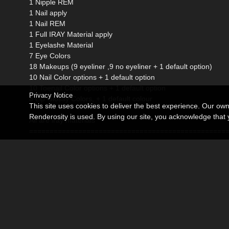
1 Nipple REM
1 Nail apply
1 Nail REM
1 Full IRAY Material apply
1 Eyelashe Material
7 Eye Colors
18 Makeups (9 eyeliner ,9 no eyeliner + 1 default option)
10 Nail Color options + 1 default option
10 Toenail Color options + 1 default option
Privacy Notice
8 Lip Glossy Colors, + 1 default colour
This site uses cookies to deliver the best experience. Our ow
Renderosity is used. By using our site, you acknowledge tha
All are iray materials
================================================
Requirements:
Genesis 8 Female
Genesis 8 Female Body Morphs
DAZ Studio 4 with iray
Pc system (not tested in mac)