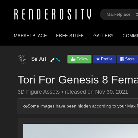
MARKETPLACE
FREE STUFF
GALLERY
COMM
Sir Art
Follow
Profile
Store
Tori For Genesis 8 Fema
3D Figure Assets
•
released on
Nov 30, 2021
Some images have been hidden according to your Max M