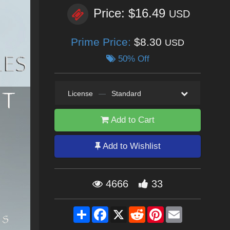
Price: $16.49
USD
Prime Price:
$8.30
USD
50% Off
License
—
Standard
Add to Cart
Add to Wishlist
4666
33
Share
Facebook
X
Reddit
Pinterest
Email