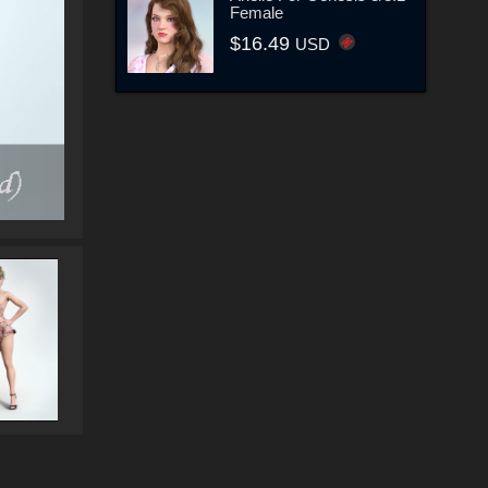
Female
$16.49
USD