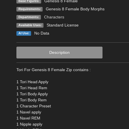
Genesis 8 Female
Base Figures:
Genesis 8 Female Body Morphs
Requirements:
Characters
Departments:
Standard License
Available Uses:
No Data
AI Use:
Description
Tori For Genesis 8 Female Zip contains :
1 Tori Head Apply
1 Tori Head Rem
1 Tori Body Apply
1 Tori Body Rem
1 Character Preset
1 Navel apply
1 Navel REM
1 Nipple apply