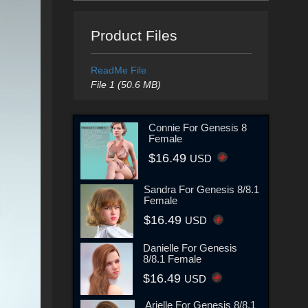
Product Files
ReadMe File
File 1 (50.6 MB)
Connie For Genesis 8
Female
$16.49
USD
Sandra For Genesis 8/8.1
Female
$16.49
USD
Danielle For Genesis
8/8.1 Female
$16.49
USD
Arielle For Genesis 8/8.1