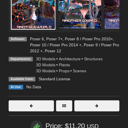
Poser 6
,
Poser 7+
,
Poser 8 / Poser Pro 2010+
,
Software:
Poser 10 / Poser Pro 2014 +
,
Poser 9 / Poser Pro
2012 +
,
Poser 12
3D Models
•
Architecture
•
Structures
Departments:
3D Models
•
Plants
3D Models
•
Props
•
Scenes
Standard License
Available Uses:
No Data
AI Use:
Price: $11.20
USD