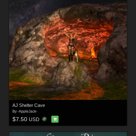
AJ Shelter Cave
By
-AppleJack-
$7.50
USD