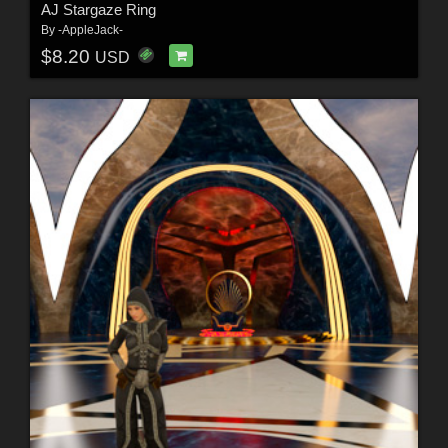
AJ Stargaze Ring
By
-AppleJack-
$8.20
USD