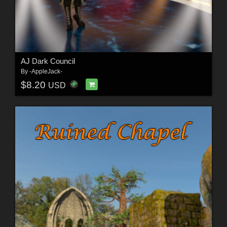
AJ Dark Council
By
-AppleJack-
$8.20
USD