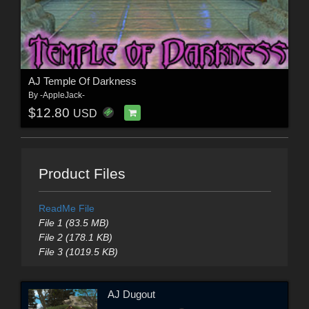
AJ Temple Of Darkness
By
-AppleJack-
$12.80
USD
Product Files
ReadMe File
File 1 (83.5 MB)
File 2 (178.1 KB)
File 3 (1019.5 KB)
AJ Dugout