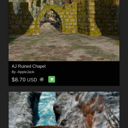
AJ Ruined Chapel
By
-AppleJack-
$8.70
USD