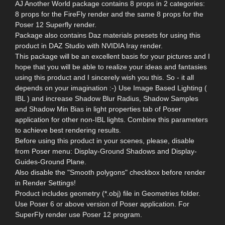
AJ Another World package contains 8 props in 2 categories:
8 props for the FireFly render and the same 8 props for the
Poser 12 Superfly render.
Package also contains Daz materials presets for using this
product in DAZ Studio with NVIDIA Iray render.
This package will be an excellent basis for your pictures and I
hope that you will be able to realize your ideas and fantasies
using this product and I sincerely wish you this. So - it all
depends on your imagination :-) Use Image Based Lighting (
IBL ) and increase Shadow Blur Radius, Shadow Samples
and Shadow Min Bias in light properties tab of Poser
application for other non-IBL lights. Combine this parameters
to achieve best rendering results.
Before using this product in your scenes, please, disable
from Poser menu: Display-Ground Shadows and Display-
Guides-Ground Plane.
Also disable the "Smooth polygons" checkbox before render
in Render Settings!
Product includes geometry (*.obj) file in Geometries folder.
Use Poser 6 or above version of Poser application. For
SuperFly render use Poser 12 program.
--------------------------------------