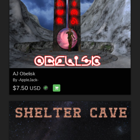
AJ Obelisk
By
-AppleJack-
$7.50
USD