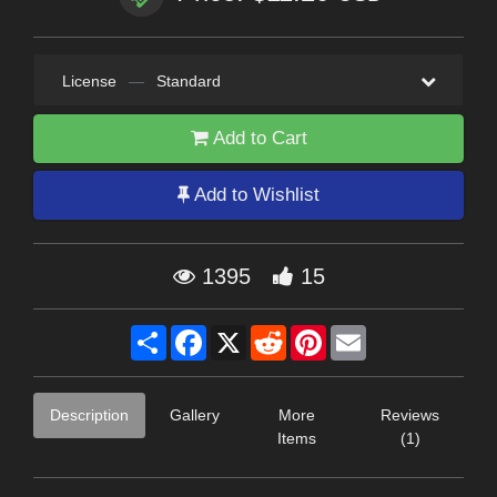
License
—
Standard
Add to Cart
Add to Wishlist
1395
15
Share
Facebook
X
Reddit
Pinterest
Email
Description
Gallery
More
Reviews
Items
(1)