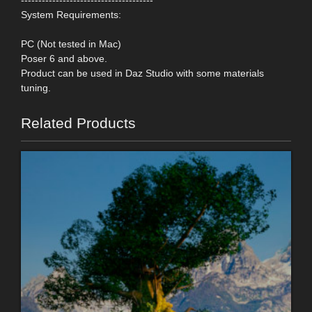
System Requirements:
PC (Not tested in Mac)
Poser 6 and above.
Product can be used in Daz Studio with some materials
tuning.
Related Products