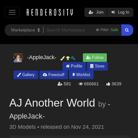
Join
Log In
Filter:
Safe
-AppleJack-
Follow
Profile
Store
Gallery
Freestuff
Wishlist
581
666661
3639
AJ Another World
by
-
AppleJack-
3D Models
•
released on
Nov 24, 2021