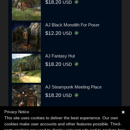
$18.20
USD
AJ Black Monolith For Poser
$12.20
USD
AJ Fantasy Hut
$18.20
USD
AJ Steampunk Meeting Place
$18.20
USD
Privacy Notice
This site uses cookies to deliver the best experience. Our own
cookies make user accounts and other features possible. Third-