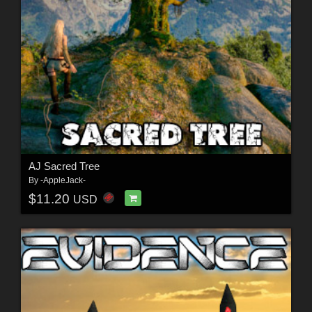
AJ Sacred Tree
By
-AppleJack-
$11.20
USD