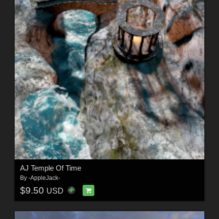
AJ Temple Of Time
By
-AppleJack-
$9.50
USD