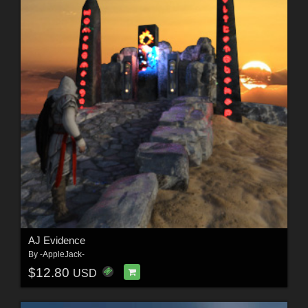
AJ Evidence
By
-AppleJack-
$12.80
USD