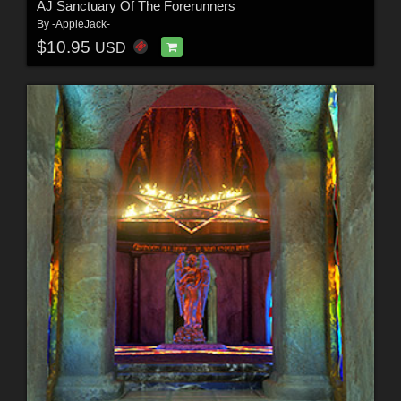
AJ Sanctuary Of The Forerunners
By
-AppleJack-
$10.95
USD