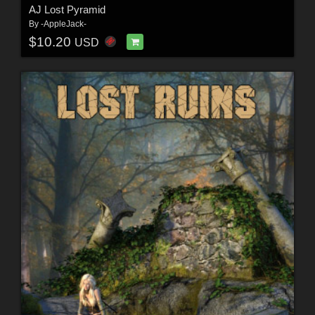
AJ Lost Pyramid
By
-AppleJack-
$10.20
USD