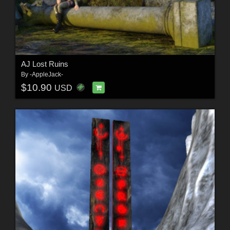
AJ Lost Ruins
By
-AppleJack-
$10.90
USD