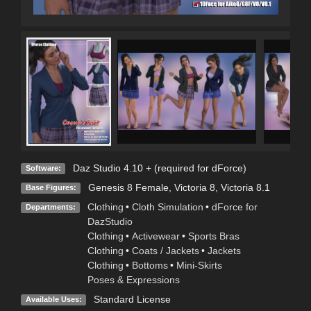
Daz Studio 4.10 + (required for dForce)
Software:
Genesis 8 Female
,
Victoria 8
,
Victoria 8.1
Base Figures:
Clothing
•
Cloth Simulation
•
dForce for
Departments:
DazStudio
Clothing
•
Activewear
•
Sports Bras
Clothing
•
Coats / Jackets
•
Jackets
Clothing
•
Bottoms
•
Mini-Skirts
Poses & Expressions
Standard License
Available Uses: