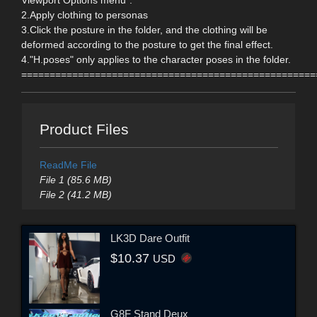
Viewport Options menu".
2.Apply clothing to personas
3.Click the posture in the folder, and the clothing will be
deformed according to the posture to get the final effect.
4."H.poses" only applies to the character poses in the folder.
====================================================
Product Files
ReadMe File
File 1 (85.6 MB)
File 2 (41.2 MB)
LK3D Dare Outfit
$10.37
USD
G8F Stand Deux