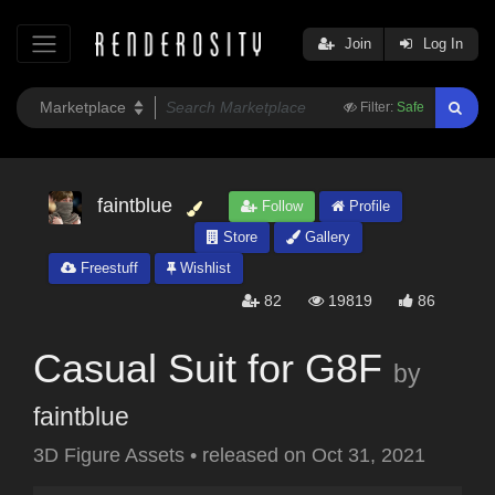
Join
Log In
Filter:
Safe
faintblue
Follow
Profile
Store
Gallery
Freestuff
Wishlist
82
19819
86
Casual Suit for G8F
by
faintblue
3D Figure Assets
•
released on
Oct 31, 2021