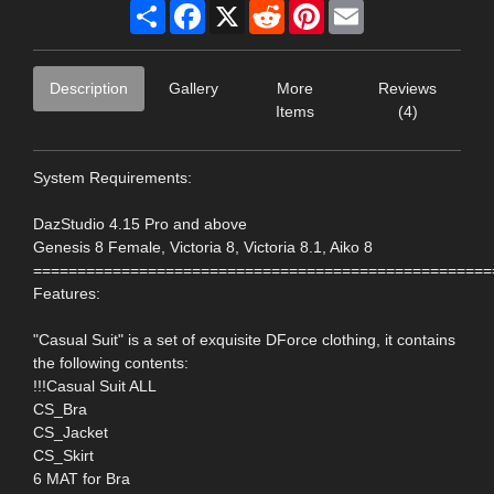
Share
Facebook
X
Reddit
Pinterest
Email
Description
Gallery
More
Reviews
Items
(4)
System Requirements:
DazStudio 4.15 Pro and above
Genesis 8 Female, Victoria 8, Victoria 8.1, Aiko 8
====================================================
Features:
"Casual Suit" is a set of exquisite DForce clothing, it contains
the following contents:
!!!Casual Suit ALL
CS_Bra
CS_Jacket
CS_Skirt
6 MAT for Bra