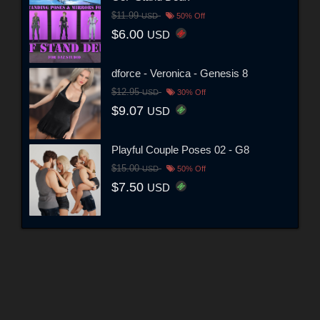
$11.99
USD
50% Off
$6.00
USD
dforce - Veronica - Genesis 8
$12.95
USD
30% Off
$9.07
USD
Playful Couple Poses 02 - G8
$15.00
USD
50% Off
$7.50
USD