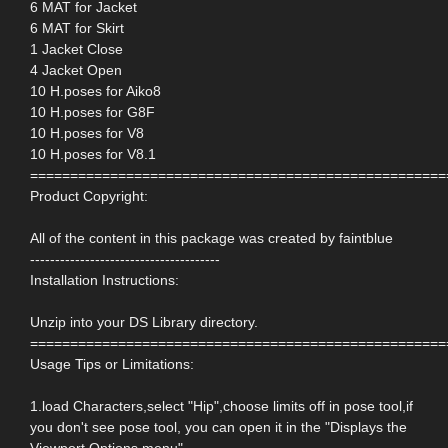
6 MAT for Jacket
6 MAT for Skirt
1 Jacket Close
4 Jacket Open
10 H.poses for Aiko8
10 H.poses for G8F
10 H.poses for V8
10 H.poses for V8.1
====================================================
Product Copyright:
All of the content in this package was created by faintblue
--------------------------------------
Installation Instructions:
Unzip into your DS Library directory.
====================================================
Usage Tips or Limitations:
1.load Characters,select "Hip",choose limits off in pose tool,if
you don't see pose tool, you can open it in the "Displays the