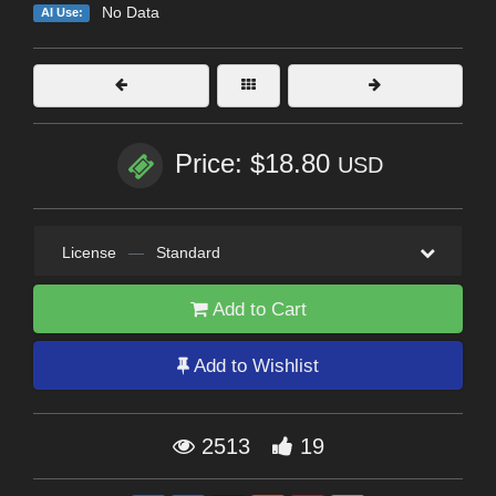
No Data
AI Use:
Price: $18.80
USD
License
—
Standard
Add to Cart
Add to Wishlist
2513
19