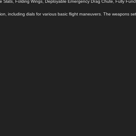
 Slats, Folding Wings, Deployable Emergency Drag Chute, Fully Funct
on, including dials for various basic flight maneuvers. The weapons se