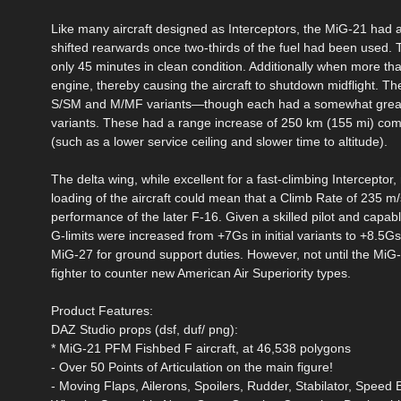
Like many aircraft designed as Interceptors, the MiG-21 had a
shifted rearwards once two-thirds of the fuel had been used. T
only 45 minutes in clean condition. Additionally when more tha
engine, thereby causing the aircraft to shutdown midflight. T
S/SM and M/MF variants—though each had a somewhat greater
variants. These had a range increase of 250 km (155 mi) comp
(such as a lower service ceiling and slower time to altitude).
The delta wing, while excellent for a fast-climbing Interceptor
loading of the aircraft could mean that a Climb Rate of 235 m/
performance of the later F-16. Given a skilled pilot and capabl
G-limits were increased from +7Gs in initial variants to +8.5G
MiG-27 for ground support duties. However, not until the MiG
fighter to counter new American Air Superiority types.
Product Features:
DAZ Studio props (dsf, duf/ png):
* MiG-21 PFM Fishbed F aircraft, at 46,538 polygons
- Over 50 Points of Articulation on the main figure!
- Moving Flaps, Ailerons, Spoilers, Rudder, Stabilator, Spee