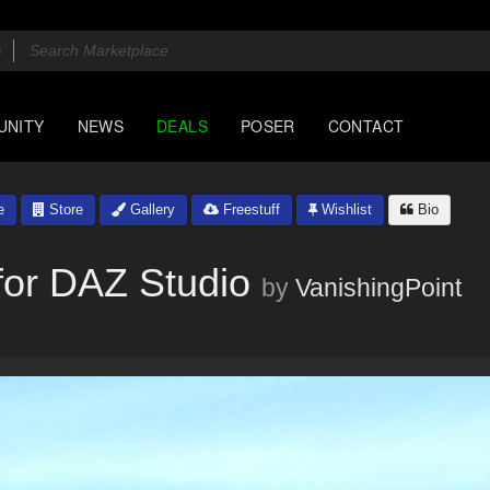
UNITY
NEWS
DEALS
POSER
CONTACT
e
Store
Gallery
Freestuff
Wishlist
Bio
or DAZ Studio
by
VanishingPoint