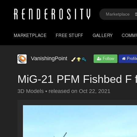
MARKETPLACE
FREE STUFF
GALLERY
COMM
VanishingPoint
Follow
Profil
MiG-21 PFM Fishbed F f
3D Models
•
released on
Oct 22, 2021