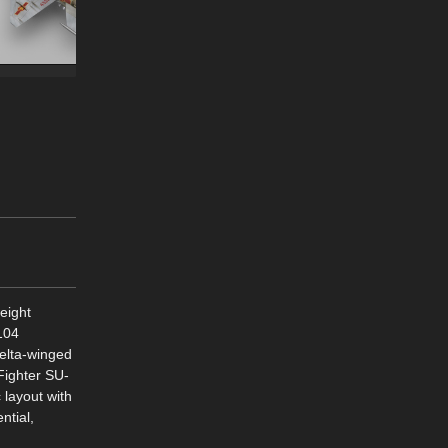
weight
104
delta-winged
Fighter SU-
 layout with
ntial,