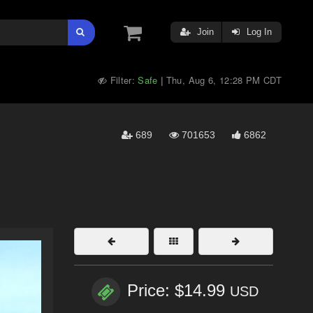
Join
Log In
Filter:
Safe
Thu, Aug 6, 12:28 PM CDT
|
689
701653
6862
Price: $14.99
USD