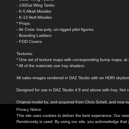
- 130Gal Wing Tanks
- K-5 Alkali Missiles
- K-13 Atoll Missiles
* Props:
- Air Crew: low-poly, un-rigged pilot figures.
- Boarding Ladders
- FOD Covers
Textures:
* One set of texture maps with corresponding bump maps, at
* All of the materials use Iray shaders.
All sales images rendered in DAZ Studio with an HDRI skydo
Designed for use in DAZ Studio 4.9 and above with Iray. Not
Original model by, and acquired from Chris Schell, and now 
Privacy Notice
This site uses cookies to deliver the best experience. Our ow
Renderosity is used. By using our site, you acknowledge tha