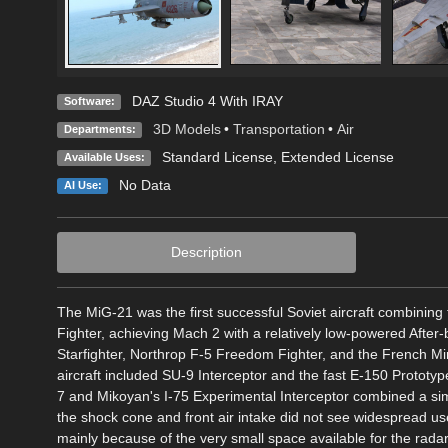
DAZ Studio 4 With IRAY
Software:
3D Models
•
Transportation
•
Air
Departments:
Standard License
,
Extended License
Available Uses:
No Data
AI Use:
Description
The MiG-21 was the first successful Soviet aircraft combining fi
Fighter, achieving Mach 2 with a relatively low-powered Afte
Starfighter, Northrop F-5 Freedom Fighter, and the French Mir
aircraft included SU-9 Interceptor and the fast E-150 Protot
7 and Mikoyan's I-75 Experimental Interceptor combined a sim
the shock cone and front air intake did not see widespread us
mainly because of the very small space available for the radar