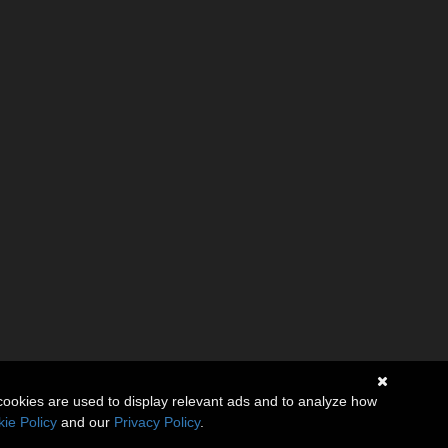
cookies are used to display relevant ads and to analyze how
ie Policy
and our
Privacy Policy
.