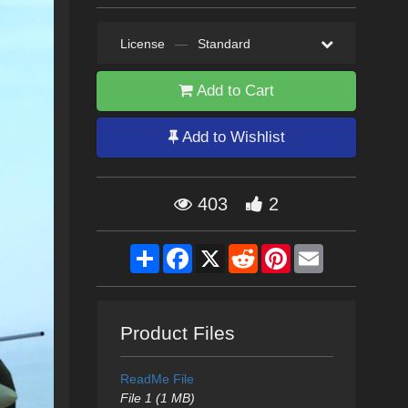
License
—
Standard
Add to Cart
Add to Wishlist
403
2
Share
Facebook
X
Reddit
Pinterest
Email
Product Files
ReadMe File
File 1 (1 MB)