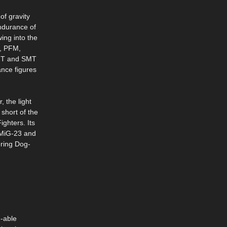
of gravity
endurance of
ing into the
F, PFM,
 MT and SMT
ance figures
, the light
short of the
ighters. Its
y MiG-23 and
ering Dog-
n-able