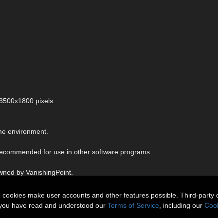
 3500x1800 pixels.
me environment.
 recommended for use in other software programs.
owned by VanishingPoint.
n cookies make user accounts and other features possible. Third-party 
t you have read and understood our
Terms of Service
, including our
Cook