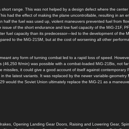
 short range. This was not helped by a design defect where the center 
his had the effect of making the plane uncontrollable, resulting in an 
n half the fuel was used up, violent maneuvers prevented fuel from flow
he issue of the short endurance and low fuel capacity of the MiG-21F, P
 fuel capacity than its predecessor—led to the development of the
ared to the MiG-21SM, but at the cost of worsening all other perform
, meant any form of turning combat led to a rapid loss of speed. However
s (46,250 ft/min) was possible with a combat-loaded MiG-21Bis, not far 
e missiles, it could give a good account of itself against contemporary F
s in the latest variants. It was replaced by the newer variable-geometr
-29 would the Soviet Union ultimately replace the MiG-21 as a maneuv
d Brakes, Opening Landing Gear Doors, Raising and Lowering Gear, Spi