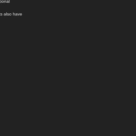
ional
ts also have