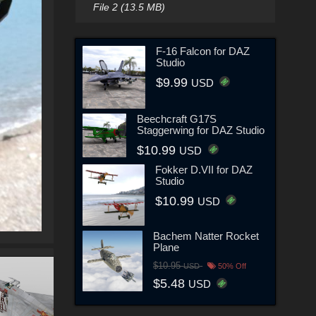
File 2 (13.5 MB)
F-16 Falcon for DAZ
Studio
$9.99
USD
Beechcraft G17S
Staggerwing for DAZ Studio
$10.99
USD
Fokker D.VII for DAZ
Studio
$10.99
USD
Bachem Natter Rocket
Plane
$10.95
USD
50% Off
$5.48
USD