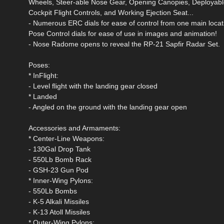
Wheels, Steer-able Nose Gear, Opening Canopies, Deployable
Cockpit Flight Controls, and Working Ejection Seat...
- Numerous ERC dials for ease of control from one main locati
Pose Control dials for ease of use in images and animation!
- Nose Radome opens to reveal the RP-21 Sapfir Radar Set.
Poses:
* InFlight:
- Level flight with the landing gear closed
* Landed
- Angled on the ground with the landing gear open
Accessories and Armaments:
* Center-Line Weapons:
- 130Gal Drop Tank
- 550Lb Bomb Rack
- GSH-23 Gun Pod
* Inner-Wing Pylons:
- 550Lb Bombs
- K-5 Alkali Missiles
- K-13 Atoll Missiles
* Outer-Wing Pylons: