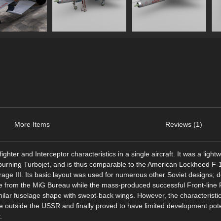
More Items
Reviews (1)
ghter and Interceptor characteristics in a single aircraft. It was a light
r-burning Turbojet, and is thus comparable to the American Lockheed F-
age III. Its basic layout was used for numerous other Soviet designs; 
ype from the MiG Bureau while the mass-produced successful Front-line 
ilar fuselage shape with swept-back wings. However, the characteristic
e outside the USSR and finally proved to have limited development pote
.